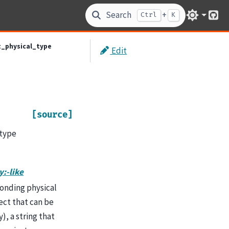
Search
+
Ctrl
K
Git
t_physical_type
Edit
[source]
 type
y:-like
sponding physical
ject that can be
), a string that