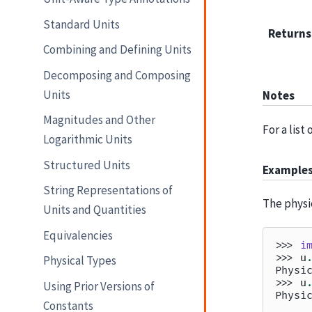
Standard Units
Returns
Combining and Defining Units
Decomposing and Composing
Units
Notes
Magnitudes and Other
For a list
Logarithmic Units
Structured Units
Example
String Representations of
The physi
Units and Quantities
Equivalencies
>>> 
i
>>> 
u
Physical Types
Physi
>>> 
u
Using Prior Versions of
Physi
Constants