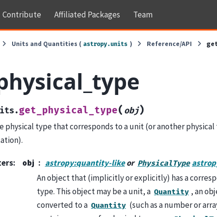
Contribute
Affiliated Packages
Team
Units and Quantities (
)
Reference/API
ge
astropy.units
physical_type
(
)
get_physical_type
its.
obj
e physical type that corresponds to a unit (or another physical
ation).
ters
:
obj
astropy:quantity-like
or
astrop
PhysicalType
An object that (implicitly or explicitly) has a corre
type. This object may be a unit, a
, an ob
Quantity
converted to a
(such as a number or array
Quantity