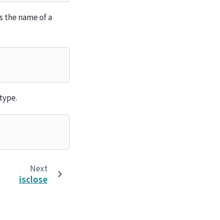
s the name of a
type.
Next
isclose