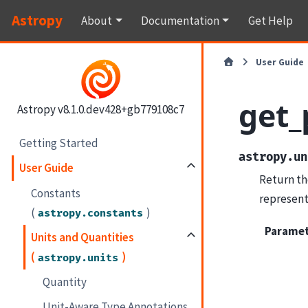
Astropy
About
Documentation
Get Help
User Guide
get_
Astropy v8.1.0.dev428+gb779108c7
Getting Started
astropy.un
User Guide
Return th
Constants
represent
(
)
astropy.constants
Parame
Units and Quantities
(
)
astropy.units
Quantity
Unit-Aware Type Annotations