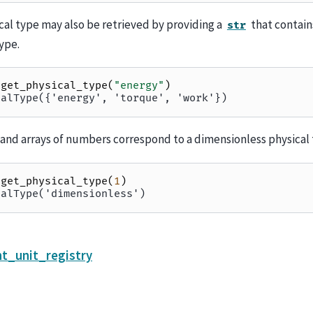
cal type may also be retrieved by providing a
that contain
str
ype.
.
get_physical_type
(
"energy"
)
calType({'energy', 'torque', 'work'})
nd arrays of numbers correspond to a dimensionless physical 
.
get_physical_type
(
1
)
calType('dimensionless')
t_unit_registry