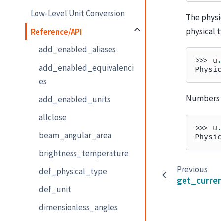
Low-Level Unit Conversion
The physi
physical t
Reference/API
add_enabled_aliases
>>> 
u
add_enabled_equivalenci
Physi
es
Numbers a
add_enabled_units
allclose
>>> 
u
beam_angular_area
Physi
brightness_temperature
Previous
def_physical_type
get_curren
def_unit
dimensionless_angles