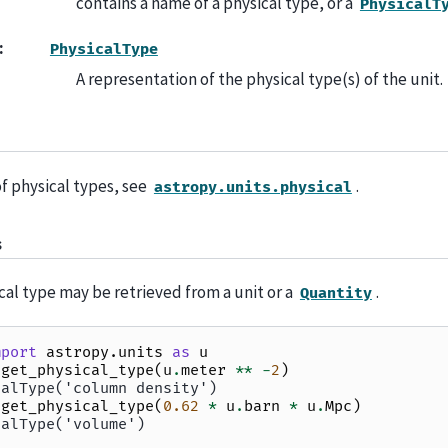
contains a name of a physical type, or a
PhysicalT
:
PhysicalType
A representation of the physical type(s) of the unit.
 of physical types, see
.
astropy.units.physical
s
cal type may be retrieved from a unit or a
.
Quantity
mport
astropy.units
as
u
.
get_physical_type
(
u
.
meter
**
-
2
)
calType('column density')
.
get_physical_type
(
0.62
*
u
.
barn
*
u
.
Mpc
)
calType('volume')