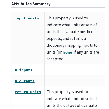
Attributes Summary
This property is used to
input_units
indicate what units or sets of
units the evaluate method
expects, and returns a
dictionary mapping inputs to
units (or
if any units are
None
accepted).
n_inputs
n_outputs
This property is used to
return_units
indicate what units or sets of
units the output of evaluate