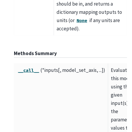
should be in, and returns a
dictionary mapping outputs to
units (or
if any units are
None
accepted).
Methods Summary
(*inputs[, model_set_axis, ...])
Evaluate
__call__
this mode
using the
given
input(s) 
the
paramete
values th