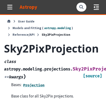
Astropy
User Guide
Models and Fitting (
)
astropy.modeling
Reference/API
Sky2PixProjection
Sky2PixProjection
class
Sky2PixProj
astropy.modeling.projections.
[source]
)
**
kwargs
Bases:
Projection
Base class for all Sky2Pix projections.