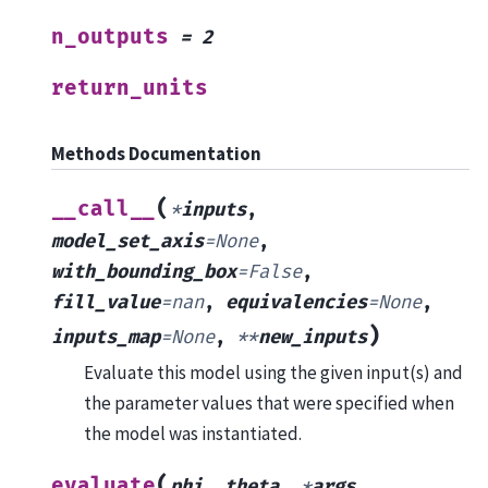
n_outputs
=
2
return_units
Methods Documentation
(
__call__
*
inputs
,
model_set_axis
=
None
,
with_bounding_box
=
False
,
fill_value
=
nan
,
equivalencies
=
None
,
)
inputs_map
=
None
,
**
new_inputs
Evaluate this model using the given input(s) and
the parameter values that were specified when
the model was instantiated.
(
evaluate
phi
,
theta
,
*
args
,