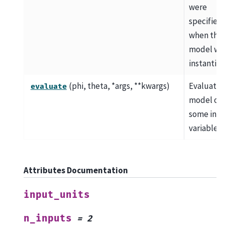
were
specified
when the
model wa
instantiat
(phi, theta, *args, **kwargs)
Evaluate 
evaluate
model on
some inp
variables.
Attributes Documentation
input_units
n_inputs
=
2