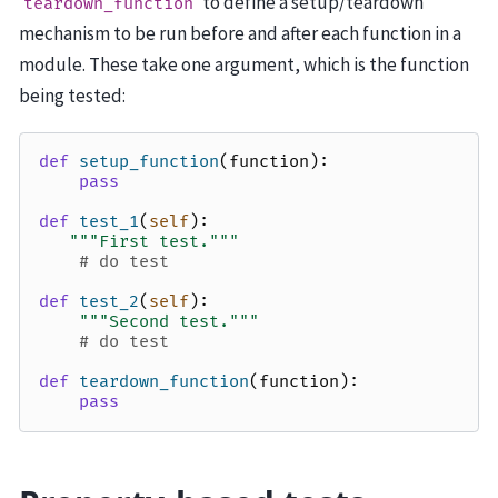
to define a setup/teardown
teardown_function
mechanism to be run before and after each function in a
module. These take one argument, which is the function
being tested:
def
setup_function
(
function
):
pass
def
test_1
(
self
):
"""First test."""
# do test
def
test_2
(
self
):
"""Second test."""
# do test
def
teardown_function
(
function
):
pass