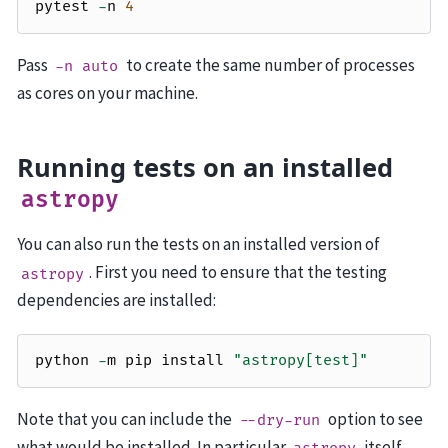
pytest
-
n
4
Pass
to create the same number of processes
-n
auto
as cores on your machine.
Running tests on an installed
astropy
You can also run the tests on an installed version of
. First you need to ensure that the testing
astropy
dependencies are installed:
python
-
m
pip
install
"astropy[test]"
Note that you can include the
option to see
--dry-run
what would be installed. In particular
itself