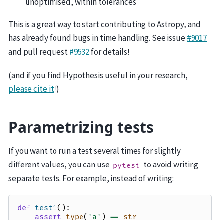
unoptimised, within tolerances
This is a great way to start contributing to Astropy, and
has already found bugs in time handling. See issue
#9017
and pull request
#9532
for details!
(and if you find Hypothesis useful in your research,
please cite it
!)
Parametrizing tests
If you want to run a test several times for slightly
different values, you can use
to avoid writing
pytest
separate tests. For example, instead of writing:
def
test1
():
assert
type
(
'a'
)
==
str