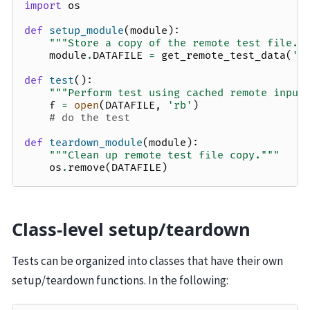
import
os
def
setup_module
(
module
):
"""Store a copy of the remote test file."
module
.
DATAFILE
=
get_remote_test_data
(
'9
def
test
():
"""Perform test using cached remote input
f
=
open
(
DATAFILE
,
'rb'
)
# do the test
def
teardown_module
(
module
):
"""Clean up remote test file copy."""
os
.
remove
(
DATAFILE
)
Class-level setup/teardown
Tests can be organized into classes that have their own
setup/teardown functions. In the following: