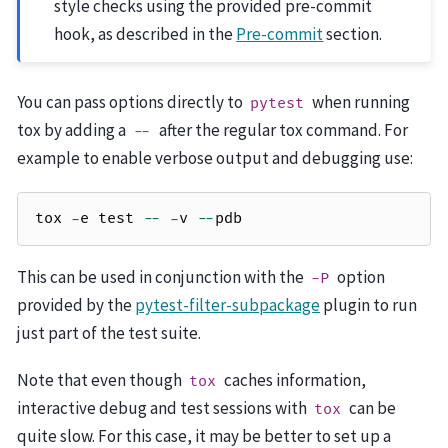
style checks using the provided pre-commit
hook, as described in the
Pre-commit
section.
You can pass options directly to
when running
pytest
tox by adding a
after the regular tox command. For
--
example to enable verbose output and debugging use:
tox
-
e
test
--
-
v
--
pdb
This can be used in conjunction with the
option
-P
provided by the
pytest-filter-subpackage
plugin to run
just part of the test suite.
Note that even though
caches information,
tox
interactive debug and test sessions with
can be
tox
quite slow. For this case, it may be better to set up a