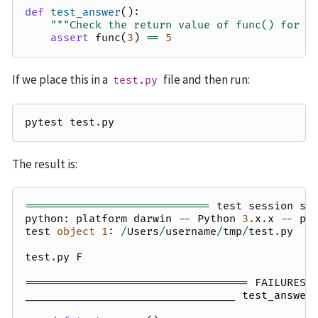
def
test_answer
():
"""Check the return value of func() for a
assert
func
(
3
)
==
5
If we place this in a
file and then run:
test.py
pytest
test
.
py
The result is:
=============================
test
session
st
python
:
platform
darwin
--
Python
3.
x
.
x
--
py
test
object
1
:
/
Users
/
username
/
tmp
/
test
.
py
test
.
py
F
===================================
FAILURES
_________________________________
test_answer