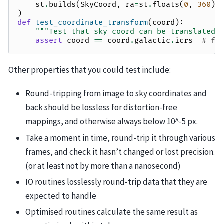
st
.
builds
(
SkyCoord
,
ra
=
st
.
floats
(
0
,
360
),
)
def
test_coordinate_transform
(
coord
):
"""Test that sky coord can be translated 
assert
coord
==
coord
.
galactic
.
icrs
# fl
Other properties that you could test include:
Round-tripping from image to sky coordinates and
back should be lossless for distortion-free
mappings, and otherwise always below 10^-5 px.
Take a moment in time, round-trip it through various
frames, and check it hasn’t changed or lost precision.
(or at least not by more than a nanosecond)
IO routines losslessly round-trip data that they are
expected to handle
Optimised routines calculate the same result as