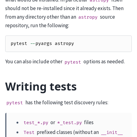
astropy
should not be re-installed since it already exists. Then
from any directory other than an
source
astropy
repository, run the following:
pytest
--
pyargs
astropy
You can also include other
options as needed.
pytest
Writing tests
has the following test discovery rules:
pytest
or
files
test_*.py
*_test.py
prefixed classes (without an
Test
__init__