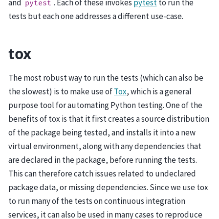
and
. Each of these invokes
pytest
to run the
pytest
tests but each one addresses a different use-case.
tox
The most robust way to run the tests (which can also be
the slowest) is to make use of
Tox
, which is a general
purpose tool for automating Python testing. One of the
benefits of tox is that it first creates a source distribution
of the package being tested, and installs it into a new
virtual environment, along with any dependencies that
are declared in the package, before running the tests.
This can therefore catch issues related to undeclared
package data, or missing dependencies. Since we use tox
to run many of the tests on continuous integration
services, it can also be used in many cases to reproduce