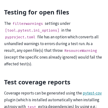
Testing for open files
The
settings under
filterwarnings
in the
[tool.pytest.ini_options]
file has an option which converts all
pyproject.toml
unhandled warnings to errors during a test run. As a
result, any open file(s) that throw
ResourceWarning
(except the specific ones already ignored) would fail the
affected test(s).
Test coverage reports
Coverage reports can be generated using the
pytest-cov
plugin (which is installed automatically when installing
astropy with
extra dependencies) by using e.g.:
test