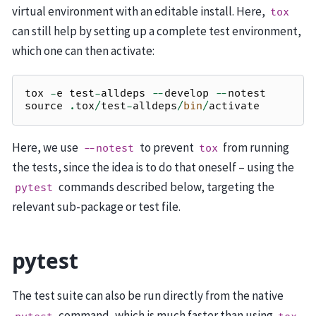
virtual environment with an editable install. Here,
tox
can still help by setting up a complete test environment,
which one can then activate:
tox
-
e
test
-
alldeps
--
develop
--
notest
source
.
tox
/
test
-
alldeps
/
bin
/
activate
Here, we use
to prevent
from running
--notest
tox
the tests, since the idea is to do that oneself – using the
commands described below, targeting the
pytest
relevant sub-package or test file.
pytest
The test suite can also be run directly from the native
command, which is much faster than using