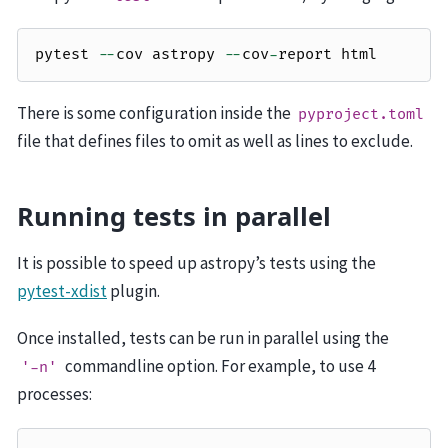
pytest
--
cov
astropy
--
cov
-
report
html
There is some configuration inside the
pyproject.toml
file that defines files to omit as well as lines to exclude.
Running tests in parallel
It is possible to speed up astropy’s tests using the
pytest-xdist
plugin.
Once installed, tests can be run in parallel using the
commandline option. For example, to use 4
'-n'
processes: