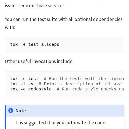
issues seen on those services.
You can run the test suite with all optional dependencies
with:
tox
-
e
test
-
alldeps
Other useful invocations include:
tox
-
e
test
# Run the tests with the minimal
tox
-
l
-
v
# Print a description of all avail
tox
-
e
codestyle
# Run code style checks usi
Note
It is suggested that you automate the code-