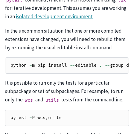
pytest
tox
for iterative development. This assumes you are working
in an
isolated development environment
.
In the uncommon situation that one or more compiled
extensions have changed, you will need to rebuild them
by re-running the usual editable install command:
python
-
m
pip
install
--
editable
.
--
group
de
It is possible to run only the tests for a particular
subpackage or set of subpackages. For example, to run
only the
and
tests from the commandline:
wcs
utils
pytest
-
P
wcs
,
utils