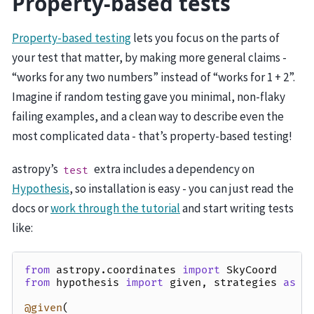
Property-based tests
Property-based testing
lets you focus on the parts of
your test that matter, by making more general claims -
“works for any two numbers” instead of “works for 1 + 2”.
Imagine if random testing gave you minimal, non-flaky
failing examples, and a clean way to describe even the
most complicated data - that’s property-based testing!
astropy’s
extra includes a dependency on
test
Hypothesis
, so installation is easy - you can just read the
docs or
work through the tutorial
and start writing tests
like:
from
astropy.coordinates
import
SkyCoord
from
hypothesis
import
given
,
strategies
as
s
@given
(