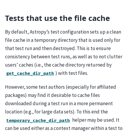
Tests that use the file cache
By default, Astropy’s test configuration sets up a clean
file cache in a temporary directory that is used only for
that test run and then destroyed. This is to ensure
consistency between test runs, as well as to not clutter
users’ caches (i.e., the cache directory returned by
) with test files.
get_cache_dir_path
However, some test authors (especially for affiliated
packages) may find it desirable to cache files
downloaded during a test run in a more permanent
location (e.g., for large data sets). To this end the
helper may be used. It
temporary_cache_dir_path
can be used either as a context manager within a test to