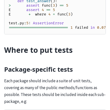
def
test_answer
():
>
assert
func
(
3
)
==
5
E
assert
4
==
5
E
+
where
4
=
func
(
3
)
test
.
py
:
5
:
AssertionError
===========================
1
failed
in
0.07
Where to put tests
Package-specific tests
Each package should include a suite of unit tests,
covering as many of the public methods/functions as
possible. These tests should be included inside each sub-
package, e.g: