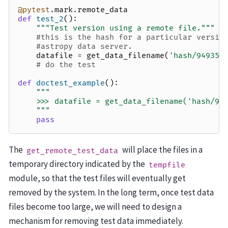
@pytest
.
mark
.
remote_data
def
test_2
():
"""Test version using a remote file."""
#this is the hash for a particular versio
#astropy data server.
datafile
=
get_data_filename
(
'hash/94935a
# do the test
def
doctest_example
():
"""
    >>> datafile = get_data_filename('hash/94
    """
pass
The
will place the files in a
get_remote_test_data
temporary directory indicated by the
tempfile
module, so that the test files will eventually get
removed by the system. In the long term, once test data
files become too large, we will need to design a
mechanism for removing test data immediately.