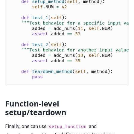
def
setup_method
(
self
,
method
):
self
.
NUM
=
42
def
test_1
(
self
):
"""Test behavior for a specific input val
added
=
add_nums
(
11
,
self
.
NUM
)
assert
added
==
53
def
test_2
(
self
):
"""Test behavior for another input value.
added
=
add_nums
(
13
,
self
.
NUM
)
assert
added
==
55
def
teardown_method
(
self
,
method
):
pass
Function-level
setup/teardown
Finally, one can use
and
setup_function