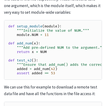
one argument, which is the module itself, which makes it
very easy to set module-wide variables:
def
setup_module
(
module
):
"""Initialize the value of NUM."""
module
.
NUM
=
11
def
add_num
(
x
):
"""Add pre-defined NUM to the argument.""
return
x
+
NUM
def
test_42
():
"""Ensure that add_num() adds the correct
added
=
add_num
(
42
)
assert
added
==
53
We can use this for example to download a remote test
data file and have all the functions in the file access it: