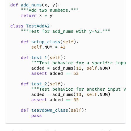
def
add_nums
(
x
,
y
):
"""Add two numbers."""
return
x
+
y
class
TestAdd42
:
"""Test for add_nums with y=42."""
def
setup_class
(
self
):
self
.
NUM
=
42
def
test_1
(
self
):
"""Test behavior for a specific input
added
=
add_nums
(
11
,
self
.
NUM
)
assert
added
==
53
def
test_2
(
self
):
"""Test behavior for another input va
added
=
add_nums
(
13
,
self
.
NUM
)
assert
added
==
55
def
teardown_class
(
self
):
pass