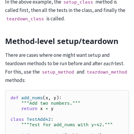
In the above example, the
method is
setup_class
called first, then all the tests in the class, and finally the
is called.
teardown_class
Method-level setup/teardown
There are cases where one might want setup and
teardown methods to be run before and after
each
test.
For this, use the
and
setup_method
teardown_method
methods:
def
add_nums
(
x
,
y
):
"""Add two numbers."""
return
x
+
y
class
TestAdd42
:
"""Test for add_nums with y=42."""