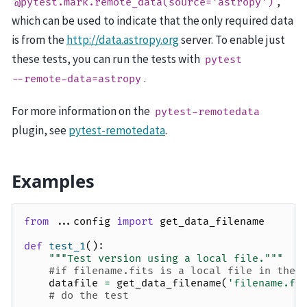
,
@pytest.mark.remote_data(source='astropy')
which can be used to indicate that the only required data
is from the
http://data.astropy.org
server. To enable just
these tests, you can run the tests with
pytest
.
--remote-data=astropy
For more information on the
pytest-remotedata
plugin, see
pytest-remotedata
.
Examples
from
...config
import
get_data_filename
def
test_1
():
"""Test version using a local file."""
#if filename.fits is a local file in the 
datafile
=
get_data_filename
(
'filename.fi
# do the test