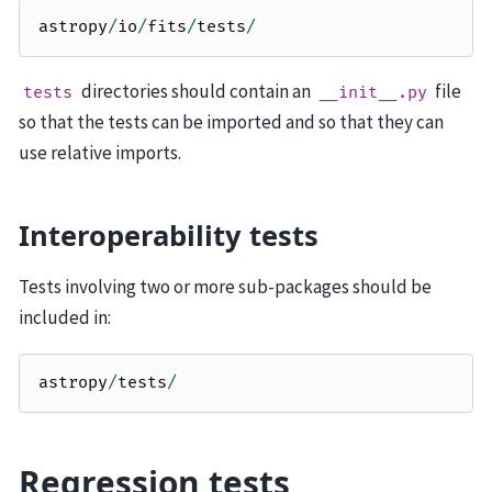
astropy
/
io
/
fits
/
tests
/
directories should contain an
file
tests
__init__.py
so that the tests can be imported and so that they can
use relative imports.
Interoperability tests
Tests involving two or more sub-packages should be
included in:
astropy
/
tests
/
Regression tests