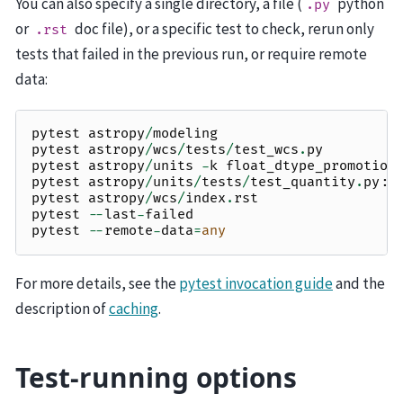
You can also specify a single directory, a file (
python
.py
or
doc file), or a specific test to check, rerun only
.rst
tests that failed in the previous run, or require remote
data:
pytest
astropy
/
modeling
pytest
astropy
/
wcs
/
tests
/
test_wcs
.
py
pytest
astropy
/
units
-
k
float_dtype_promotion
pytest
astropy
/
units
/
tests
/
test_quantity
.
py
::
pytest
astropy
/
wcs
/
index
.
rst
pytest
--
last
-
failed
pytest
--
remote
-
data
=
any
For more details, see the
pytest invocation guide
and the
description of
caching
.
Test-running options