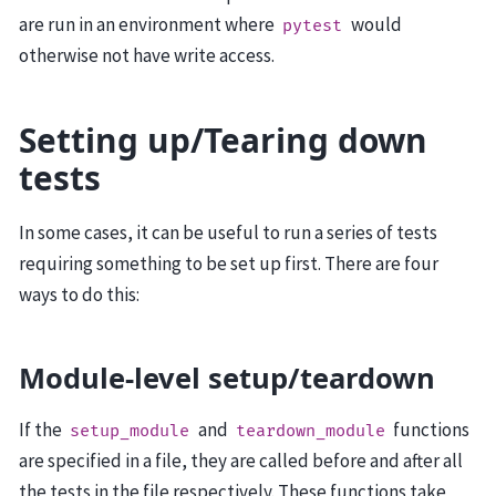
are run in an environment where
would
pytest
otherwise not have write access.
Setting up/Tearing down
tests
In some cases, it can be useful to run a series of tests
requiring something to be set up first. There are four
ways to do this:
Module-level setup/teardown
If the
and
functions
setup_module
teardown_module
are specified in a file, they are called before and after all
the tests in the file respectively. These functions take