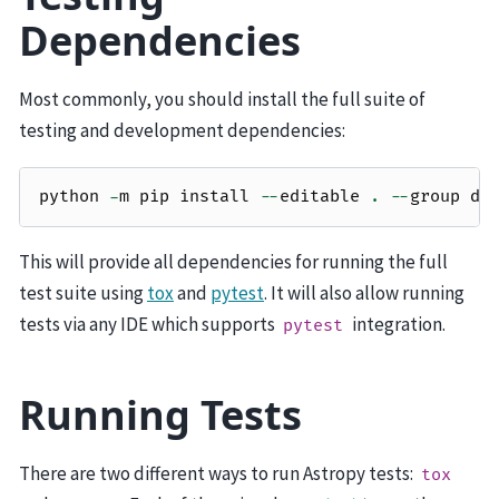
Dependencies
Most commonly, you should install the full suite of
testing and development dependencies:
python
-
m
pip
install
--
editable
.
--
group
de
This will provide all dependencies for running the full
test suite using
tox
and
pytest
. It will also allow running
tests via any IDE which supports
integration.
pytest
Running Tests
There are two different ways to run Astropy tests:
tox