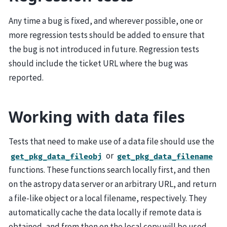
Any time a bug is fixed, and wherever possible, one or
more regression tests should be added to ensure that
the bug is not introduced in future. Regression tests
should include the ticket URL where the bug was
reported.
Working with data files
Tests that need to make use of a data file should use the
or
get_pkg_data_fileobj
get_pkg_data_filename
functions. These functions search locally first, and then
on the astropy data server or an arbitrary URL, and return
a file-like object or a local filename, respectively. They
automatically cache the data locally if remote data is
obtained, and from then on the local copy will be used