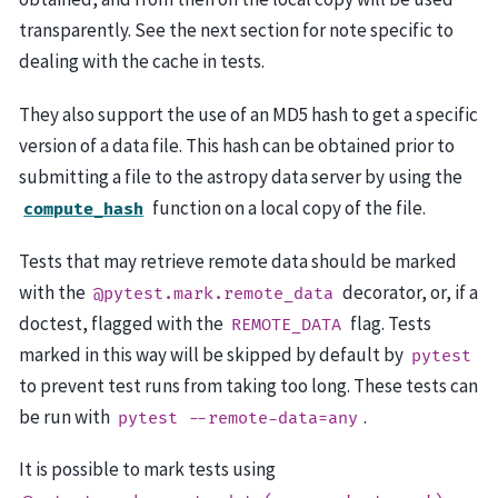
transparently. See the next section for note specific to
dealing with the cache in tests.
They also support the use of an MD5 hash to get a specific
version of a data file. This hash can be obtained prior to
submitting a file to the astropy data server by using the
function on a local copy of the file.
compute_hash
Tests that may retrieve remote data should be marked
with the
decorator, or, if a
@pytest.mark.remote_data
doctest, flagged with the
flag. Tests
REMOTE_DATA
marked in this way will be skipped by default by
pytest
to prevent test runs from taking too long. These tests can
be run with
.
pytest
--remote-data=any
It is possible to mark tests using