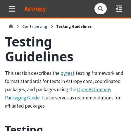
Astropy
Contributing
Testing Guidelines
Testing
Guidelines
This section describes the
pytest
testing framework and
format standards for tests in Astropy core, coordinated
packages, and packages using the
OpenAstronomy
Packaging Guide
. It also serves as recommendations for
affiliated packages.
Testing