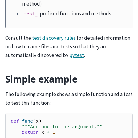
method)
prefixed functions and methods
test_
Consult the
test discovery rules
for detailed information
on how to name files and tests so that they are
automatically discovered by
pytest
.
Simple example
The following example shows a simple function and a test
to test this function:
def
func
(
x
):
"""Add one to the argument."""
return
x
+
1