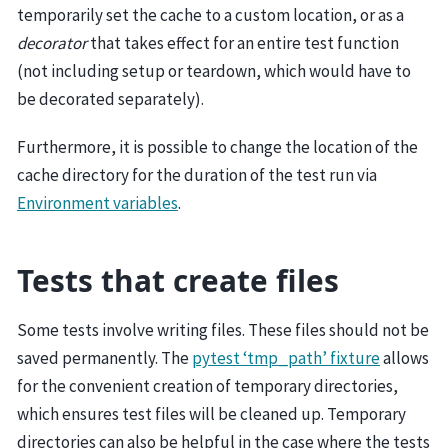
temporarily set the cache to a custom location, or as a
decorator
that takes effect for an entire test function
(not including setup or teardown, which would have to
be decorated separately).
Furthermore, it is possible to change the location of the
cache directory for the duration of the test run via
Environment variables
.
Tests that create files
Some tests involve writing files. These files should not be
saved permanently. The
pytest ‘tmp_path’ fixture
allows
for the convenient creation of temporary directories,
which ensures test files will be cleaned up. Temporary
directories can also be helpful in the case where the tests