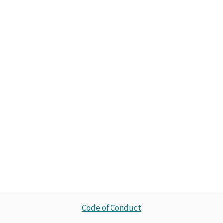
Code of Conduct