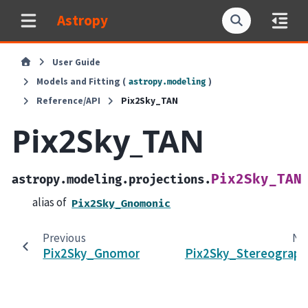
Astropy
User Guide
Models and Fitting (
)
astropy.modeling
Reference/API
Pix2Sky_TAN
Pix2Sky_TAN
Pix2Sky_TAN
astropy.modeling.projections.
alias of
Pix2Sky_Gnomonic
Previous
Ne
Pix2Sky_Gnomonic
Pix2Sky_Stereograph