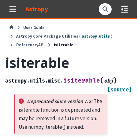
Astropy
User Guide
Astropy Core Package Utilities (
)
astropy.utils
Reference/API
isiterable
isiterable
(
)
isiterable
astropy.utils.misc.
obj
[source]
Deprecated since version 7.2:
The
isiterable function is deprecated and
may be removed in a future version.
Use numpy.iterable() instead.