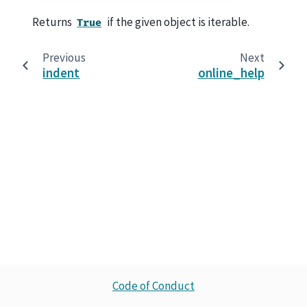
Returns
if the given object is iterable.
True
Previous
Next
indent
online_help
Code of Conduct