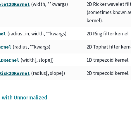
(width, **kwargs)
2D Ricker wavelet fil
elet2DKernel
(sometimes known as
kernel).
(radius_in, width, **kwargs)
2D Ring filter kernel.
nel
(radius, **kwargs)
2D Tophat filter kern
ernel
(width[, slope])
1D trapezoid kernel.
1DKernel
(radius[, slope])
2D trapezoid kernel.
Disk2DKernel
g with Unnormalized