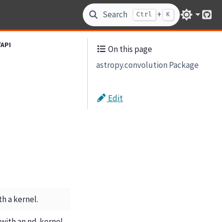
Search
+
Ctrl
K
Git
/API
On this page
astropy.convolution Package
Edit
th a kernel.
with an nd-kernel.