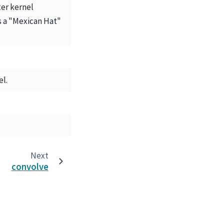
ter kernel
 a "Mexican Hat"
el.
Next
convolve