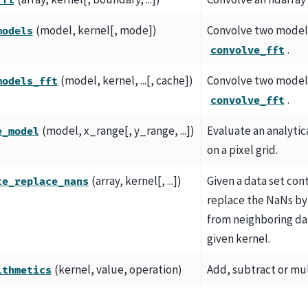
fft
(model, kernel[, mode])
Convolve two model
models
.
convolve_fft
(model, kernel, ...[, cache])
Convolve two model
models_fft
.
convolve_fft
(model, x_range[, y_range, ...])
Evaluate an analyti
e_model
on a pixel grid.
(array, kernel[, ...])
Given a data set con
te_replace_nans
replace the NaNs by
from neighboring dat
given kernel.
(kernel, value, operation)
Add, subtract or mul
ithmetics