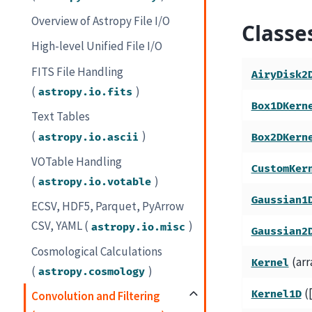
Overview of Astropy File I/O
Classe
High-level Unified File I/O
FITS File Handling
AiryDisk2
(
)
astropy.io.fits
Box1DKern
Text Tables
(
)
astropy.io.ascii
Box2DKern
VOTable Handling
CustomKer
(
)
astropy.io.votable
Gaussian1
ECSV, HDF5, Parquet, PyArrow
CSV, YAML (
)
astropy.io.misc
Gaussian2
Cosmological Calculations
(arr
Kernel
(
)
astropy.cosmology
(
Kernel1D
Convolution and Filtering