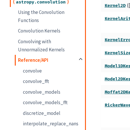
(
)
astropy.convolution
(
Kernel2D
Using the Convolution
KernelAri
Functions
Convolution Kernels
KernelErr
Convolving with
Unnormalized Kernels
KernelSiz
Reference/API
Model1DKe
convolve
Model2DKe
convolve_fft
convolve_models
Moffat2DK
convolve_models_fft
RickerWav
discretize_model
interpolate_replace_nans