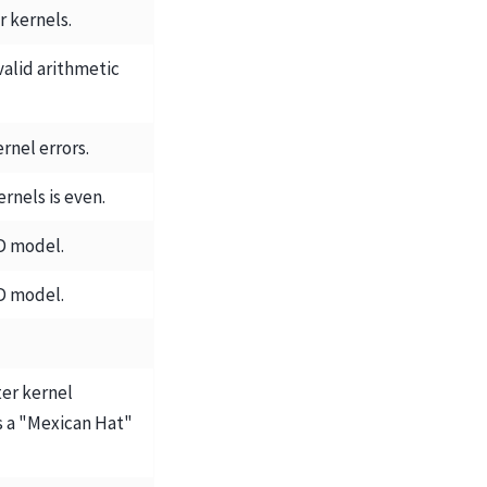
er kernels.
valid arithmetic
ernel errors.
ernels is even.
D model.
D model.
ter kernel
 a "Mexican Hat"