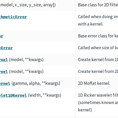
[model, x_size, y_size, array])
Base class for 2D filt
Called when doing in
thmeticError
with a kernel.
Base error class for k
or
Called when size of k
eError
(model, **kwargs)
Create kernel from 1
rnel
(model, **kwargs)
Create kernel from 2
rnel
(gamma, alpha, **kwargs)
2D Moffat kernel.
ernel
(width, **kwargs)
1D Ricker wavelet fil
elet1DKernel
(sometimes known as
kernel).