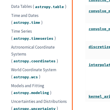
convolve_
Data Tables (
)
astropy.table
convolve_
Time and Dates
(
)
astropy.time
convolve_
Time Series
(
)
astropy.timeseries
Astronomical Coordinate
discretiz
Systems
(
)
astropy.coordinates
interpola
World Coordinate System
(
)
astropy.wcs
Models and Fitting
(
)
astropy.modeling
kernel_ar
Uncertainties and Distributions
(
)
astropy.uncertainty