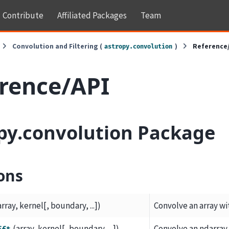
Contribute
Affiliated Packages
Team
Convolution and Filtering (
)
Reference
astropy.convolution
rence/API
py.convolution Package
ons
array, kernel[, boundary, ...])
Convolve an array wi
(array, kernel[, boundary, ...])
Convolve an ndarray 