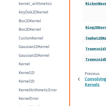
kernel_arithmetics
RickerWav
AiryDisk2DKernel
Box1DKernel
Ring2DKer
Box2DKernel
CustomKernel
Tophat2DK
Gaussian1DKernel
Trapezoid
Gaussian2DKernel
Trapezoid
Kernel
Kernel1D
Previous
Convolvin
Kernel2D
Kernels
KernelArithmeticError
KernelError