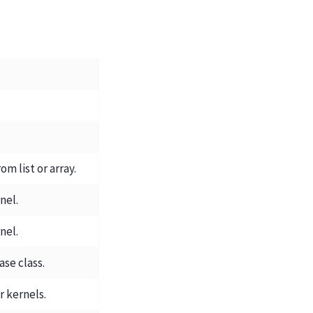
om list or array.
nel.
nel.
se class.
er kernels.