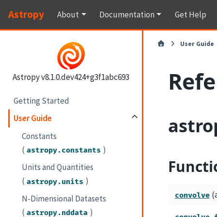
Astropy
About
Documentation
Get Help
User Guide
Refe
Astropy v8.1.0.dev424+g3f1abc693
Getting Started
User Guide
astro
Constants
(
)
astropy.constants
Functi
Units and Quantities
(
)
astropy.units
(
convolve
N-Dimensional Datasets
(
)
astropy.nddata