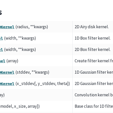
s
(radius, **kwargs)
2D Airy disk kernel.
DKernel
(width, **kwargs)
1D Box filter kernel.
el
(width, **kwargs)
2D Box filter kernel.
el
(array)
Create filter kernel fr
nel
(stddev, **kwargs)
1D Gaussian filter ker
DKernel
(x_stddev[, y_stddev, theta])
2D Gaussian filter ker
DKernel
ay)
Convolution kernel ba
[model, x_size, array])
Base class for 1D filt