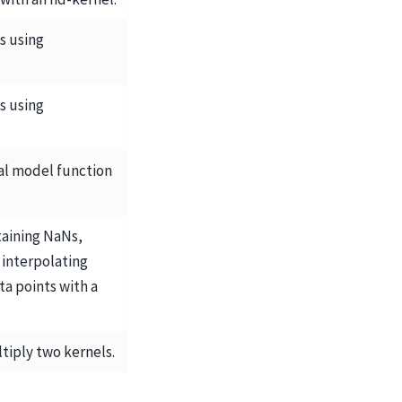
s using
s using
cal model function
taining NaNs,
 interpolating
a points with a
tiply two kernels.