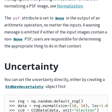
normalizing a PSF image, see
Normalization
.
The
attribute is set to
in the output of an
psf
None
arithmetic operation, no matter the inputs. A warning
message is emitted if either of the input images contain a
non-
PSF; users are responsible for determining
None
the appropriate thing to do in that context.
Uncertainty
You can set the uncertainty directly, either by creating a
object first:
StdDevUncertainty
>>> 
rng
=
np
.
random
.
default_rng
()
>>> 
data
=
rng
.
normal
(
size
=
(
10
,
10
),
loc
=
1.0
,
>>> 
ccd
=
CCDData
(
data
,
unit
=
"electron"
)