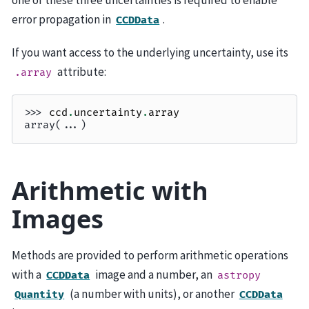
one of these three uncertainties is required to enable
error propagation in
.
CCDData
If you want access to the underlying uncertainty, use its
attribute:
.array
>>> 
ccd
.
uncertainty
.
array
array(...)
Arithmetic with
Images
Methods are provided to perform arithmetic operations
with a
image and a number, an
CCDData
astropy
(a number with units), or another
Quantity
CCDData