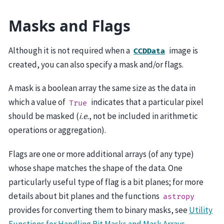
Masks and Flags
Although it is not required when a
image is
CCDData
created, you can also specify a mask and/or flags.
A mask is a boolean array the same size as the data in
which a value of
indicates that a particular pixel
True
should be masked (
i.e.
, not be included in arithmetic
operations or aggregation).
Flags are one or more additional arrays (of any type)
whose shape matches the shape of the data. One
particularly useful type of flag is a bit planes; for more
details about bit planes and the functions
astropy
provides for converting them to binary masks, see
Utility
Functions for Handling Bit Masks and Mask Arrays
.