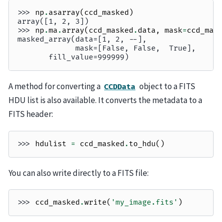
>>> 
np
.
asarray
(
ccd_masked
)
array([1, 2, 3])
>>> 
np
.
ma
.
array
(
ccd_masked
.
data
,
mask
=
ccd_mas
masked_array(data=[1, 2, --],
             mask=[False, False,  True],
       fill_value=999999)
A method for converting a
object to a FITS
CCDData
HDU list is also available. It converts the metadata to a
FITS header:
>>> 
hdulist
=
ccd_masked
.
to_hdu
()
You can also write directly to a FITS file:
>>> 
ccd_masked
.
write
(
'my_image.fits'
)