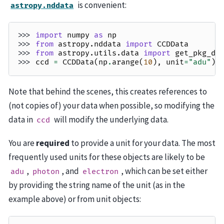
is convenient:
astropy.nddata
>>> 
import
numpy
as
np
>>> 
from
astropy.nddata
import
CCDData
>>> 
from
astropy.utils.data
import
get_pkg_da
>>> 
ccd
=
CCDData
(
np
.
arange
(
10
),
unit
=
"adu"
)
Note that behind the scenes, this creates references to
(not copies of) your data when possible, so modifying the
data in
will modify the underlying data.
ccd
You are
required
to provide a unit for your data. The most
frequently used units for these objects are likely to be
,
, and
, which can be set either
adu
photon
electron
by providing the string name of the unit (as in the
example above) or from unit objects: