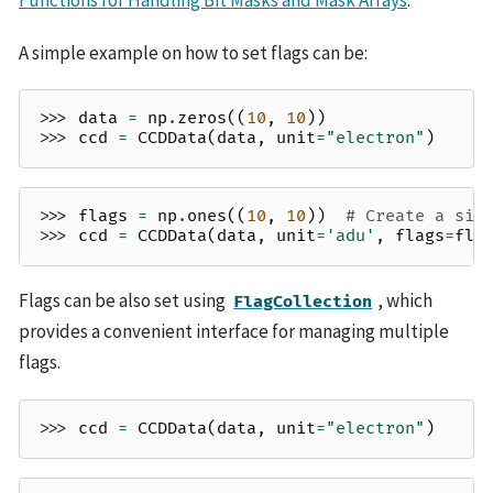
A simple example on how to set flags can be:
>>> 
data
=
np
.
zeros
((
10
,
10
))
>>> 
ccd
=
CCDData
(
data
,
unit
=
"electron"
)
>>> 
flags
=
np
.
ones
((
10
,
10
))
# Create a sim
>>> 
ccd
=
CCDData
(
data
,
unit
=
'adu'
,
flags
=
fla
Flags can be also set using
, which
FlagCollection
provides a convenient interface for managing multiple
flags.
>>> 
ccd
=
CCDData
(
data
,
unit
=
"electron"
)