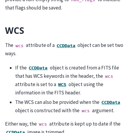
that flags should be saved.
WCS
The
attribute of a
object can be set two
wcs
CCDData
ways.
If the
object is created from a FITS file
CCDData
that has WCS keywords in the header, the
wcs
attribute is set to a
object using the
WCS
information in the FITS header.
The WCS can also be provided when the
CCDData
object is constructed with the
argument.
wcs
Either way, the
attribute is kept up to date if the
wcs
image is trimmed.
CCDData