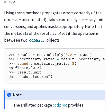
image.
Using these methods propagates errors correctly (if the
errors are uncorrelated), takes care of any necessary unit
conversions, and applies masks appropriately. Note that
the metadata of the result is
not
set if the operation is
between two
objects.
CCDData
>>> 
result
=
ccd
.
multiply
(
0.2
*
u
.
adu
)
>>> 
uncertainty_ratio
=
result
.
uncertainty
.
ar
>>> 
round
(
uncertainty_ratio
,
5
)
np.float64(0.2)
>>> 
result
.
unit
Unit("adu electron")
Note
The affiliated package
ccdproc
provides