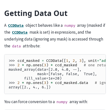
Getting Data Out
A
object behaves like a
array (masked if
CCDData
numpy
the
mask is set) in expressions, and the
CCDData
underlying data (ignoring any mask) is accessed through
the
attribute:
data
>>> 
ccd_masked
=
CCDData
([
1
,
2
,
3
],
unit
=
"adu
>>> 
2
*
np
.
ones
(
3
)
*
ccd_masked
# one retur
masked_array(data=[2.0, 4.0, --],
             mask=[False, False,  True],
       fill_value=1e+20)
>>> 
2
*
np
.
ones
(
3
)
*
ccd_masked
.
data
# igno
array([2., 4., 6.])
You can force conversion to a
array with:
numpy