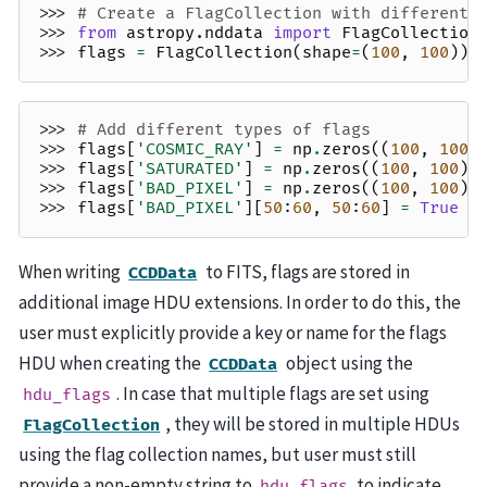
>>> 
# Create a FlagCollection with different 
>>> 
from
astropy.nddata
import
FlagCollection
>>> 
flags
=
FlagCollection
(
shape
=
(
100
,
100
))
>>> 
# Add different types of flags
>>> 
flags
[
'COSMIC_RAY'
]
=
np
.
zeros
((
100
,
100
)
>>> 
flags
[
'SATURATED'
]
=
np
.
zeros
((
100
,
100
),
>>> 
flags
[
'BAD_PIXEL'
]
=
np
.
zeros
((
100
,
100
),
>>> 
flags
[
'BAD_PIXEL'
][
50
:
60
,
50
:
60
]
=
True
When writing
to FITS, flags are stored in
CCDData
additional image HDU extensions. In order to do this, the
user must explicitly provide a key or name for the flags
HDU when creating the
object using the
CCDData
. In case that multiple flags are set using
hdu_flags
, they will be stored in multiple HDUs
FlagCollection
using the flag collection names, but user must still
provide a non-empty string to
to indicate
hdu_flags