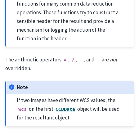
functions for many common data reduction
operations. Those functions try to construct a
sensible header for the result and provide a
mechanism for logging the action of the
function in the header.
The arithmetic operators
,
,
, and
are
not
*
/
+
-
overridden.
Note
If two images have different WCS values, the
on the first
object will be used
wcs
CCDData
for the resultant object.