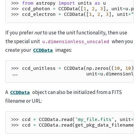
>>> 
from
astropy
import
units
as
u
>>> 
ccd_photon
=
CCDData
([
1
,
2
,
3
],
unit
=
u
.
ph
>>> 
ccd_electron
=
CCDData
([
1
,
2
,
3
],
unit
=
"e
If you prefer
not
to use the unit functionality, then use
the special unit
when you
u.dimensionless_unscaled
create your
images:
CCDData
>>> 
ccd_unitless
=
CCDData
(
np
.
zeros
((
10
,
10
))
... 
unit
=
u
.
dimensionle
A
object can also be initialized from a FITS
CCDData
filename or URL:
>>> 
ccd
=
CCDData
.
read
(
'my_file.fits'
,
unit
=
"
>>> 
ccd
=
CCDData
.
read
(
get_pkg_data_filename
(