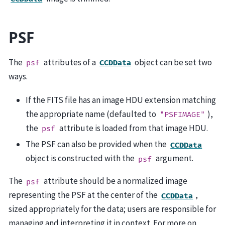
PSF
The
attributes of a
object can be set two
psf
CCDData
ways.
If the FITS file has an image HDU extension matching
the appropriate name (defaulted to
),
"PSFIMAGE"
the
attribute is loaded from that image HDU.
psf
The PSF can also be provided when the
CCDData
object is constructed with the
argument.
psf
The
attribute should be a normalized image
psf
representing the PSF at the center of the
,
CCDData
sized appropriately for the data; users are responsible for
managing and interpreting it in context. For more on