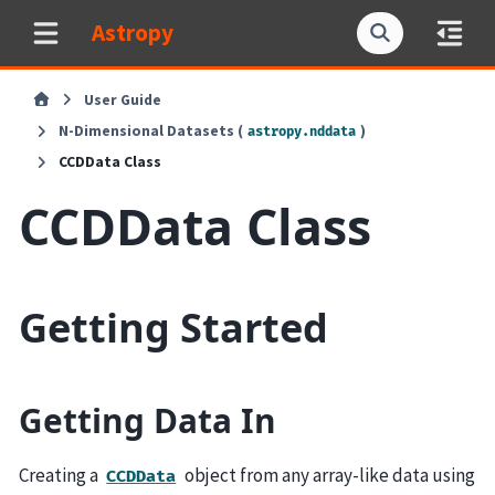
Astropy
User Guide
N-Dimensional Datasets (
)
astropy.nddata
CCDData Class
CCDData Class
Getting Started
Getting Data In
Creating a
object from any array-like data using
CCDData