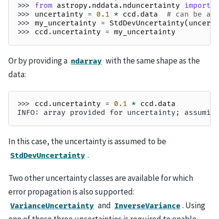
>>> 
from
astropy.nddata.nduncertainty
import
>>> 
uncertainty
=
0.1
*
ccd
.
data
# can be an
>>> 
my_uncertainty
=
StdDevUncertainty
(
uncert
>>> 
ccd
.
uncertainty
=
my_uncertainty
Or by providing a
with the same shape as the
ndarray
data:
>>> 
ccd
.
uncertainty
=
0.1
*
ccd
.
data
INFO: array provided for uncertainty; assumin
In this case, the uncertainty is assumed to be
.
StdDevUncertainty
Two other uncertainty classes are available for which
error propagation is also supported:
and
. Using
VarianceUncertainty
InverseVariance