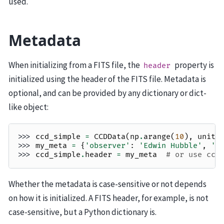
used.
Metadata
When initializing from a FITS file, the
property is
header
initialized using the header of the FITS file. Metadata is
optional, and can be provided by any dictionary or dict-
like object:
>>> 
ccd_simple
=
CCDData
(
np
.
arange
(
10
),
unit
=
>>> 
my_meta
=
{
'observer'
:
'Edwin Hubble'
,
'e
>>> 
ccd_simple
.
header
=
my_meta
# or use ccd
Whether the metadata is case-sensitive or not depends
on how it is initialized. A FITS header, for example, is not
case-sensitive, but a Python dictionary is.