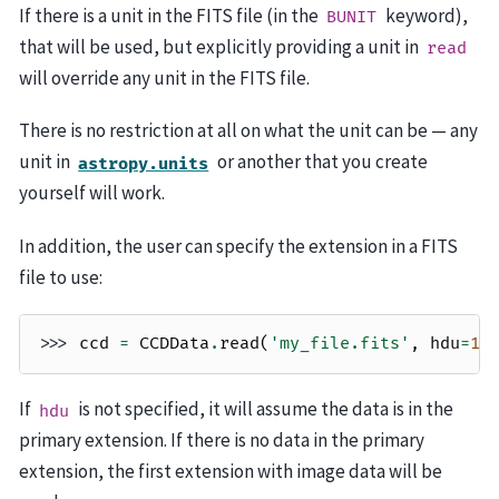
If there is a unit in the FITS file (in the
keyword),
BUNIT
that will be used, but explicitly providing a unit in
read
will override any unit in the FITS file.
There is no restriction at all on what the unit can be — any
unit in
or another that you create
astropy.units
yourself will work.
In addition, the user can specify the extension in a FITS
file to use:
>>> 
ccd
=
CCDData
.
read
(
'my_file.fits'
,
hdu
=
1
,
If
is not specified, it will assume the data is in the
hdu
primary extension. If there is no data in the primary
extension, the first extension with image data will be