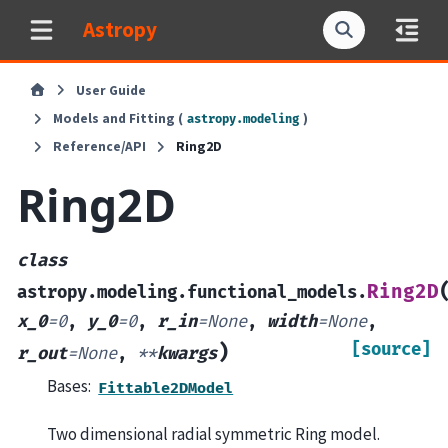
Astropy
User Guide
Models and Fitting (
)
astropy.modeling
Reference/API
Ring2D
Ring2D
class
Ring2D
astropy.modeling.functional_models.
x_0
=
0
,
y_0
=
0
,
r_in
=
None
,
width
=
None
,
[source]
)
r_out
=
None
,
**
kwargs
Bases:
Fittable2DModel
Two dimensional radial symmetric Ring model.