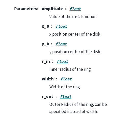
Parameters
:
amplitude
float
Value of the disk function
x_0
float
x position center of the disk
y_0
float
y position center of the disk
r_in
float
Inner radius of the ring
width
float
Width of the ring.
r_out
float
Outer Radius of the ring. Can be
specified instead of width.