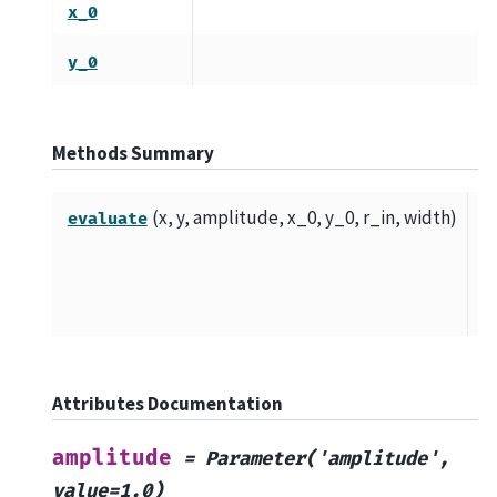
x_0
y_0
Methods Summary
(x, y, amplitude, x_0, y_0, r_in, width)
T
evaluate
di
Ri
fu
Attributes Documentation
amplitude
=
Parameter('amplitude',
value=1.0)