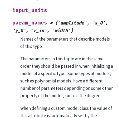
input_units
param_names
=
('amplitude',
'x_0',
'y_0',
'r_in',
'width')
Names of the parameters that describe models
of this type.
The parameters in this tuple are in the same
order they should be passed in when initializing a
model of a specific type. Some types of models,
such as polynomial models, have a different
number of parameters depending on some other
property of the model, such as the degree.
When defining a custom model class the value of
this attribute is automatically set by the