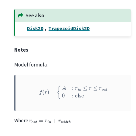
See also
,
Disk2D
TrapezoidDisk2D
Notes
Model formula:
f
(
r
)
=
{
A
:
r
i
n
≤
r
≤
r
o
u
t
0
:
else
r
o
u
t
=
r
i
n
+
r
w
i
d
t
h
Where
.