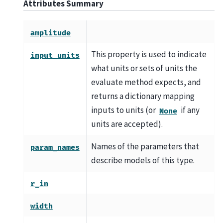
Attributes Summary
amplitude
This property is used to indicate
input_units
what units or sets of units the
evaluate method expects, and
returns a dictionary mapping
inputs to units (or
if any
None
units are accepted).
Names of the parameters that
param_names
describe models of this type.
r_in
width