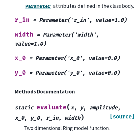
attributes defined in the class body.
Parameter
r_in
=
Parameter('r_in',
value=1.0)
width
=
Parameter('width',
value=1.0)
x_0
=
Parameter('x_0',
value=0.0)
y_0
=
Parameter('y_0',
value=0.0)
Methods Documentation
(
evaluate
static
x
,
y
,
amplitude
,
[source]
)
x_0
,
y_0
,
r_in
,
width
Two dimensional Ring model function.