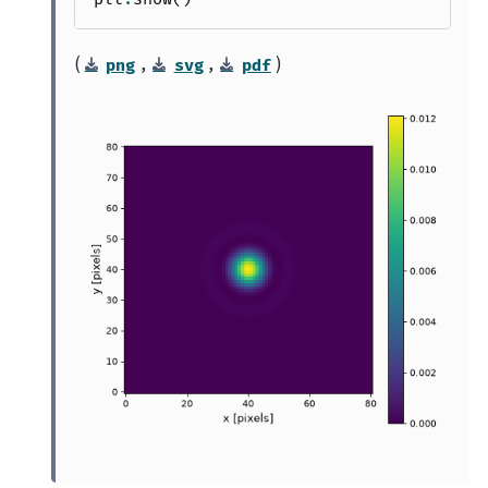
(
,
,
)
png
svg
pdf