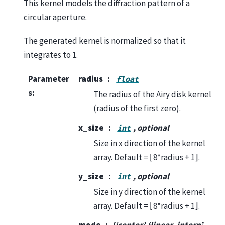
This kernel models the diffraction pattern of a
circular aperture.
The generated kernel is normalized so that it
integrates to 1.
Parameter
radius
float
s
:
The radius of the Airy disk kernel
(radius of the first zero).
x_size
, optional
int
Size in x direction of the kernel
array. Default = ⌊8*radius + 1⌋.
y_size
, optional
int
Size in y direction of the kernel
array. Default = ⌊8*radius + 1⌋.
mode
{‘center’, ‘linear_interp’,