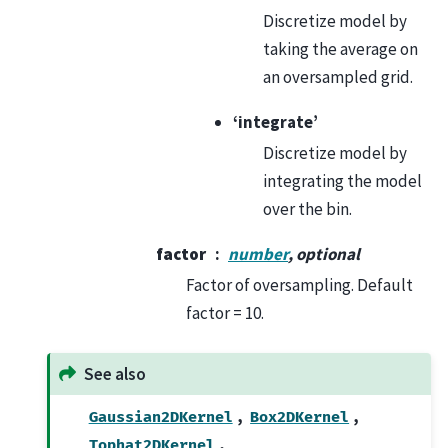
Discretize model by
taking the average on
an oversampled grid.
‘integrate’
Discretize model by
integrating the model
over the bin.
factor
number
, optional
Factor of oversampling. Default
factor = 10.
See also
,
,
Gaussian2DKernel
Box2DKernel
,
Tophat2DKernel