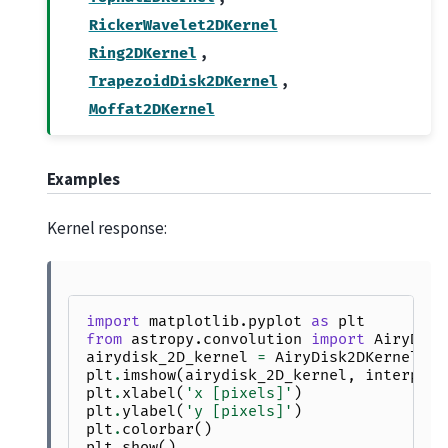
RickerWavelet2DKernel
,
Ring2DKernel
,
TrapezoidDisk2DKernel
Moffat2DKernel
Examples
Kernel response:
import
matplotlib.pyplot
as
plt
from
astropy.convolution
import
AiryDisk
airydisk_2D_kernel
=
AiryDisk2DKernel
(
10
plt
.
imshow
(
airydisk_2D_kernel
,
interpola
plt
.
xlabel
(
'x [pixels]'
)
plt
.
ylabel
(
'y [pixels]'
)
plt
.
colorbar
()
plt
.
show
()