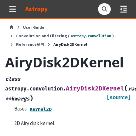
Astropy
User Guide
Convolution and Filtering (
)
astropy.convolution
Reference/API
AiryDisk2DKernel
AiryDisk2DKernel
class
(
AiryDisk2DKernel
astropy.convolution.
ra
[source]
)
**
kwargs
Bases:
Kernel2D
2D Airy disk kernel.