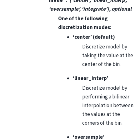
‘oversample’, ‘integrate’}, optional
One of the following
discretization modes:
‘center’ (default)
Discretize model by
taking the value at the
center of the bin.
‘linear_interp’
Discretize model by
performing a bilinear
interpolation between
the values at the
corners of the bin.
‘oversample’