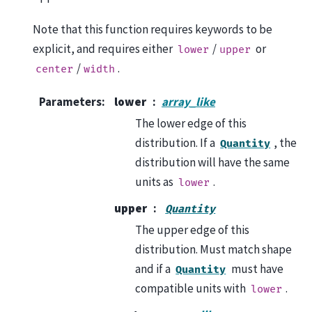
Note that this function requires keywords to be
explicit, and requires either
/
or
lower
upper
/
.
center
width
Parameters
:
lower
array_like
The lower edge of this
distribution. If a
, the
Quantity
distribution will have the same
units as
.
lower
upper
Quantity
The upper edge of this
distribution. Must match shape
and if a
must have
Quantity
compatible units with
.
lower