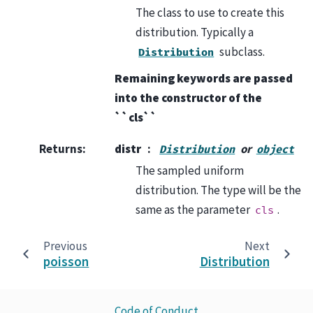
The class to use to create this
distribution. Typically a
subclass.
Distribution
Remaining keywords are passed
into the constructor of the
``cls``
Returns
:
distr
or
Distribution
object
The sampled uniform
distribution. The type will be the
same as the parameter
.
cls
Previous
Next
poisson
Distribution
Code of Conduct