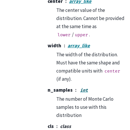
center
array_like
The center value of the
distribution. Cannot be provided
at the same time as
/
.
lower
upper
width
array_like
The width of the distribution.
Must have the same shape and
compatible units with
center
(if any).
n_samples
int
The number of Monte Carlo
samples to use with this
distribution
cls
class