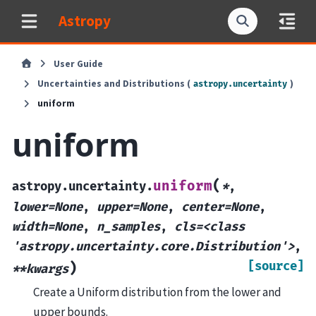
Astropy
User Guide
Uncertainties and Distributions (
)
astropy.uncertainty
uniform
uniform
(
uniform
astropy.uncertainty.
*
,
lower=None
,
upper=None
,
center=None
,
width=None
,
n_samples
,
cls=<class
'astropy.uncertainty.core.Distribution'>
,
[source]
)
**kwargs
Create a Uniform distribution from the lower and
upper bounds.