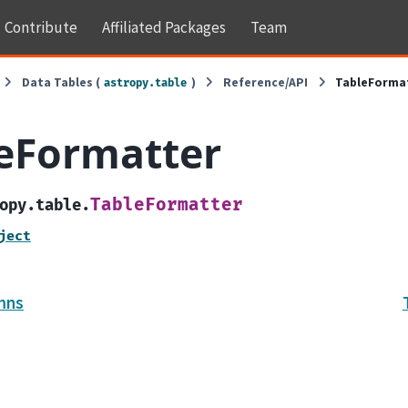
Contribute
Affiliated Packages
Team
Data Tables (
)
Reference/API
TableForma
astropy.table
eFormatter
TableFormatter
opy.table.
ject
mns