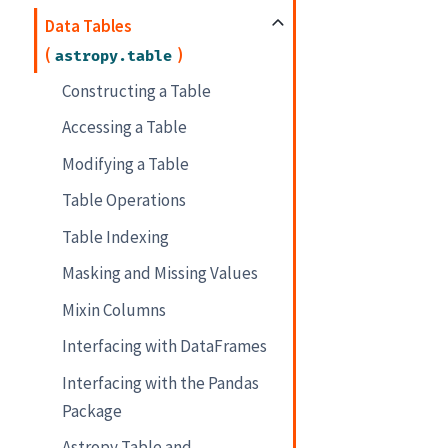
Data Tables
(
)
astropy.table
Constructing a Table
Accessing a Table
Modifying a Table
Table Operations
Table Indexing
Masking and Missing Values
Mixin Columns
Interfacing with DataFrames
Interfacing with the Pandas
Package
Astropy Table and