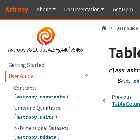
Astropy
About
Documentation
Get Help
User Guide
Tabl
Astropy v8.1.0.dev429+g440fe5465
Getting Started
class
astr
User Guide
Bases:
ob
Constants
(
)
Previous
astropy.constants
TableColu
Units and Quantities
(
)
astropy.units
N-Dimensional Datasets
(
)
astropy.nddata