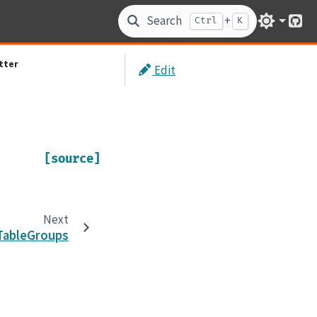
Search
+
Ctrl
K
Git
tter
Edit
[source]
Next
TableGroups