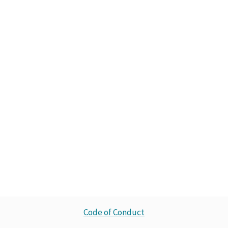
Code of Conduct