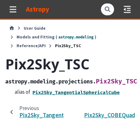
Astropy
User Guide
Models and Fitting (
)
astropy.modeling
Reference/API
Pix2Sky_TSC
Pix2Sky_TSC
Pix2Sky_TSC
astropy.modeling.projections.
alias of
Pix2Sky_TangentialSphericalCube
Previous
Pix2Sky_TangentialSphericalCube
Pix2Sky_COBEQuadSp