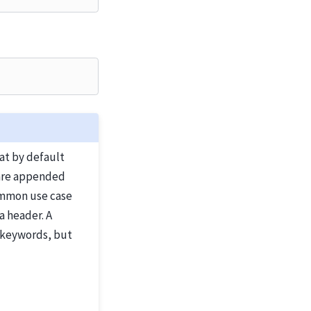
at by default
y are appended
common use case
a header. A
 keywords, but