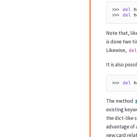
>>> 
del
h
>>> 
del
h
Note that, lik
is done two ti
Likewise,
del
It is also poss
>>> 
del
h
The method
existing keywo
the dict-like 
advantage of a
new card relat