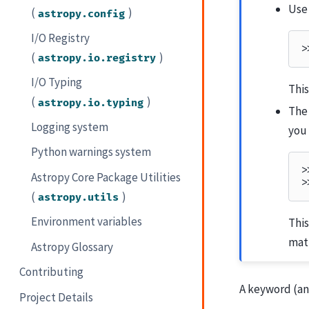
Use
(
)
astropy.config
I/O Registry
>
(
)
astropy.io.registry
I/O Typing
This
(
)
astropy.io.typing
Th
Logging system
you 
Python warnings system
>
Astropy Core Package Utilities
>
(
)
astropy.utils
Environment variables
Thi
matt
Astropy Glossary
Contributing
A keyword (an
Project Details