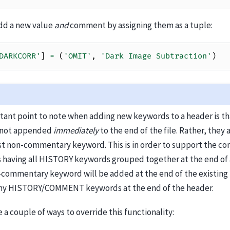
add a new value
and
comment by assigning them as a tuple:
DARKCORR'
]
=
(
'OMIT'
,
'Dark Image Subtraction'
)
tant point to note when adding new keywords to a header is th
e not appended
immediately
to the end of the file. Rather, the
ast non-commentary keyword. This is in order to support the 
s having all HISTORY keywords grouped together at the end of 
commentary keyword will be added at the end of the existing
ny HISTORY/COMMENT keywords at the end of the header.
 a couple of ways to override this functionality: