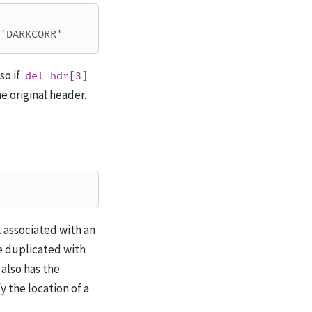
'DARKCORR'
so if
del
hdr[3]
e original header.
 associated with an
be duplicated with
 also has the
y the location of a