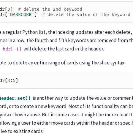
dr
[
3
]
# delete the 2nd keyword
dr
[
'DARKCORR'
]
# delete the value of the keyword 
e a regular Python list, the indexing updates after each delete, 
mes in a row, the fourth and fifth keywords are removed from th
will delete the last card in the header.
hdr[-1]
ible to delete an entire range of cards using the slice syntax:
dr
[
3
:
5
]
is another way to update the value or comment
Header.set()
rd, or to create a new keyword. Most of its functionality can 
syntax shown above. But in some cases it might be more clear. It
llowing a user to either move cards within the header or specif
ive to existing cards: