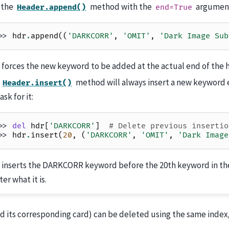
 the
method with the
argumen
Header.append()
end=True
>> 
hdr
.
append
((
'DARKCORR'
,
'OMIT'
,
'Dark Image Sub
 forces the new keyword to be added at the actual end of the 
e
method will always insert a new keyword 
Header.insert()
ask for it:
>> 
del
hdr
[
'DARKCORR'
]
# Delete previous insertio
>> 
hdr
.
insert
(
20
,
(
'DARKCORR'
,
'OMIT'
,
'Dark Image
s inserts the DARKCORR keyword before the 20th keyword in th
er what it is.
d its corresponding card) can be deleted using the same inde