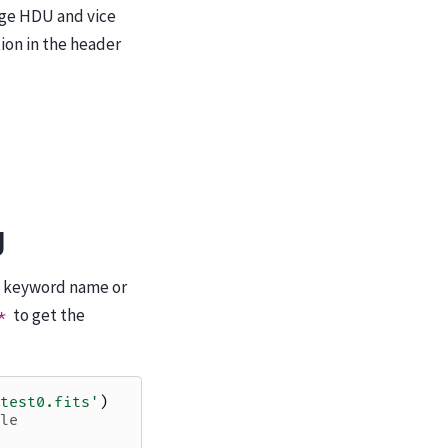
mage HDU and vice
ion in the header
g
a keyword name or
to get the
*
test0.fits'
)
le