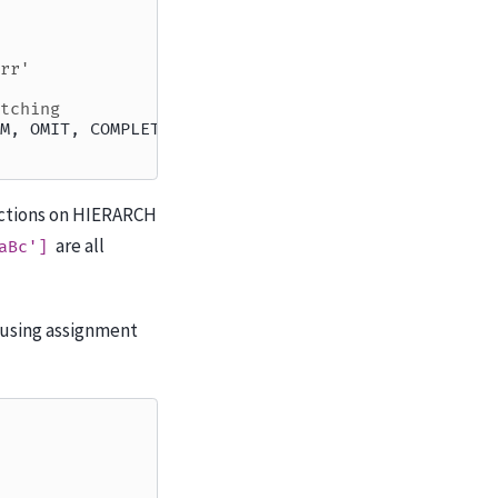
rr'
tching
M, OMIT, COMPLETE
sections on HIERARCH
are all
aBc']
 using assignment