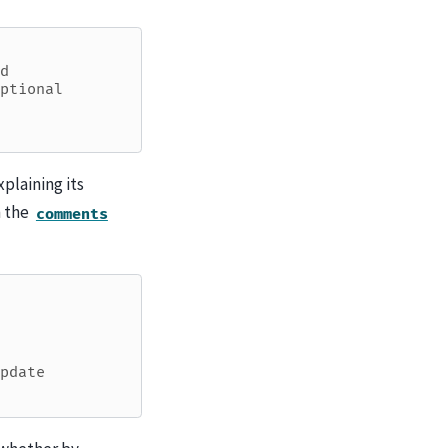
d
ptional
plaining its
h the
comments
pdate