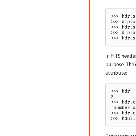
>>> 
hdr
.
s
>>> 
# pla
>>> 
hdr
.
s
>>> 
# pla
>>> 
hdr
.
s
In FITS heade
purpose. The 
attribute:
>>> 
hdr
[
'
2
>>> 
hdr
.
c
'number o
>>> 
hdr
.
c
>>> 
hdul
.