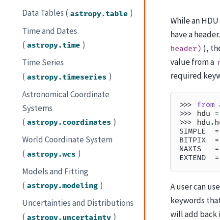
Data Tables (
)
astropy.table
While an HDU 
Time and Dates
have a header.
(
)
astropy.time
), t
header)
value from a
Time Series
required keyw
(
)
astropy.timeseries
Astronomical Coordinate
>>> 
from
Systems
>>> 
hdu
=
(
)
astropy.coordinates
>>> 
hdu
.
h
SIMPLE  =
World Coordinate System
BITPIX  =
NAXIS   =
(
)
astropy.wcs
EXTEND  =
Models and Fitting
(
)
astropy.modeling
A user can us
keywords that 
Uncertainties and Distributions
will add back
(
)
astropy.uncertainty