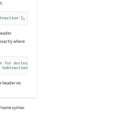
t:
traction'
),
end
=
True
)
header.
exactly where
n for doctest
 Subtraction'
))
e header no
x/name syntax: