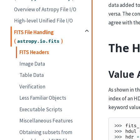
data added to 
Overview of Astropy File I/O
versa. The con
High-level Unified File I/O
agree with the
FITS File Handling
(
)
astropy.io.fits
The H
FITS Headers
Image Data
Value 
Table Data
Verification
As shown in t
Less Familiar Objects
index of an HD
keyword value 
Executable Scripts
Miscellaneous Features
>>> 
fits_
>>> 
hdul
Obtaining subsets from
>>> 
hdr
=