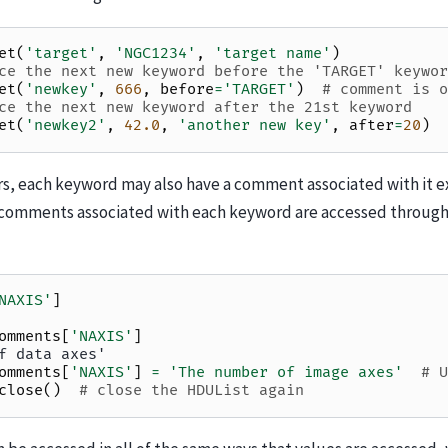
et
(
'target'
,
'NGC1234'
,
'target name'
)
ce the next new keyword before the 'TARGET' keywor
et
(
'newkey'
,
666
,
before
=
'TARGET'
)
# comment is o
ce the next new keyword after the 21st keyword
et
(
'newkey2'
,
42.0
,
'another new key'
,
after
=
20
)
rs, each keyword may also have a comment associated with it ex
comments associated with each keyword are accessed throug
NAXIS'
]
omments
[
'NAXIS'
]
f data axes'
omments
[
'NAXIS'
]
=
'The number of image axes'
# U
close
()
# close the HDUList again