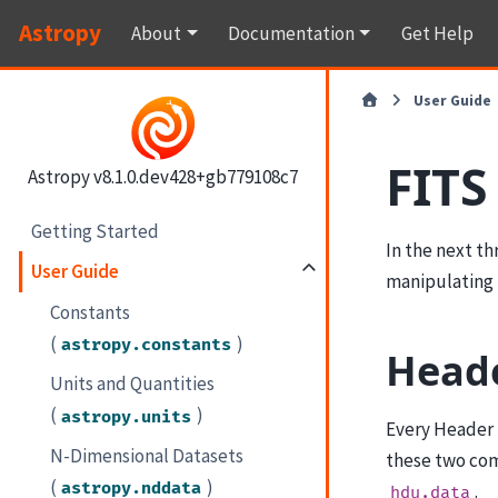
Astropy
About
Documentation
Get Help
User Guide
FITS
Astropy v8.1.0.dev428+gb779108c7
Getting Started
In the next t
User Guide
manipulating 
Constants
(
)
astropy.constants
Heade
Units and Quantities
(
)
astropy.units
Every Header 
N-Dimensional Datasets
these two com
(
)
astropy.nddata
.
hdu.data