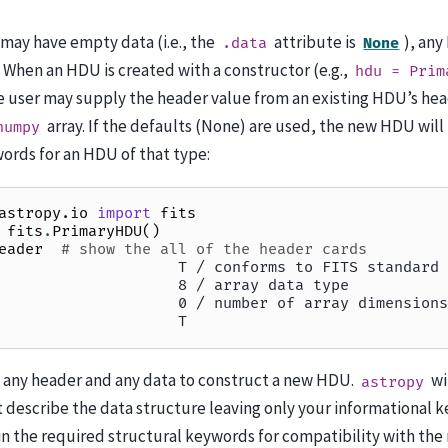
may have empty data (i.e., the
attribute is
), any
.data
None
 When an HDU is created with a constructor (e.g.,
hdu
=
Prim
he user may supply the header value from an existing HDU’s he
array. If the defaults (None) are used, the new HDU will
numpy
ords for an HDU of that type:
astropy.io
import
fits
fits
.
PrimaryHDU
()
eader
# show the all of the header cards
                    T / conforms to FITS standard
                    8 / array data type
                    0 / number of array dimensions
                    T
e any header and any data to construct a new HDU.
wi
astropy
describe the data structure leaving only your informational ke
 in the required structural keywords for compatibility with th