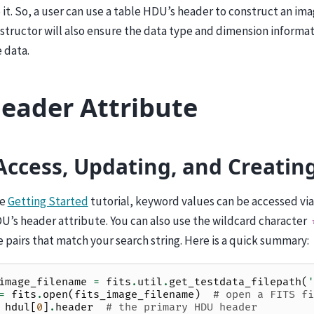
it. So, a user can use a table HDU’s header to construct an i
structor will also ensure the data type and dimension informat
 data.
eader Attribute
Access, Updating, and Creatin
he
Getting Started
tutorial, keyword values can be accessed vi
U’s header attribute. You can also use the wildcard character
pairs that match your search string. Here is a quick summary:
image_filename
=
fits
.
util
.
get_testdata_filepath
(
'
=
fits
.
open
(
fits_image_filename
)
# open a FITS fi
hdul
[
0
]
.
header
# the primary HDU header