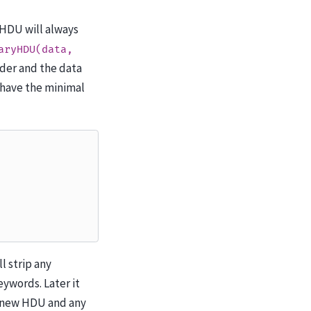
 HDU will always
aryHDU(data,
ader and the data
 have the minimal
ll strip any
ywords. Later it
e new HDU and any