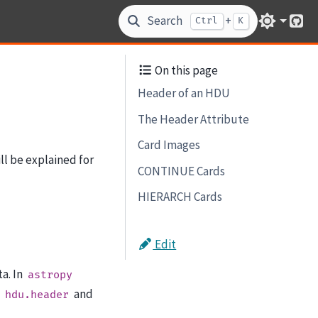
Search
+
Ctrl
K
Git
On this page
Header of an HDU
The Header Attribute
Card Images
ll be explained for
CONTINUE Cards
HIERARCH Cards
Edit
a. In
astropy
,
and
hdu.header