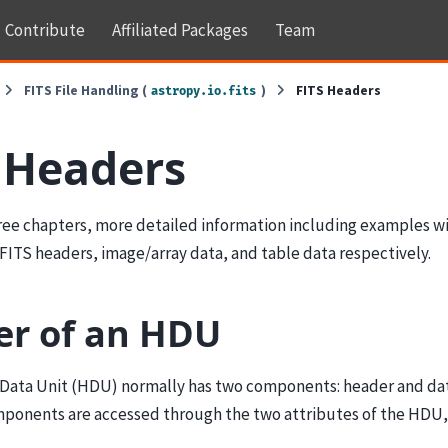
Contribute
Affiliated Packages
Team
FITS File Handling (
)
FITS Headers
astropy.io.fits
 Headers
hree chapters, more detailed information including examples wi
FITS headers, image/array data, and table data respectively.
r of an HDU
Data Unit (HDU) normally has two components: header and dat
ponents are accessed through the two attributes of the HDU