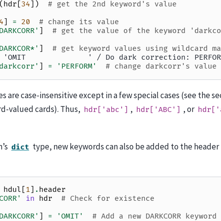
(
hdr
[
34
])
# get the 2nd keyword's value
4
]
=
20
# change its value
DARKCORR'
]
# get the value of the keyword 'darkco
DARKCOR*'
]
# get keyword values using wildcard ma
 'OMIT              ' / Do dark correction: PERFOR
darkcorr'
]
=
'PERFORM'
# change darkcorr's value
 are case-insensitive except in a few special cases (see the 
rd-valued cards). Thus,
,
, or
hdr['abc']
hdr['ABC']
hdr['
n’s
type, new keywords can also be added to the header
dict
hdul
[
1
]
.
header
CORR'
in
hdr
# Check for existence
DARKCORR'
]
=
'OMIT'
# Add a new DARKCORR keyword