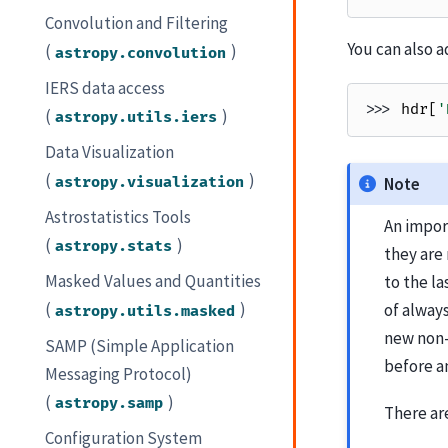
Convolution and Filtering
You can also 
(
)
astropy.convolution
IERS data access
>>> 
hdr
[
'
(
)
astropy.utils.iers
Data Visualization
(
)
astropy.visualization
Note
Astrostatistics Tools
An impor
(
)
astropy.stats
they ar
Masked Values and Quantities
to the l
(
)
of alway
astropy.utils.masked
new non-
SAMP (Simple Application
before a
Messaging Protocol)
(
)
astropy.samp
There are
Configuration System