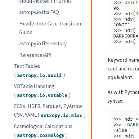
cloud-hosted FITS files
>>> 
print
96
astropy.io.fits FAQ
>>> 
hdr
[
3
>>> 
hdr
[
'
Header Interface Transition
'OMIT'
>>> 
hdr
[
'
Guide
DARKCORR=
>>> 
hdr
[
'
astropy.io.fits History
Reference/API
Keyword names
Text Tables
card and reco
(
)
astropy.io.ascii
equivalent.
VOTable Handling
As with Pytho
(
)
astropy.io.votable
syntax:
ECSV, HDF5, Parquet, PyArrow
CSV, YAML (
)
astropy.io.misc
>>> 
hdr
=
>>> 
'DARK
Cosmological Calculations
False
(
)
astropy.cosmology
>>> 
hdr
[
'