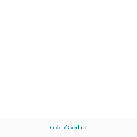
Code of Conduct