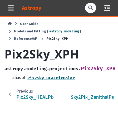
Astropy
User Guide
Models and Fitting (
)
astropy.modeling
Reference/API
Pix2Sky_XPH
Pix2Sky_XPH
Pix2Sky_XPH
astropy.modeling.projections.
alias of
Pix2Sky_HEALPixPolar
Previous
Pix2Sky_HEALPixPolar
Sky2Pix_ZenithalPer