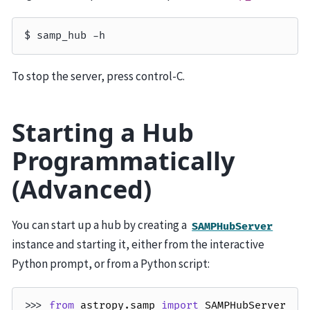
To stop the server, press control-C.
Starting a Hub
Programmatically
(Advanced)
You can start up a hub by creating a
SAMPHubServer
instance and starting it, either from the interactive
Python prompt, or from a Python script:
>>> 
from
astropy.samp
import
SAMPHubServer