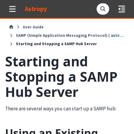
Astropy
User Guide
SAMP (Simple Application Messaging Protocol) (
astropy.samp
Starting and Stopping a SAMP Hub Server
Starting and
Stopping a SAMP
Hub Server
There are several ways you can start up a SAMP hub:
Using an Existing