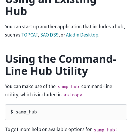
Hub
You can start up another application that includes a hub,
such as
TOPCAT
,
SAO DS9
, or
Aladin Desktop
.
Using the Command-
Line Hub Utility
You can make use of the
command-line
samp_hub
utility, which is included in
:
astropy
To get more help on available options for
:
samp_hub