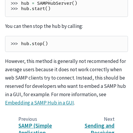
>>> 
hub
=
SAMPHubServer
()
>>> 
hub
.
start
()
You can then stop the hub by calling:
>>> 
hub
.
stop
()
However, this method is generally not recommended for
average users because it does not work correctly when
web SAMP clients try to connect. Instead, this should be
reserved for developers who want to embed a SAMP hub
in a GUI, for example. For more information, see
Embedding a SAMP Hub in a GUI
.
Previous
Next
SAMP (Simple
Sending and
Application
Receiving