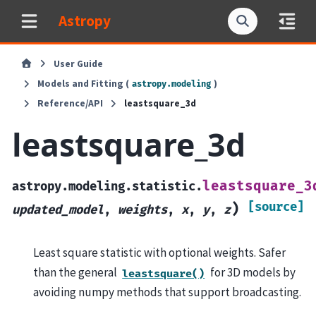
Astropy
User Guide
Models and Fitting (
)
astropy.modeling
Reference/API
leastsquare_3d
leastsquare_3d
leastsquare_3
astropy.modeling.statistic.
[source]
)
updated_model
,
weights
,
x
,
y
,
z
Least square statistic with optional weights. Safer
than the general
for 3D models by
leastsquare()
avoiding numpy methods that support broadcasting.