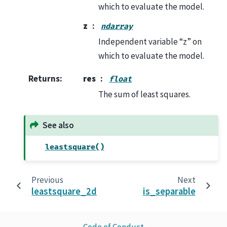
which to evaluate the model.
z
ndarray
Independent variable “z” on
which to evaluate the model.
Returns
:
res
float
The sum of least squares.
See also
leastsquare()
Previous
Next
leastsquare_2d
is_separable