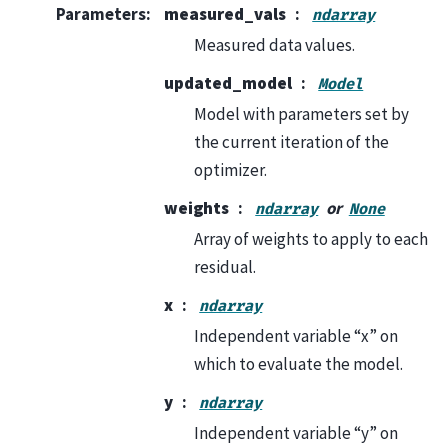
Parameters
:
measured_vals
ndarray
Measured data values.
updated_model
Model
Model with parameters set by
the current iteration of the
optimizer.
weights
or
ndarray
None
Array of weights to apply to each
residual.
x
ndarray
Independent variable “x” on
which to evaluate the model.
y
ndarray
Independent variable “y” on