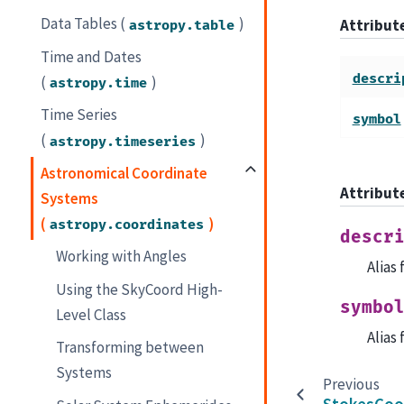
Data Tables (
)
Attribu
astropy.table
Time and Dates
descri
(
)
astropy.time
Time Series
symbol
(
)
astropy.timeseries
Astronomical Coordinate
Attribut
Systems
(
)
astropy.coordinates
descr
Working with Angles
Alias
Using the SkyCoord High-
symbo
Level Class
Alias
Transforming between
Systems
Previous