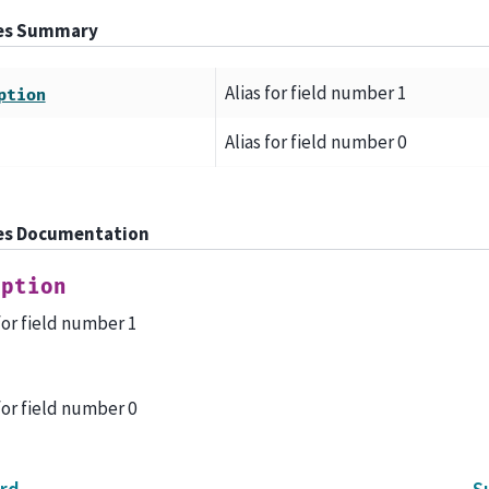
tes Summary
Alias for field number 1
ption
Alias for field number 0
es Documentation
iption
 for field number 1
l
 for field number 0