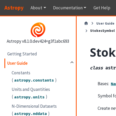
Astropy
About
Documentation
Get Help
User Guide
StokesSymbol
Astropy v8.1.0.dev424+g3f1abc693
Sto
Getting Started
User Guide
class
astr
Constants
(
)
astropy.constants
Bases:
Na
Units and Quantities
Symbol fo
(
)
astropy.units
N-Dimensional Datasets
Create ne
(
)
astropy.nddata