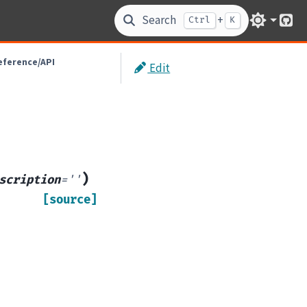
Search
+
Ctrl
K
Git
eference/API
Edit
)
scription
=
''
[source]