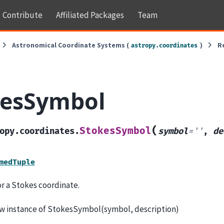
Contribute
Affiliated Packages
Team
Astronomical Coordinate Systems (
)
R
astropy.coordinates
kesSymbol
(
StokesSymbol
opy.coordinates.
symbol
=
''
,
de
medTuple
r a Stokes coordinate.
w instance of StokesSymbol(symbol, description)