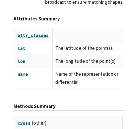
broadcast to ensure matching shapes.
Attributes Summary
attr_classes
The latitude of the point(s).
lat
The longitude of the point(s).
lon
Name of the representation or
name
differential.
Methods Summary
(other)
C
cross