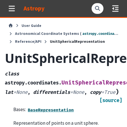
Astropy
User Guide
Astronomical Coordinate Systems (
)
astropy.coordinates
Reference/API
UnitSphericalRepresentation
UnitSphericalRepre
class
UnitSphericalRepres
astropy.coordinates.
)
lat
=
None
,
differentials
=
None
,
copy
=
True
[source]
Bases:
BaseRepresentation
Representation of points on a unit sphere.