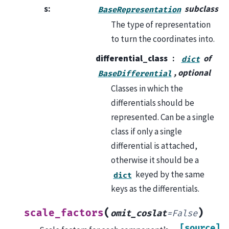
s
:
subclass
BaseRepresentation
The type of representation
to turn the coordinates into.
differential_class
of
dict
, optional
BaseDifferential
Classes in which the
differentials should be
represented. Can be a single
class if only a single
differential is attached,
otherwise it should be a
keyed by the same
dict
keys as the differentials.
(
)
scale_factors
omit_coslat
=
False
[source]