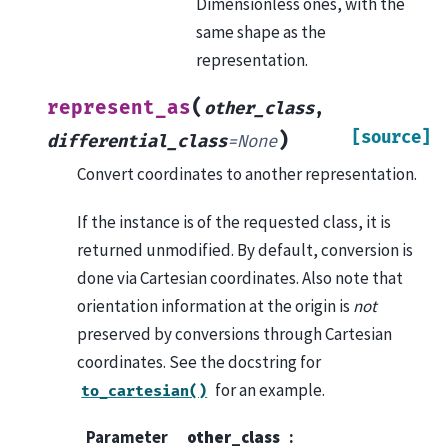
Dimensionless ones, with the
same shape as the
representation.
(
represent_as
other_class
,
[source]
)
differential_class
=
None
Convert coordinates to another representation.
If the instance is of the requested class, it is
returned unmodified. By default, conversion is
done via Cartesian coordinates. Also note that
orientation information at the origin is
not
preserved by conversions through Cartesian
coordinates. See the docstring for
for an example.
to_cartesian()
Parameter
other_class