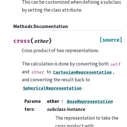
This can be customized when defining a subclass
by setting the class attribute.
Methods Documentation
[source]
(
)
cross
other
Cross product of two representations.
The calculation is done by converting both
self
and
to
,
other
CartesianRepresentation
and converting the result back to
.
SphericalRepresentation
Parame
other
BaseRepresentation
ters
:
subclass instance
The representation to take the
cross product with.