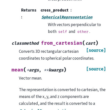
Returns
cross_product
:
SphericalRepresentation
With vectors perpendicular to
both
and
.
self
other
(
)
from_cartesian
classmethod
cart
[source]
Converts 3D rectangular cartesian
coordinates to spherical polar coordinates.
[source]
(
)
mean
*
args
,
**
kwargs
Vector mean.
The representation is converted to cartesian, the
means of the x, y, and z components are
calculated, and the result is converted to a