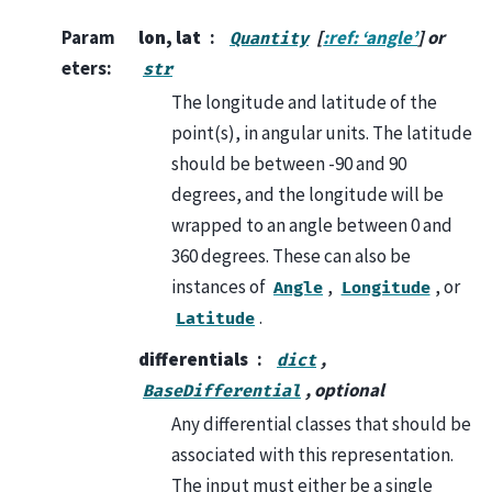
Param
lon, lat
[
:ref: ‘angle’
] or
Quantity
eters
:
str
The longitude and latitude of the
point(s), in angular units. The latitude
should be between -90 and 90
degrees, and the longitude will be
wrapped to an angle between 0 and
360 degrees. These can also be
instances of
,
, or
Angle
Longitude
.
Latitude
differentials
,
dict
, optional
BaseDifferential
Any differential classes that should be
associated with this representation.
The input must either be a single