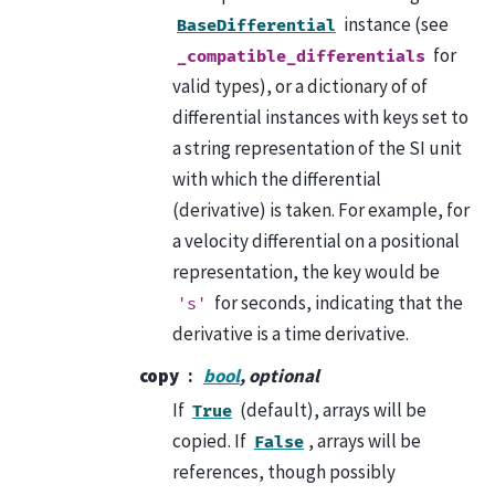
instance (see
BaseDifferential
for
_compatible_differentials
valid types), or a dictionary of of
differential instances with keys set to
a string representation of the SI unit
with which the differential
(derivative) is taken. For example, for
a velocity differential on a positional
representation, the key would be
for seconds, indicating that the
's'
derivative is a time derivative.
copy
bool
, optional
If
(default), arrays will be
True
copied. If
, arrays will be
False
references, though possibly