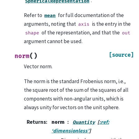
.
SphericalRepresentation
Refer to
for full documentation of the
mean
arguments, noting that
is the entry in the
axis
of the representation, and that the
shape
out
argument cannot be used.
[source]
(
)
norm
Vector norm.
The norm is the standard Frobenius norm, i.e.,
the square root of the sum of the squares of all
components with non-angular units, which is
always unity for vectors on the unit sphere.
Returns
:
norm
[
:ref:
Quantity
‘dimensionless’
]