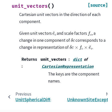
[source]
(
)
unit_vectors
Cartesian unit vectors in the direction of each
component.
e
^
c
f
c
Given unit vectors
and scale factors
, a
δ
c
change in one component of
corresponds to a
δ
c
×
f
c
×
e
^
c
change in representation of
.
Returns
unit_vectors
of
dict
:
CartesianRepresentation
The keys are the component
names.
Previous
Ne
UnitSphericalDifferential
UnknownSiteExcepti