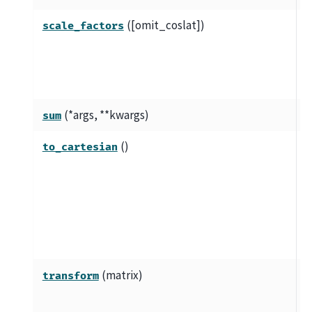
([omit_coslat])
S
scale_factors
e
c
d
(*args, **kwargs)
V
sum
()
C
to_cartesian
s
c
3
c
c
(matrix)
T
transform
u