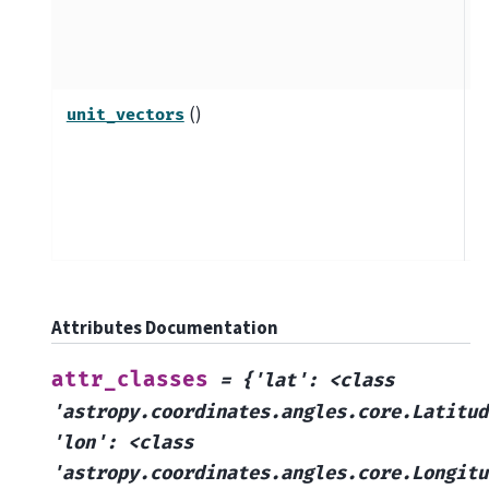
c
u
m
()
C
unit_vectors
v
d
e
c
Attributes Documentation
attr_classes
=
{'lat':
<class
'astropy.coordinates.angles.core.Latitud
'lon':
<class
'astropy.coordinates.angles.core.Longitu