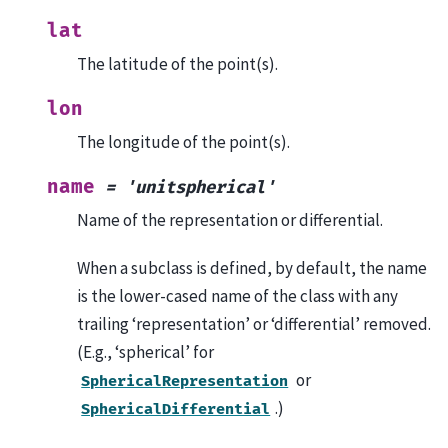
lat
The latitude of the point(s).
lon
The longitude of the point(s).
name
=
'unitspherical'
Name of the representation or differential.
When a subclass is defined, by default, the name
is the lower-cased name of the class with any
trailing ‘representation’ or ‘differential’ removed.
(E.g., ‘spherical’ for
or
SphericalRepresentation
.)
SphericalDifferential