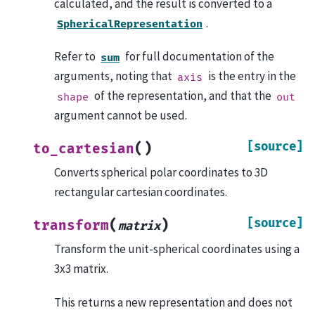
calculated, and the result is converted to a
.
SphericalRepresentation
Refer to
for full documentation of the
sum
arguments, noting that
is the entry in the
axis
of the representation, and that the
shape
out
argument cannot be used.
[source]
(
)
to_cartesian
Converts spherical polar coordinates to 3D
rectangular cartesian coordinates.
[source]
(
)
transform
matrix
Transform the unit-spherical coordinates using a
3x3 matrix.
This returns a new representation and does not