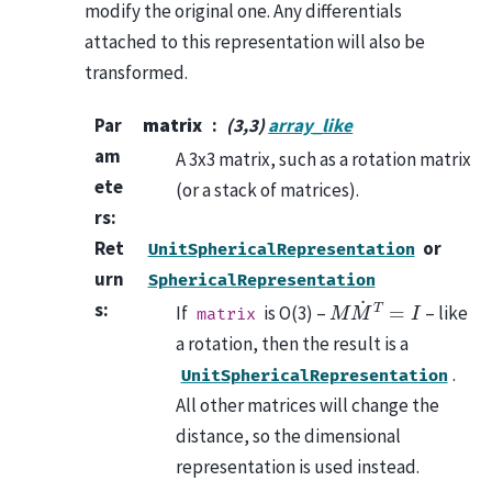
modify the original one. Any differentials
attached to this representation will also be
transformed.
Par
matrix
(3,3)
array_like
am
A 3x3 matrix, such as a rotation matrix
ete
(or a stack of matrices).
rs
:
Ret
or
UnitSphericalRepresentation
urn
SphericalRepresentation
M
M
˙
T
=
I
s
:
If
is O(3) –
– like
matrix
a rotation, then the result is a
.
UnitSphericalRepresentation
All other matrices will change the
distance, so the dimensional
representation is used instead.