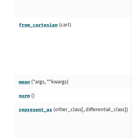
t
r
(cart)
C
from_cartesian
r
c
c
s
c
(*args, **kwargs)
V
mean
()
V
norm
(other_class[, differential_class])
C
represent_as
c
a
r