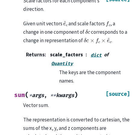
Scale factors for each component’s
direction.
e
^
c
f
c
Given unit vectors
and scale factors
, a
δ
c
change in one component of
corresponds to a
δ
c
×
f
c
×
e
^
c
change in representation of
.
Returns
:
scale_factors
of
dict
Quantity
The keys are the component
names.
[source]
(
)
sum
*
args
,
**
kwargs
Vector sum.
The representation is converted to cartesian, the
sums of the x, y, and z components are