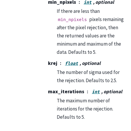
min_npixels
, optional
int
If there are less than
pixels remaining
min_npixels
after the pixel rejection, then
the returned values are the
minimum and maximum of the
data. Defaults to 5.
krej
, optional
float
The number of sigma used for
the rejection. Defaults to 2.5.
max_iterations
, optional
int
The maximum number of
iterations for the rejection.
Defaults to 5.