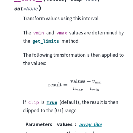
)
out
=
None
Transform values using this interval.
The
and
values are determined by
vmin
vmax
the
method.
get_limits
The following transformation is then applied to
the values:
r
e
s
u
l
t
=
v
a
l
u
e
s
−
v
m
i
n
v
m
a
x
−
v
m
i
n
If
is
(default), the result is then
clip
True
clipped to the [0:1] range.
Parameters
values
array_like
: