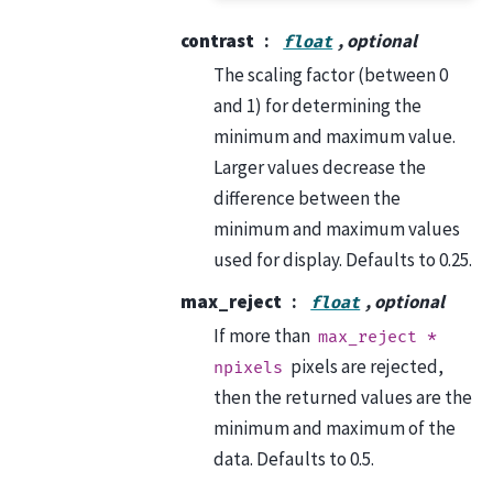
contrast
, optional
float
The scaling factor (between 0
and 1) for determining the
minimum and maximum value.
Larger values decrease the
difference between the
minimum and maximum values
used for display. Defaults to 0.25.
max_reject
, optional
float
If more than
max_reject
*
pixels are rejected,
npixels
then the returned values are the
minimum and maximum of the
data. Defaults to 0.5.