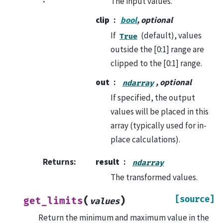
The input values.
clip
bool
, optional
If
(default), values
True
outside the [0:1] range are
clipped to the [0:1] range.
out
, optional
ndarray
If specified, the output
values will be placed in this
array (typically used for in-
place calculations).
Returns
:
result
ndarray
The transformed values.
[source]
(
)
get_limits
values
Return the minimum and maximum value in the