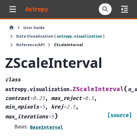
Astropy
User Guide
Data Visualization (
)
astropy.visualization
Reference/API
ZScaleInterval
ZScaleInterval
class
(
ZScaleInterval
astropy.visualization.
n_s
contrast
=
0.25
,
max_reject
=
0.5
,
min_npixels
=
5
,
krej
=
2.5
,
[source]
)
max_iterations
=
5
Bases:
BaseInterval