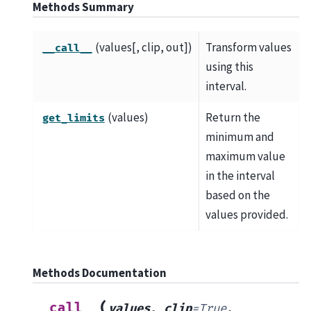
Methods Summary
(values[, clip, out])
Transform values
__call__
using this
interval.
(values)
Return the
get_limits
minimum and
maximum value
in the interval
based on the
values provided.
Methods Documentation
(
__call__
values
,
clip
=
True
,