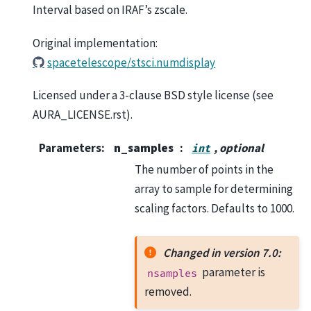
Interval based on IRAF’s zscale.
Original implementation:
spacetelescope/stsci.numdisplay
Licensed under a 3-clause BSD style license (see
AURA_LICENSE.rst).
Parameters
:
n_samples
, optional
int
The number of points in the
array to sample for determining
scaling factors. Defaults to 1000.
Changed in version 7.0:
parameter is
nsamples
removed.