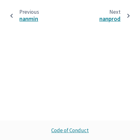
Previous
Next
nanmin
nanprod
Code of Conduct