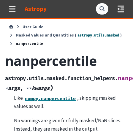
Astropy
User Guide
Masked Values and Quantities (
)
astropy.utils.masked
nanpercentile
nanpercentile
nanp
astropy.utils.masked.function_helpers.
)
*
args
,
**
kwargs
Like
, skipping masked
numpy.nanpercentile
values as well.
No warnings are given for fully masked/NaN slices.
Instead, they are masked in the output.