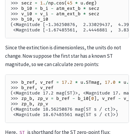
>>> 
secz
=
1.
/
np
.
cos
(
45
*
u
.
deg
)
>>> 
b_i0
=
b_i
-
atm_ext_b
*
secz
>>> 
v_i0
=
v_i
-
atm_ext_b
*
secz
>>> 
b_i0
,
v_i0
(<Magnitude [-1.36250876,  2.33029437,  4.390
 <Magnitude [-1.67485561,  2.4446881 ,  3.835
Since the extinction is dimensionless, the units do not
change. Now suppose the first star has a known ST
magnitude, so we can calculate zero points:
>>> 
b_ref
,
v_ref
=
17.2
*
u
.
STmag
,
17.0
*
u
.
S
>>> 
b_ref
,
v_ref
(<Magnitude 17.2 mag(ST)>, <Magnitude 17. mag
>>> 
zp_b
,
zp_v
=
b_ref
-
b_i0
[
0
],
v_ref
-
v_i
>>> 
zp_b
,
zp_v
(<Magnitude 18.56250876 mag(ST s / ct)>,
 <Magnitude 18.67485561 mag(ST s / ct)>)
Here,
is shorthand for the ST zero-point flux:
ST