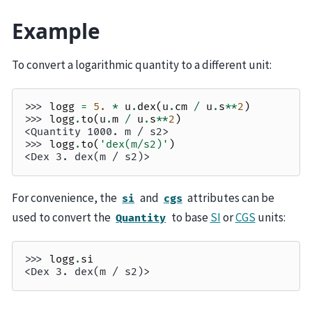
Example
To convert a logarithmic quantity to a different unit:
>>> 
logg
=
5.
*
u
.
dex
(
u
.
cm
/
u
.
s
**
2
)
>>> 
logg
.
to
(
u
.
m
/
u
.
s
**
2
)
<Quantity 1000. m / s2>
>>> 
logg
.
to
(
'dex(m/s2)'
)
<Dex 3. dex(m / s2)>
For convenience, the
and
attributes can be
si
cgs
used to convert the
to base
SI
or
CGS
units:
Quantity
>>> 
logg
.
si
<Dex 3. dex(m / s2)>