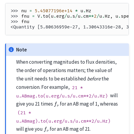
>>> 
nu
=
5.45077196e+14
*
u
.
Hz
>>> 
fnu
=
V
.
to
(
u
.
erg
/
u
.
s
/
u
.
cm
**
2
/
u
.
Hz
,
u
.
spec
>>> 
fnu
<Quantity [5.80636959e-27, 1.30643316e-28, 3.
Note
When converting magnitudes to flux densities,
the order of operations matters; the value of
the unit needs to be established
before
the
conversion. For example,
21
*
will
u.ABmag.to(u.erg/u.s/u.cm**2/u.Hz)
f
ν
give you 21 times
for an AB mag of 1, whereas
(21
*
u.ABmag).to(u.erg/u.s/u.cm**2/u.Hz)
f
ν
will give you
for an AB mag of 21.