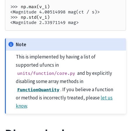
>>> 
np
.
max
(
v_i
)
<Magnitude 4.00514998 mag(ct / s)>
>>> 
np
.
std
(
v_i
)
<Magnitude 2.33971149 mag>
Note
This is implemented by having a list of
supported ufuncs in
and by explicitly
units/function/core.py
disabling some array methods in
. If you believe a function
FunctionQuantity
or method is incorrectly treated, please
let us
know
.