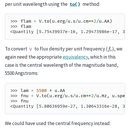
per unit wavelength using the
method:
to()
>>> 
flam
=
V
.
to
(
u
.
erg
/
u
.
s
/
u
.
cm
**
2
/
u
.
AA
)
>>> 
flam
<Quantity [5.75439937e-16, 1.29473986e-17, 3.
f
ν
To convert
to flux density per unit frequency (
), we
V
again need the appropriate
equivalency
, which in this
case is the central wavelength of the magnitude band,
5500 Angstroms:
>>> 
lam
=
5500
*
u
.
AA
>>> 
fnu
=
V
.
to
(
u
.
erg
/
u
.
s
/
u
.
cm
**
2
/
u
.
Hz
,
u
.
spec
>>> 
fnu
<Quantity [5.80636959e-27, 1.30643316e-28, 3.
We could have used the central frequency instead: