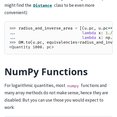
might find the
class to be even more
Distance
convenient):
>>> 
radius_and_inverse_area
=
[(
u
.
pc
,
u
.
pc
**-
... 
lambda
x
:
1.
/
(
... 
lambda
x
:
np
.
s
>>> 
DM
.
to
(
u
.
pc
,
equivalencies
=
radius_and_inve
<Quantity 1000. pc>
NumPy Functions
For logarithmic quantities, most
functions and
numpy
many array methods do not make sense, hence they are
disabled. But you can use those you would expect to
work: