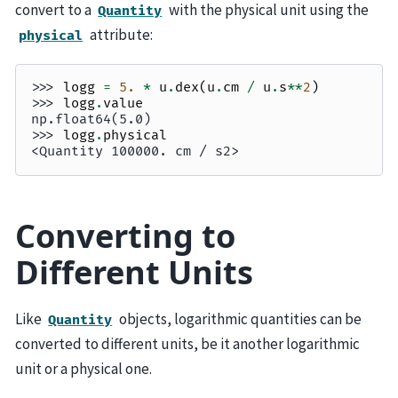
convert to a
with the physical unit using the
Quantity
attribute:
physical
>>> 
logg
=
5.
*
u
.
dex
(
u
.
cm
/
u
.
s
**
2
)
>>> 
logg
.
value
np.float64(5.0)
>>> 
logg
.
physical
<Quantity 100000. cm / s2>
Converting to
Different Units
Like
objects, logarithmic quantities can be
Quantity
converted to different units, be it another logarithmic
unit or a physical one.