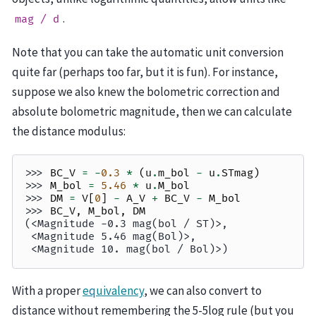
.
mag
/
d
Note that you can take the automatic unit conversion
quite far (perhaps too far, but it is fun). For instance,
suppose we also knew the bolometric correction and
absolute bolometric magnitude, then we can calculate
the distance modulus:
>>> 
BC_V
=
-
0.3
*
(
u
.
m_bol
-
u
.
STmag
)
>>> 
M_bol
=
5.46
*
u
.
M_bol
>>> 
DM
=
V
[
0
]
-
A_V
+
BC_V
-
M_bol
>>> 
BC_V
,
M_bol
,
DM
(<Magnitude -0.3 mag(bol / ST)>,
 <Magnitude 5.46 mag(Bol)>,
 <Magnitude 10. mag(bol / Bol)>)
With a proper
equivalency
, we can also convert to
distance without remembering the 5-5log rule (but you