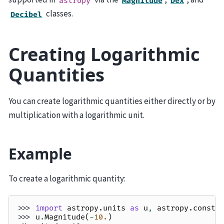
astropy
Magnitude
Dex
classes.
Decibel
Creating Logarithmic
Quantities
You can create logarithmic quantities either directly or by
multiplication with a logarithmic unit.
Example
To create a logarithmic quantity:
>>> 
import
astropy.units
as
u
,
astropy.consta
>>> 
u
.
Magnitude
(
-
10.
)