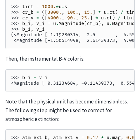
>>> 
tint
=
1000.
*
u
.
s
>>> 
cr_b
=
([
3000.
,
100.
,
15.
]
*
u
.
ct
)
/
tint
>>> 
cr_v
=
([
4000.
,
90.
,
25.
]
*
u
.
ct
)
/
tint
>>> 
b_i
,
v_i
=
u
.
Magnitude
(
cr_b
),
u
.
Magnitude
>>> 
b_i
,
v_i
(<Magnitude [-1.19280314,  2.5       ,  4.559
 <Magnitude [-1.50514998,  2.61439373,  4.005
Then, the instrumental B-V color is:
>>> 
b_i
-
v_i
<Magnitude [ 0.31234684, -0.11439373,  0.5546
Note that the physical unit has become dimensionless.
The following step might be used to correct for
atmospheric extinction:
>>> 
atm_ext_b
,
atm_ext_v
=
0.12
*
u
.
mag
,
0.08