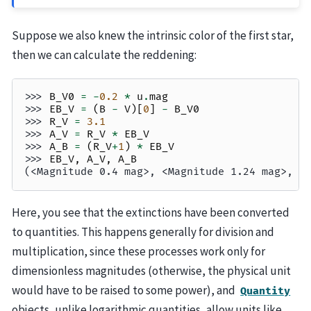
Suppose we also knew the intrinsic color of the first star,
then we can calculate the reddening:
>>> 
B_V0
=
-
0.2
*
u
.
mag
>>> 
EB_V
=
(
B
-
V
)[
0
]
-
B_V0
>>> 
R_V
=
3.1
>>> 
A_V
=
R_V
*
EB_V
>>> 
A_B
=
(
R_V
+
1
)
*
EB_V
>>> 
EB_V
,
A_V
,
A_B
(<Magnitude 0.4 mag>, <Magnitude 1.24 mag>, <
Here, you see that the extinctions have been converted
to quantities. This happens generally for division and
multiplication, since these processes work only for
dimensionless magnitudes (otherwise, the physical unit
would have to be raised to some power), and
Quantity
objects, unlike logarithmic quantities, allow units like