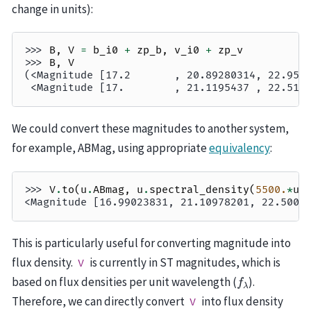
change in units):
>>> 
B
,
V
=
b_i0
+
zp_b
,
v_i0
+
zp_v
>>> 
B
,
V
(<Magnitude [17.2       , 20.89280314, 22.952
 <Magnitude [17.        , 21.1195437 , 22.510
We could convert these magnitudes to another system,
for example, ABMag, using appropriate
equivalency
:
>>> 
V
.
to
(
u
.
ABmag
,
u
.
spectral_density
(
5500.
*
u
.
<Magnitude [16.99023831, 21.10978201, 22.5005
This is particularly useful for converting magnitude into
flux density.
is currently in ST magnitudes, which is
V
f
λ
based on flux densities per unit wavelength (
).
Therefore, we can directly convert
into flux density
V