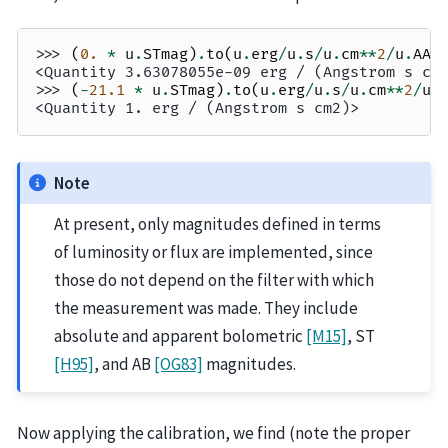
>>> 
(
0.
*
u
.
STmag
)
.
to
(
u
.
erg
/
u
.
s
/
u
.
cm
**
2
/
u
.
AA
)
<Quantity 3.63078055e-09 erg / (Angstrom s cm
>>> 
(
-
21.1
*
u
.
STmag
)
.
to
(
u
.
erg
/
u
.
s
/
u
.
cm
**
2
/
u
.
<Quantity 1. erg / (Angstrom s cm2)>
Note
At present, only magnitudes defined in terms
of luminosity or flux are implemented, since
those do not depend on the filter with which
the measurement was made. They include
absolute and apparent bolometric
[M15]
, ST
[H95]
, and AB
[OG83]
magnitudes.
Now applying the calibration, we find (note the proper