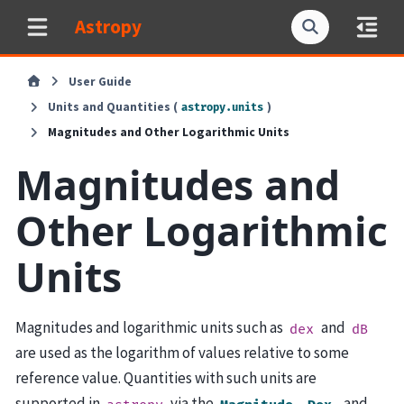
Astropy
User Guide
Units and Quantities (
)
astropy.units
Magnitudes and Other Logarithmic Units
Magnitudes and
Other Logarithmic
Units
Magnitudes and logarithmic units such as
and
dex
dB
are used as the logarithm of values relative to some
reference value. Quantities with such units are
supported in
via the
,
, and