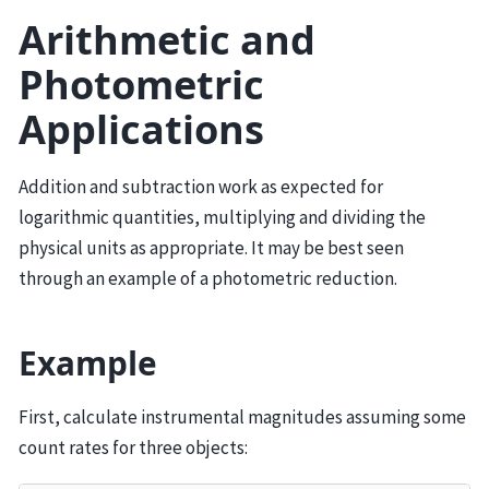
Arithmetic and
Photometric
Applications
Addition and subtraction work as expected for
logarithmic quantities, multiplying and dividing the
physical units as appropriate. It may be best seen
through an example of a photometric reduction.
Example
First, calculate instrumental magnitudes assuming some
count rates for three objects: