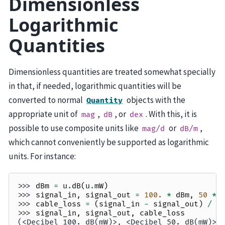
Dimensionless
Logarithmic
Quantities
Dimensionless quantities are treated somewhat specially
in that, if needed, logarithmic quantities will be
converted to normal
objects with the
Quantity
appropriate unit of
,
, or
. With this, it is
mag
dB
dex
possible to use composite units like
or
,
mag/d
dB/m
which cannot conveniently be supported as logarithmic
units. For instance:
>>> 
dBm
=
u
.
dB
(
u
.
mW
)
>>> 
signal_in
,
signal_out
=
100.
*
dBm
,
50
*
>>> 
cable_loss
=
(
signal_in
-
signal_out
)
/
(
>>> 
signal_in
,
signal_out
,
cable_loss
(<Decibel 100. dB(mW)>, <Decibel 50. dB(mW)>,