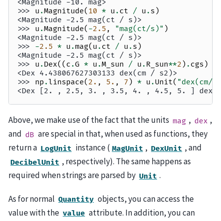
<Magnitude -10. mag>
>>> 
u
.
Magnitude
(
10
*
u
.
ct
/
u
.
s
)
<Magnitude -2.5 mag(ct / s)>
>>> 
u
.
Magnitude
(
-
2.5
,
"mag(ct/s)"
)
<Magnitude -2.5 mag(ct / s)>
>>> 
-
2.5
*
u
.
mag
(
u
.
ct
/
u
.
s
)
<Magnitude -2.5 mag(ct / s)>
>>> 
u
.
Dex
((
c
.
G
*
u
.
M_sun
/
u
.
R_sun
**
2
)
.
cgs
)
<Dex 4.438067627303133 dex(cm / s2)>
>>> 
np
.
linspace
(
2.
,
5.
,
7
)
*
u
.
Unit
(
"dex(cm/s
<Dex [2. , 2.5, 3. , 3.5, 4. , 4.5, 5. ] dex(
Above, we make use of the fact that the units
,
,
mag
dex
and
are special in that, when used as functions, they
dB
return a
instance (
,
, and
LogUnit
MagUnit
DexUnit
, respectively). The same happens as
DecibelUnit
required when strings are parsed by
.
Unit
As for normal
objects, you can access the
Quantity
value with the
attribute. In addition, you can
value