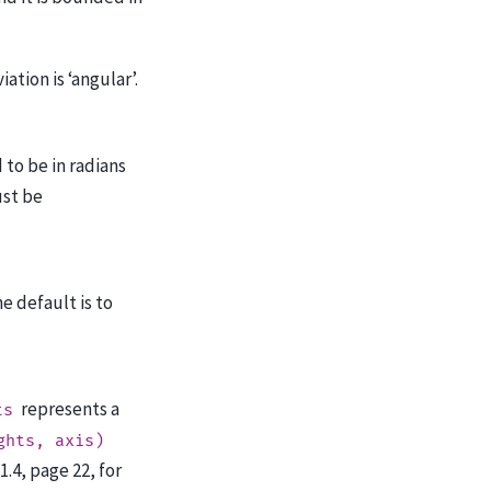
tion is ‘angular’.
 to be in radians
ust be
e default is to
represents a
ts
ghts,
axis)
1.4, page 22, for