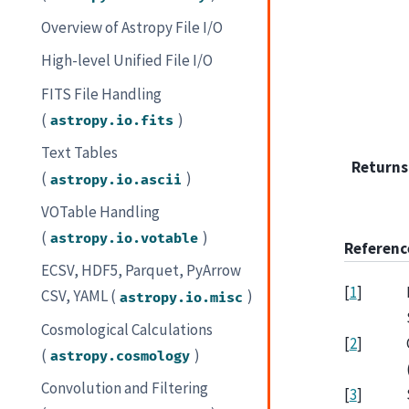
Overview of Astropy File I/O
High-level Unified File I/O
FITS File Handling
(
)
astropy.io.fits
Text Tables
Returns
(
)
astropy.io.ascii
VOTable Handling
(
)
astropy.io.votable
Referenc
ECSV, HDF5, Parquet, PyArrow
[
1
]
CSV, YAML (
)
astropy.io.misc
Cosmological Calculations
[
2
]
(
)
astropy.cosmology
Convolution and Filtering
[
3
]