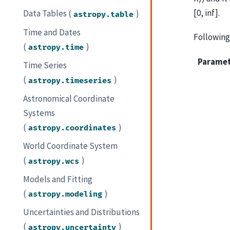
[0, inf].
Data Tables (
)
astropy.table
Time and Dates
Following 
(
)
astropy.time
Parame
Time Series
(
)
astropy.timeseries
Astronomical Coordinate
Systems
(
)
astropy.coordinates
World Coordinate System
(
)
astropy.wcs
Models and Fitting
(
)
astropy.modeling
Uncertainties and Distributions
(
)
astropy.uncertainty