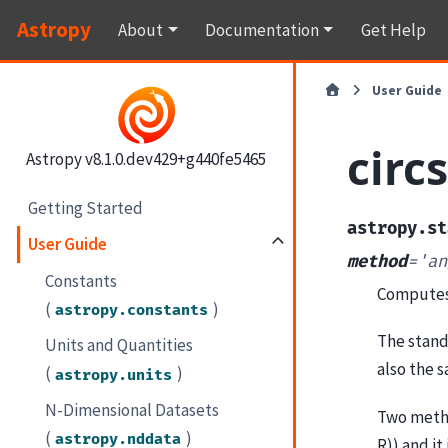
Astropy
About
Documentation
Get Help
User Guide
circ
Astropy v8.1.0.dev429+g440fe5465
Getting Started
astropy.st
User Guide
method
=
'an
Constants
Computes t
(
)
astropy.constants
The stand
Units and Quantities
also the 
(
)
astropy.units
N-Dimensional Datasets
Two method
(
)
astropy.nddata
R)) and it