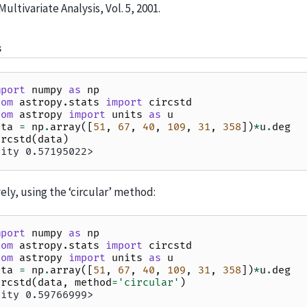
Multivariate Analysis, Vol. 5, 2001.
s
mport
numpy
as
np
rom
astropy.stats
import
circstd
rom
astropy
import
units
as
u
ata
=
np
.
array
([
51
,
67
,
40
,
109
,
31
,
358
])
*
u
.
deg
ircstd
(
data
)
tity 0.57195022>
ely, using the ‘circular’ method:
mport
numpy
as
np
rom
astropy.stats
import
circstd
rom
astropy
import
units
as
u
ata
=
np
.
array
([
51
,
67
,
40
,
109
,
31
,
358
])
*
u
.
deg
ircstd
(
data
,
method
=
'circular'
)
tity 0.59766999>