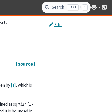
Search
+
Ctrl
K
Git
rcstd
Edit
[source]
ven by
[1]
, which is
ed as sqrt(2 * (1 -
and it is bounded in