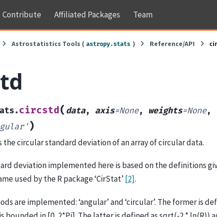
Contribute
Affiliated Packages
Team
Astrostatistics Tools (
)
Reference/API
ci
astropy.stats
std
(
circstd
ats.
data
,
axis
=
None
,
weights
=
None
,
)
gular'
he circular standard deviation of an array of circular data.
ard deviation implemented here is based on the definitions gi
same used by the R package ‘CirStat’
[2]
.
s are implemented: ‘angular’ and ‘circular’. The former is defin
 is bounded in [0, 2*Pi]. The latter is defined as sqrt(-2 * ln(R)) 