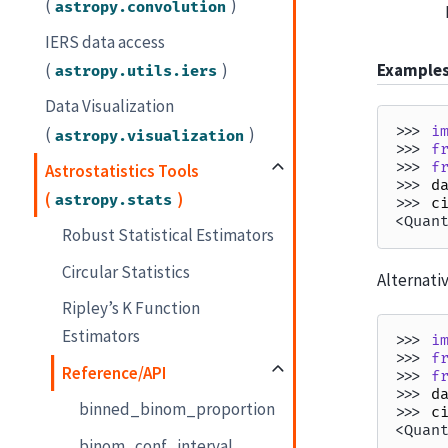
(
)
astropy.convolution
IERS data access
(
)
Example
astropy.utils.iers
Data Visualization
>>> 
i
(
)
astropy.visualization
>>> 
f
>>> 
f
Astrostatistics Tools
>>> 
d
(
)
astropy.stats
>>> 
c
<Quan
Robust Statistical Estimators
Circular Statistics
Alternativ
Ripley’s K Function
Estimators
>>> 
i
>>> 
f
Reference/API
>>> 
f
>>> 
d
binned_binom_proportion
>>> 
c
<Quan
binom_conf_interval