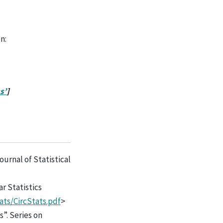
n:
s’
]
ournal of Statistical
ar Statistics
ats/CircStats.pdf
>
s”. Series on