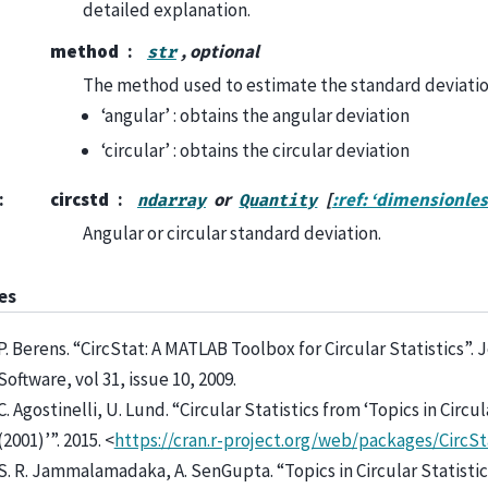
detailed explanation.
method
, optional
str
The method used to estimate the standard deviatio
‘angular’ : obtains the angular deviation
‘circular’ : obtains the circular deviation
:
circstd
or
[
:ref: ‘dimensionles
ndarray
Quantity
Angular or circular standard deviation.
es
P. Berens. “CircStat: A MATLAB Toolbox for Circular Statistics”. J
Software, vol 31, issue 10, 2009.
C. Agostinelli, U. Lund. “Circular Statistics from ‘Topics in Circul
(2001)’”. 2015. <
https://cran.r-project.org/web/packages/CircSt
S. R. Jammalamadaka, A. SenGupta. “Topics in Circular Statistic