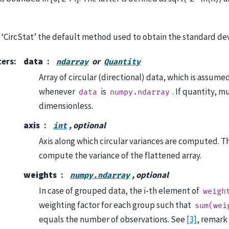
‘CircStat’ the default method used to obtain the standard devia
ters
:
data
or
ndarray
Quantity
Array of circular (directional) data, which is assumed
whenever
is
. If quantity, m
data
numpy.ndarray
dimensionless.
axis
, optional
int
Axis along which circular variances are computed. Th
compute the variance of the flattened array.
weights
, optional
numpy.ndarray
In case of grouped data, the i-th element of
weigh
weighting factor for each group such that
sum(wei
equals the number of observations. See
[3]
, remark 