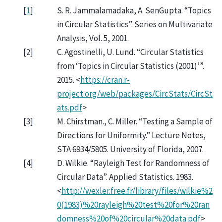
[
1
]
S. R. Jammalamadaka, A. SenGupta. “Topics
in Circular Statistics”. Series on Multivariate
Analysis, Vol. 5, 2001.
[
2
]
C. Agostinelli, U. Lund. “Circular Statistics
from ‘Topics in Circular Statistics (2001)’”.
2015. <
https://cran.r-
project.org/web/packages/CircStats/CircSt
ats.pdf
>
[
3
]
M. Chirstman., C. Miller. “Testing a Sample of
Directions for Uniformity.” Lecture Notes,
STA 6934/5805. University of Florida, 2007.
[
4
]
D. Wilkie. “Rayleigh Test for Randomness of
Circular Data”. Applied Statistics. 1983.
<
http://wexler.free.fr/library/files/wilkie%2
0(1983)%20rayleigh%20test%20for%20ran
domness%20of%20circular%20data.pdf
>