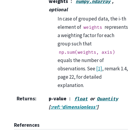
weights
,
numpy.ndarray
optional
In case of grouped data, the i-th
element of
represents
weights
a weighting factor for each
group such that
np.sum(weights,
axis)
equals the number of
observations. See
[1]
, remark 1.4,
page 22, for detailed
explanation.
Returns
:
p-value
or
float
Quantity
[
:ref: ‘dimensionless’
]
References