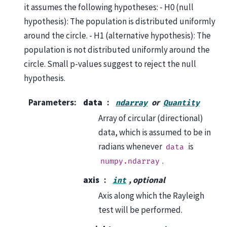
it assumes the following hypotheses: - H0 (null
hypothesis): The population is distributed uniformly
around the circle. - H1 (alternative hypothesis): The
population is not distributed uniformly around the
circle. Small p-values suggest to reject the null
hypothesis.
Parameters
:
data
or
ndarray
Quantity
Array of circular (directional)
data, which is assumed to be in
radians whenever
is
data
.
numpy.ndarray
axis
, optional
int
Axis along which the Rayleigh
test will be performed.