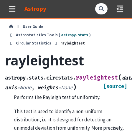
Astropy
User Guide
Astrostatistics Tools (
)
astropy.stats
Circular Statistics
rayleightest
rayleightest
(
rayleightest
astropy.stats.circstats.
dat
[source]
)
axis
=
None
,
weights
=
None
Performs the Rayleigh test of uniformity.
This test is used to identify a non-uniform
distribution, i.e. it is designed for detecting an
unimodal deviation from uniformity. More precisely,