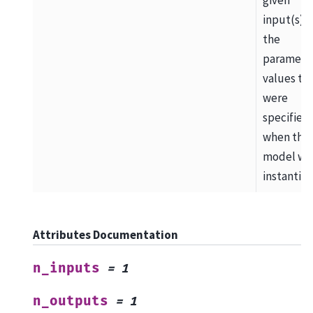
input(s) 
the
paramete
values th
were
specified
when the
model wa
instantiat
Attributes Documentation
n_inputs
=
1
n_outputs
=
1