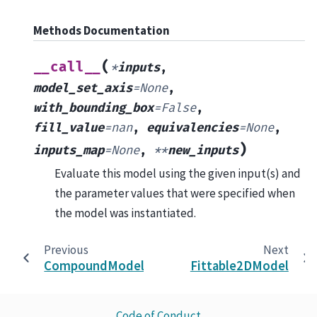
Methods Documentation
(
__call__
*
inputs
,
model_set_axis
=
None
,
with_bounding_box
=
False
,
fill_value
=
nan
,
equivalencies
=
None
,
)
inputs_map
=
None
,
**
new_inputs
Evaluate this model using the given input(s) and
the parameter values that were specified when
the model was instantiated.
Previous
Next
CompoundModel
Fittable2DModel
Code of Conduct