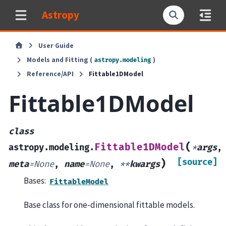
Astropy
User Guide
Models and Fitting (
)
astropy.modeling
Reference/API
Fittable1DModel
Fittable1DModel
class
(
Fittable1DModel
astropy.modeling.
*
args
,
[source]
)
meta
=
None
,
name
=
None
,
**
kwargs
Bases:
FittableModel
Base class for one-dimensional fittable models.