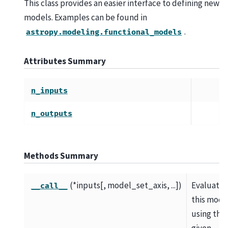
This class provides an easier interface to defining new
models. Examples can be found in
.
astropy.modeling.functional_models
Attributes Summary
n_inputs
n_outputs
Methods Summary
(*inputs[, model_set_axis, ...])
Evaluate
__call__
this mode
using the
given