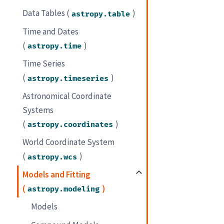
Data Tables (
)
astropy.table
Time and Dates
(
)
astropy.time
Time Series
(
)
astropy.timeseries
Astronomical Coordinate
Systems
(
)
astropy.coordinates
World Coordinate System
(
)
astropy.wcs
Models and Fitting
(
)
astropy.modeling
Models