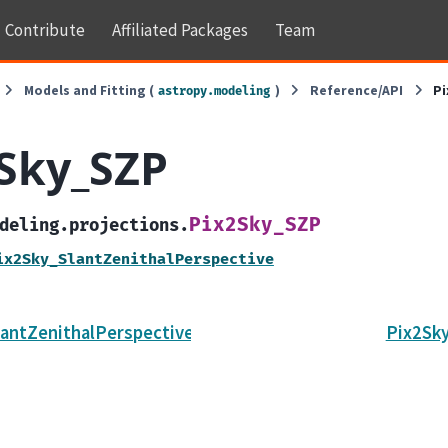
Contribute
Affiliated Packages
Team
Models and Fitting (
)
Reference/API
P
astropy.modeling
Sky_SZP
Pix2Sky_SZP
deling.projections.
ix2Sky_SlantZenithalPerspective
antZenithalPerspective
Pix2Sk