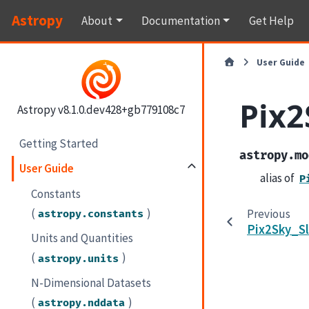
Astropy
About
Documentation
Get Help
User Guide
Pix2
Astropy v8.1.0.dev428+gb779108c7
Getting Started
astropy.mo
User Guide
alias of
P
Constants
(
)
Previous
astropy.constants
Pix2Sky_Sl
Units and Quantities
(
)
astropy.units
N-Dimensional Datasets
(
)
astropy.nddata