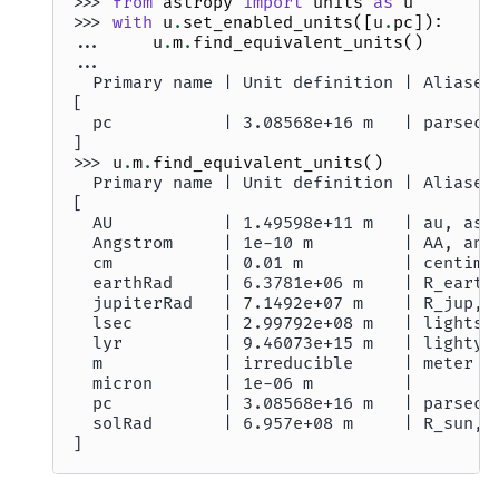
>>> 
from
astropy
import
units
as
u
>>> 
with
u
.
set_enabled_units
([
u
.
pc
]):
... 
u
.
m
.
find_equivalent_units
()
...
  Primary name | Unit definition | Aliases
[
  pc           | 3.08568e+16 m   | parsec 
]
>>> 
u
.
m
.
find_equivalent_units
()
  Primary name | Unit definition | Aliases
[
  AU           | 1.49598e+11 m   | au, ast
  Angstrom     | 1e-10 m         | AA, ang
  cm           | 0.01 m          | centime
  earthRad     | 6.3781e+06 m    | R_earth
  jupiterRad   | 7.1492e+07 m    | R_jup, 
  lsec         | 2.99792e+08 m   | lightse
  lyr          | 9.46073e+15 m   | lightye
  m            | irreducible     | meter  
  micron       | 1e-06 m         |        
  pc           | 3.08568e+16 m   | parsec 
  solRad       | 6.957e+08 m     | R_sun, 
]