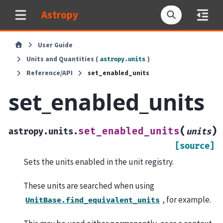
Astropy
User Guide
Units and Quantities (
)
astropy.units
Reference/API
set_enabled_units
set_enabled_units
(
)
set_enabled_units
astropy.units.
units
[source]
Sets the units enabled in the unit registry.
These units are searched when using
, for example.
UnitBase.find_equivalent_units