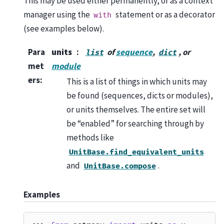
This may be used either permanently, or as a context
manager using the
statement or as a decorator
with
(see examples below).
Para
units
of
sequence
,
, or
list
dict
met
module
ers
:
This is a list of things in which units may
be found (sequences, dicts or modules),
or units themselves. The entire set will
be “enabled” for searching through by
methods like
UnitBase.find_equivalent_units
and
.
UnitBase.compose
Examples