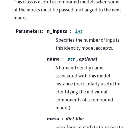
This class is useful in compound models when some
of the inputs must be passed unchanged to the next
model.
Parameters
:
n_inputs
int
Specifies the number of inputs
this identity model accepts.
name
, optional
str
A human-friendly name
associated with this model
instance (particularly useful for
identifying the individual
components of a compound
model).
meta
dict-like
Free-form metadata to associate