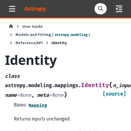
Astropy
User Guide
Models and Fitting (
)
astropy.modeling
Reference/API
Identity
Identity
class
(
Identity
astropy.modeling.mappings.
n_inpu
[source]
)
name
=
None
,
meta
=
None
Bases:
Mapping
Returns inputs unchanged.