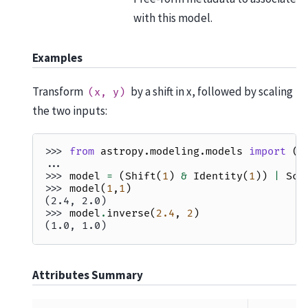
with this model.
Examples
Transform
by a shift in x, followed by scaling
(x,
y)
the two inputs:
>>> 
from
astropy.modeling.models
import
(
P
... 
I
>>> 
model
=
(
Shift
(
1
)
&
Identity
(
1
))
|
Sca
>>> 
model
(
1
,
1
)
(2.4, 2.0)
>>> 
model
.
inverse
(
2.4
,
2
)
(1.0, 1.0)
Attributes Summary