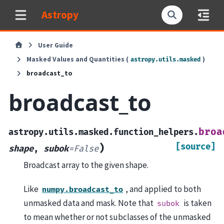
Astropy
User Guide
Masked Values and Quantities (
)
astropy.utils.masked
broadcast_to
broadcast_to
broa
astropy.utils.masked.function_helpers.
[source]
)
shape
,
subok
=
False
Broadcast array to the given shape.
Like
, and applied to both
numpy.broadcast_to
unmasked data and mask. Note that
is taken
subok
to mean whether or not subclasses of the unmasked