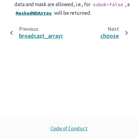
data and mask are allowed, i.e., for
, a
subok=False
will be returned.
MaskedNDArray
Previous
Next
broadcast_arrays
choose
Code of Conduct