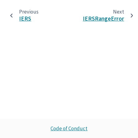
Previous
Next
IERS
IERSRangeError
Code of Conduct