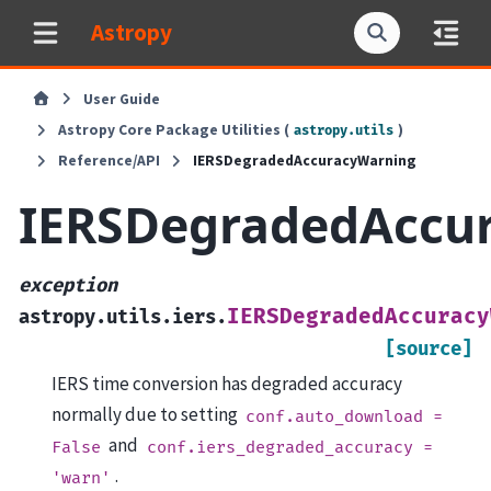
Astropy
User Guide
Astropy Core Package Utilities (
)
astropy.utils
Reference/API
IERSDegradedAccuracyWarning
IERSDegradedAccu
exception
IERSDegradedAccuracy
astropy.utils.iers.
[source]
IERS time conversion has degraded accuracy
normally due to setting
conf.auto_download
=
and
False
conf.iers_degraded_accuracy
=
.
'warn'