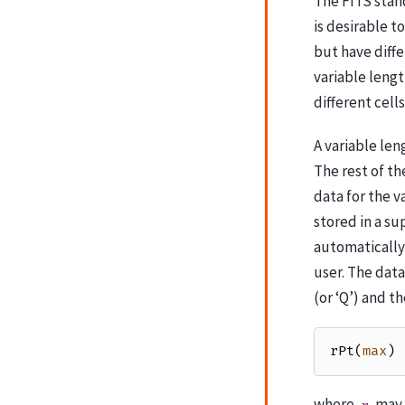
The FITS stand
is desirable t
but have diff
variable lengt
different cells
A variable len
The rest of th
data for the v
stored in a su
automatically 
user. The data
(or ‘Q’) and th
rPt
(
max
)
where
may b