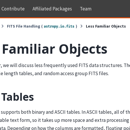
Contribute
Affiliated Packages
Team
FITS File Handling (
)
Less Familiar Objects
astropy.io.fits
 Familiar Objects
r, we will discuss less frequently used FITS data structures. Th
le length tables, and random access group FITS files.
 Tables
supports both binary and ASCII tables. In ASCII tables, all of th
ble text form, so it takes up more space and extra processing 
ata. Depending on how the columns are formatted, floating poi