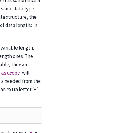
is that sometimes it
he same data type
ta structure, the
of data lengths in
 variable length.
length ones. The
table; they are
will
astropy
n is needed from the
an extra letter ‘P’
length arrays),
is