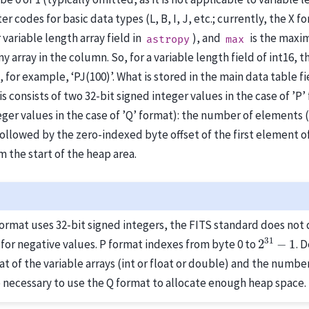
er codes for basic data types (L, B, I, J, etc.; currently, the X f
variable length array field in
), and
is the max
astropy
max
y array in the column. So, for a variable length field of int16,
, for example, ‘PJ(100)’. What is stored in the main data table fie
is consists of two 32-bit signed integer values in the case of ’P’
eger values in the case of ’Q’ format): the number of elements (
followed by the zero-indexed byte offset of the first element of
 the start of the heap area.
format uses 32-bit signed integers, the FITS standard does not 
2
31
−
1
for negative values. P format indexes from byte 0 to
. 
t of the variable arrays (int or float or double) and the number
 necessary to use the Q format to allocate enough heap space.