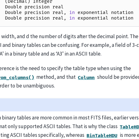
(
Decimal
)
Integer
Double
precision
real
Double
precision
real
,
in
exponential
notation
Double
precision
real
,
in
exponential
notation
 width, and d the number of digits after the decimal point. The
and binary tables can be confusing. For example, a field of 3-ch
A’ in a binary table and as ‘A3’ in an ASCII table.
erence is the need to specify the table type when using the
method, and that
should be provide
rom_columns()
Column
rder to be unambiguous.
 binary tables are more common in most FITS files, earlier vers
mat only supported ASCII tables. That is why the class
TableH
ting ASCII tables specifically, whereas
is more e
BinTableHDU