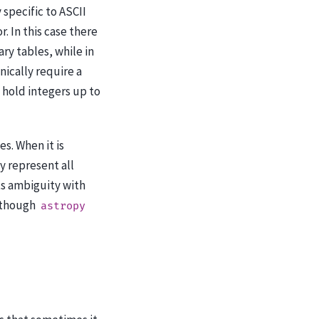
specific to ASCII
. In this case there
ary tables, while in
nically require a
 hold integers up to
s. When it is
 represent all
ts ambiguity with
 (though
astropy