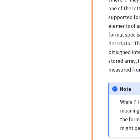
r
one of the lett
supported for 
elements of an
format spec is
descriptor. Th
bit signed int
stored array, 
measured from
Note
While P 
meaning 
the forma
might be