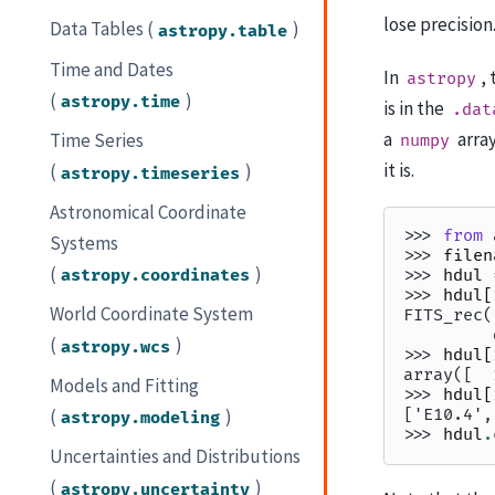
lose precision
Data Tables (
)
astropy.table
Time and Dates
In
,
astropy
(
)
astropy.time
is in the
.dat
a
array
Time Series
numpy
it is.
(
)
astropy.timeseries
Astronomical Coordinate
>>> 
from
Systems
>>> 
filen
(
)
astropy.coordinates
>>> 
hdul
>>> 
hdul
[
World Coordinate System
FITS_rec(
         
(
)
astropy.wcs
>>> 
hdul
[
array([  
Models and Fitting
>>> 
hdul
[
(
)
['E10.4',
astropy.modeling
>>> 
hdul
.
Uncertainties and Distributions
(
)
astropy.uncertainty