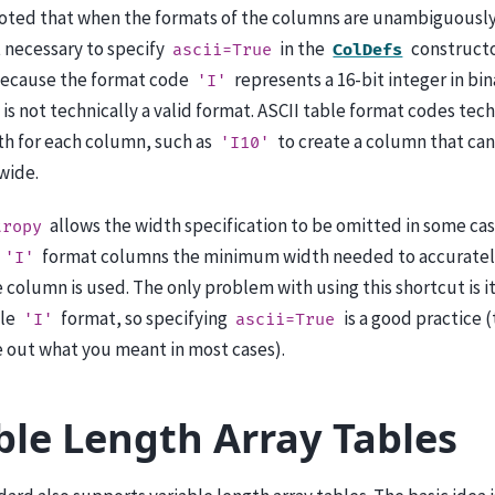
noted that when the formats of the columns are unambiguously 
ot necessary to specify
in the
constructor
ascii=True
ColDefs
ecause the format code
represents a 16-bit integer in bin
'I'
t is not technically a valid format. ASCII table format codes tech
th for each column, such as
to create a column that can
'I10'
wide.
allows the width specification to be omitted in some case
tropy
format columns the minimum width needed to accurately
'I'
e column is used. The only problem with using this shortcut is i
ble
format, so specifying
is a good practice
'I'
ascii=True
ure out what you meant in most cases).
ble Length Array Tables