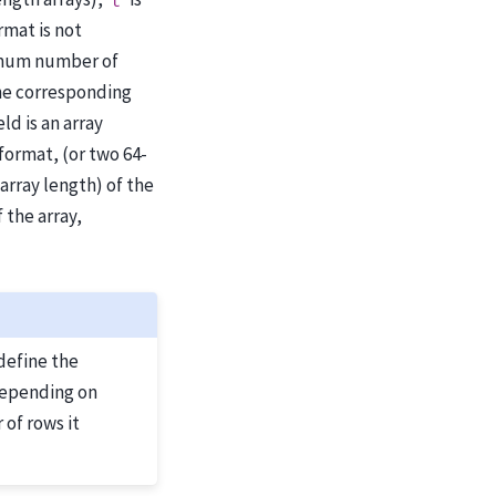
t
ormat is not
imum number of
 the corresponding
ld is an array
 format, (or two 64-
array length) of the
 the array,
define the
Depending on
 of rows it