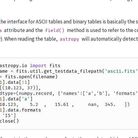
.
 the interface for ASCII tables and binary tables is basically the 
attribute and the
method is used to refer to the 
a
field()
). When reading the table,
will automatically detect
astropy
astropy.io
import
fits
ame
=
fits
.
util
.
get_testdata_filepath
(
'ascii.fits'
=
fits
.
open
(
filename
)
1
]
.
data
[:
1
]
[(10.123, 37)],
dtype=(numpy.record, {'names':['a','b'], 'formats'
1
]
.
data
[
'a'
]
10.123,    5.2  ,   15.61 ,     nan,  345.   ])
1
]
.
data
.
formats
 'I5']
close
()