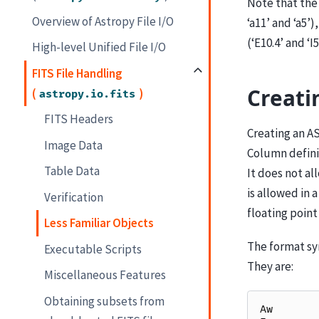
Note that the 
Overview of Astropy File I/O
‘a11’ and ‘a5’)
(‘E10.4’ and ‘I5
High-level Unified File I/O
FITS File Handling
Creati
(
)
astropy.io.fits
FITS Headers
Creating an ASC
Image Data
Column definit
Table Data
It does not al
is allowed in 
Verification
floating poin
Less Familiar Objects
The format syn
Executable Scripts
They are:
Miscellaneous Features
Obtaining subsets from
Aw