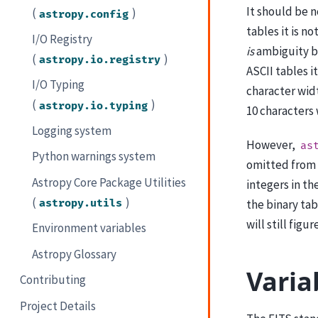
It should be 
(
)
astropy.config
tables it is n
I/O Registry
is
ambiguity b
(
)
astropy.io.registry
ASCII tables i
I/O Typing
character wid
(
)
astropy.io.typing
10 characters 
Logging system
However,
as
Python warnings system
omitted from
Astropy Core Package Utilities
integers in th
(
)
the binary ta
astropy.utils
will still fig
Environment variables
Astropy Glossary
Varia
Contributing
Project Details