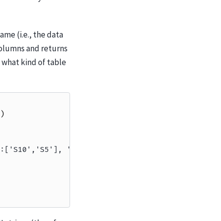
same (i.e., the data
columns and returns
 what kind of table
)
:['S10','S5'], 'offsets':[0,11], 'itemsize':16}))