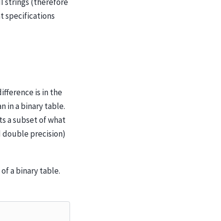
I strings (therefore
t specifications
ifference is in the
 in a binary table.
rts a subset of what
nd double precision)
of a binary table.