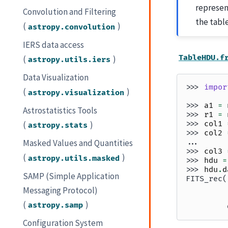
represen
Convolution and Filtering
the tabl
(
)
astropy.convolution
IERS data access
TableHDU.f
(
)
astropy.utils.iers
Data Visualization
>>> 
impor
(
)
astropy.visualization
>>> 
a1
=
Astrostatistics Tools
>>> 
r1
=
(
)
>>> 
col1
astropy.stats
>>> 
col2
... 
Masked Values and Quantities
>>> 
col3
(
)
astropy.utils.masked
>>> 
hdu
=
>>> 
hdu
.
d
SAMP (Simple Application
FITS_rec(
         
Messaging Protocol)
         
(
)
astropy.samp
         
Configuration System