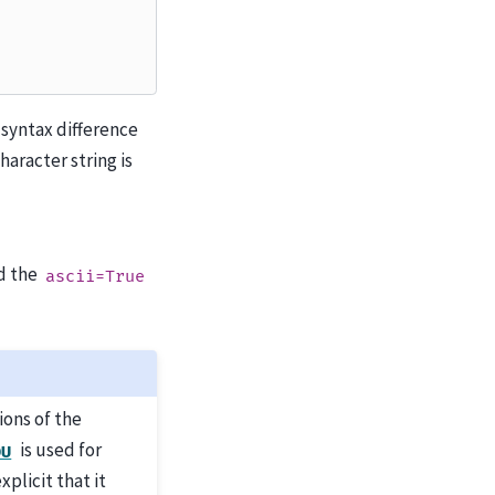
 syntax difference
aracter string is
d the
ascii=True
ions of the
is used for
DU
xplicit that it