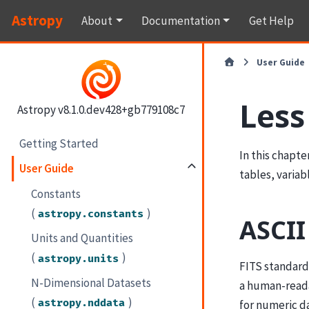
Astropy
About
Documentation
Get Help
User Guide
Less
Astropy v8.1.0.dev428+gb779108c7
Getting Started
In this chapte
User Guide
tables, variab
Constants
(
)
astropy.constants
ASCII
Units and Quantities
(
)
astropy.units
FITS standard 
N-Dimensional Datasets
a human-reada
(
)
astropy.nddata
for numeric d