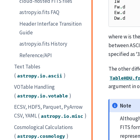
cloud-hosted FITS files
Iw
Fw
.
d
astropy.io.fits FAQ
Ew
.
d
Dw
.
d
Header Interface Transition
Guide
where w is the
astropy.io.fits History
between ASCII 
specified as ‘3
Reference/API
Text Tables
The other diff
(
)
astropy.io.ascii
TableHDU.f
argument in o
VOTable Handling
(
)
astropy.io.votable
Note
ECSV, HDF5, Parquet, PyArrow
CSV, YAML (
)
astropy.io.misc
Although
Cosmological Calculations
FITS for
(
)
represen
astropy.cosmology