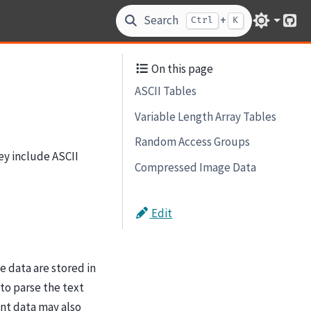
Search
+
Ctrl
K
Git
On this page
ASCII Tables
Variable Length Array Tables
Random Access Groups
ey include ASCII
Compressed Image Data
Edit
e data are stored in
to parse the text
nt data may also