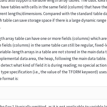
ard also supports variable length array tables. The basic idea 
o have tables with cells in the same field (column) that have t
erent lengths/dimensions. Compared with the standard table da
h table can save storage space if there is a large dynamic range 
.
gth array table can have one or more fields (columns) which are
e fields (columns) in the same table can still be regular, fixed-
ariable-length arrays in a table are not stored in the main data 
pplemental data area, the heap, following the main data table.
detect what kind of field it is during reading; no special actio
 type specification (i.e., the value of the TFORM keyword) uses 
e format is:
e 0 or 1 (typically omitted, as it is not applicable to variable 