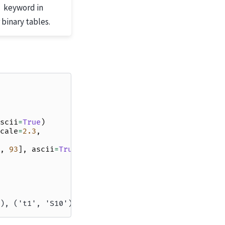
keyword in
 binary tables.
scii
=
True
)
cale
=
2.3
,
,
93
],
ascii
=
True
)
), ('t1', 'S10')]))