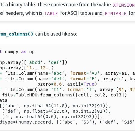
ts a binary table. These names come from the value
XTENSION
es’ headers, which is
for ASCII tables and
for
TABLE
BINTABLE
can be used like so:
rom_columns()
t
numpy
as
np
np
.
array
([
'abcd'
,
'def'
])
np
.
array
([
11.
,
12.
])
=
fits
.
Column
(
name
=
'abc'
,
format
=
'A3'
,
array
=
a1
,
a
=
fits
.
Column
(
name
=
'def'
,
format
=
'E'
,
array
=
r1
,
bs
bzero
=
0.6
,
ascii
=
True
)
=
fits
.
Column
(
name
=
't1'
,
format
=
'I'
,
array
=
[
91
,
92
fits
.
TableHDU
.
from_columns
([
col1
,
col2
,
col3
])
ata
[('abc', np.float64(11.0), np.int32(91)),
 ('def', np.float64(12.0), np.int32(92)),
 ('', np.float64(0.0), np.int32(93))],
dtype=(numpy.record, [('abc', 'S3'), ('def', 'S15'