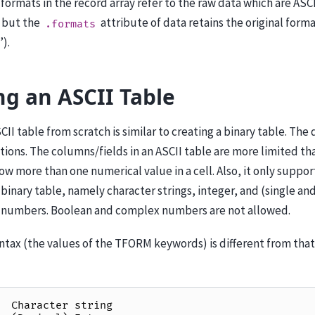
formats in the record array refer to the raw data which are ASCI
, but the
attribute of data retains the original forma
.formats
’).
ng an ASCII Table
II table from scratch is similar to creating a binary table. The d
ions. The columns/fields in an ASCII table are more limited than
low more than one numerical value in a cell. Also, it only suppo
a binary table, namely character strings, integer, and (single a
t numbers. Boolean and complex numbers are not allowed.
tax (the values of the TFORM keywords) is different from that 
Character
string