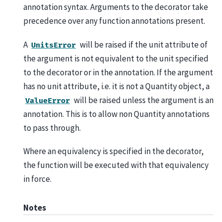
annotation syntax. Arguments to the decorator take
precedence over any function annotations present.
A
will be raised if the unit attribute of
UnitsError
the argument is not equivalent to the unit specified
to the decorator or in the annotation. If the argument
has no unit attribute, i.e. it is not a Quantity object, a
will be raised unless the argument is an
ValueError
annotation. This is to allow non Quantity annotations
to pass through.
Where an equivalency is specified in the decorator,
the function will be executed with that equivalency
in force.
Notes