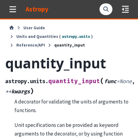
Astropy
User Guide
Units and Quantities (
)
astropy.units
Reference/API
quantity_input
quantity_input
(
quantity_input
astropy.units.
func
=
None
,
)
**
kwargs
A decorator for validating the units of arguments to
functions.
Unit specifications can be provided as keyword
arguments to the decorator, or by using function