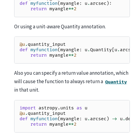
def
myfunction
(
myangle
:
u
.
arcsec
):
return
myangle
**
2
Or using a unit-aware Quantity annotation.
@u
.
quantity_input
def
myfunction
(
myangle
:
u
.
Quantity
[
u
.
arcse
return
myangle
**
2
Also you can specify a return value annotation, which
will cause the function to always return a
Quantity
in that unit.
import
astropy.units
as
u
@u
.
quantity_input
def
myfunction
(
myangle
:
u
.
arcsec
)
->
u
.
deg
return
myangle
**
2