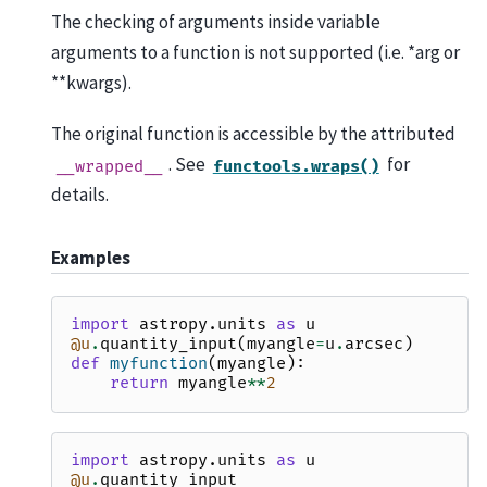
The checking of arguments inside variable
arguments to a function is not supported (i.e. *arg or
**kwargs).
The original function is accessible by the attributed
. See
for
__wrapped__
functools.wraps()
details.
Examples
import
astropy.units
as
u
@u
.
quantity_input
(
myangle
=
u
.
arcsec
)
def
myfunction
(
myangle
):
return
myangle
**
2
import
astropy.units
as
u
@u
.
quantity_input