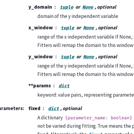
y_domain
or
, optional
tuple
None
domain of the y independent variable
x_window
or
, optional
tuple
None
range of the x independent variable If None, it 
Fitters will remap the domain to this window
y_window
or
, optional
tuple
None
range of the y independent variable If None, it 
Fitters will remap the domain to this window
**params
dict
keyword: value pairs, representing paramet
arameters
:
fixed
, optional
dict
A dictionary
{parameter_name:
boolean}
not be varied during fitting. True means the 