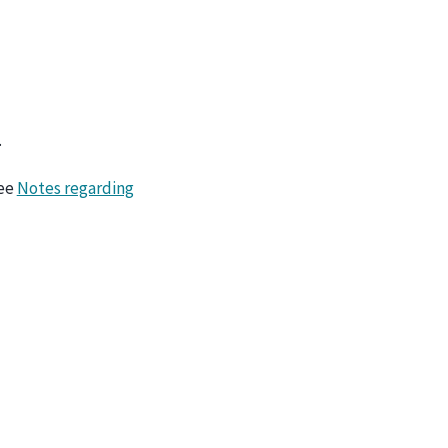
.
ee
Notes regarding