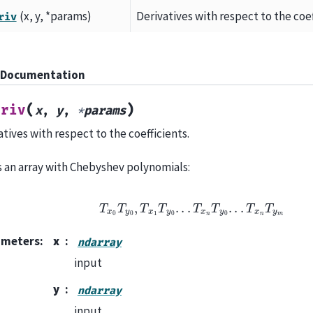
(x, y, *params)
Derivatives with respect to the coef
riv
 Documentation
(
)
eriv
x
,
y
,
*
params
atives with respect to the coefficients.
is an array with Chebyshev polynomials:
T
x
0
T
y
0
,
T
x
1
T
y
0
.
.
.
T
x
n
T
y
0
.
.
.
T
x
n
T
y
m
ameters
:
x
ndarray
input
y
ndarray
input