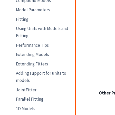
Compound Models
Model Parameters
Fitting
Using Units with Models and
Fitting
Performance Tips
Extending Models
Extending Fitters
Adding support for units to
models
JointFitter
Other P
Parallel Fitting
1D Models