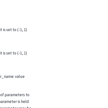
is set to (-1, 1)
is set to (-1, 1)
er_name: value
of parameters to
parameter is held