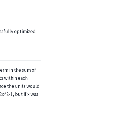
.
essfully optimized
term in the sum of
ts within each
ince the units would
x^2-1, but if x was