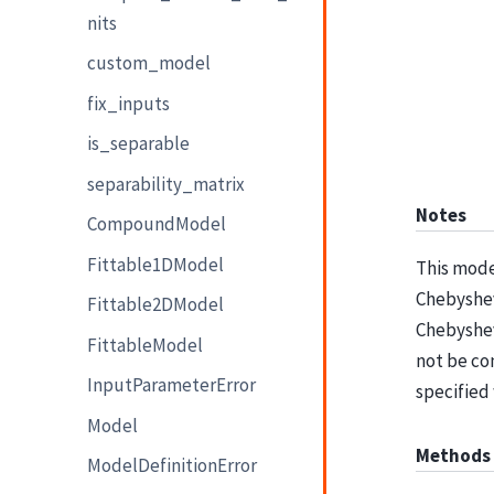
nits
custom_model
fix_inputs
is_separable
separability_matrix
Notes
CompoundModel
Fittable1DModel
This mode
Chebyshev 
Fittable2DModel
Chebyshev
FittableModel
not be co
InputParameterError
specified
Model
Methods
ModelDefinitionError