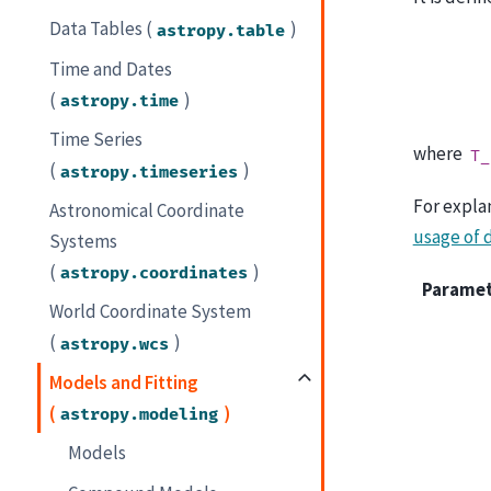
Data Tables (
)
astropy.table
Time and Dates
(
)
astropy.time
Time Series
where
T_
(
)
astropy.timeseries
For expla
Astronomical Coordinate
usage of 
Systems
(
)
astropy.coordinates
Parame
World Coordinate System
(
)
astropy.wcs
Models and Fitting
(
)
astropy.modeling
Models