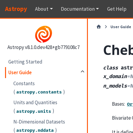
Astropy
About
Documentation
Get Help
User Guide
Che
Astropy v8.1.0.dev428+gb779108c7
Getting Started
class
astr
User Guide
x_domain
=
N
Constants
n_models
=
N
(
)
astropy.constants
Units and Quantities
Bases:
Or
(
)
astropy.units
Bivariate 
N-Dimensional Datasets
(
)
astropy.nddata
It is defi