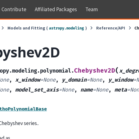
Contribute
Affiliated Packages
Team
Models and Fitting (
)
Reference/API
C
astropy.modeling
byshev2D
(
Chebyshev2D
opy.modeling.polynomial.
x_degr
one
,
x_window
=
None
,
y_domain
=
None
,
y_window
=
one
,
model_set_axis
=
None
,
name
=
None
,
meta
=
No
thoPolynomialBase
Chebyshev series..
ned as