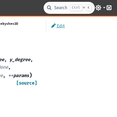
Search
+
Ctrl
K
Git
hebyshev2D
Edit
ee
,
y_degree
,
None
,
)
ne
,
**
params
[source]