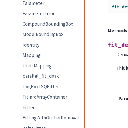
Parameter
fit_de
ParameterError
CompoundBoundingBox
Methods
ModelBoundingBox
Identity
fit_d
Deriv
Mapping
UnitsMapping
This 
parallel_fit_dask
DogBoxLSQFitter
FitInfoArrayContainer
Par
Fitter
FittingWithOutlierRemoval