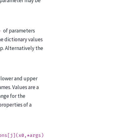
 parameter may be
of parameters
}
e dictionary values
ip. Alternatively the
 lower and upper
mes. Values are a
ange for the
roperties of a
ons[j](x0,*args)