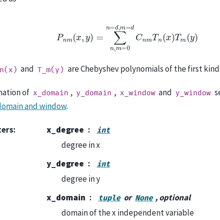
P
n
m
(
x
,
y
)
=
∑
n
,
m
=
0
n
=
d
,
m
=
d
C
n
m
T
n
(
x
)
T
m
(
y
)
and
are Chebyshev polynomials of the first kind
n(x)
T_m(y)
nation of
,
,
and
s
x_domain
y_domain
x_window
y_window
domain and window
.
ters
:
x_degree
int
degree in x
y_degree
int
degree in y
x_domain
or
, optional
tuple
None
domain of the x independent variable