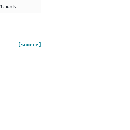
ficients.
[source]