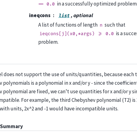
in a successfully optimized problem
==
0.0
ineqcons
, optional
list
A list of functions of length
such that
n
is a succ
ieqcons[j](x0,*args)
>=
0.0
problem.
l does not support the use of units/quantities, because each 
polynomials is a polynomial in x and/or y - since the coefficien
 polynomial are fixed, we can’t use quantities for x and/or y s
mpatible. For example, the third Chebyshev polynomial (T2) is 2
 with units, 2x^2 and -1 would have incompatible units.
 Summary