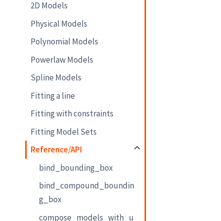
2D Models
Physical Models
Polynomial Models
Powerlaw Models
Spline Models
Fitting a line
Fitting with constraints
Fitting Model Sets
Reference/API
bind_bounding_box
bind_compound_boundin
g_box
compose_models_with_u