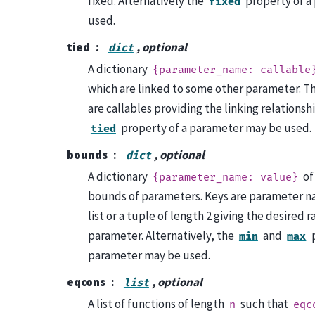
fixed. Alternatively the
property of a
fixed
used.
tied
, optional
dict
A dictionary
{parameter_name:
callable
which are linked to some other parameter. Th
are callables providing the linking relationsh
property of a parameter may be used.
tied
bounds
, optional
dict
A dictionary
of
{parameter_name:
value}
bounds of parameters. Keys are parameter na
list or a tuple of length 2 giving the desired r
parameter. Alternatively, the
and
p
min
max
parameter may be used.
eqcons
, optional
list
A list of functions of length
such that
n
eqc