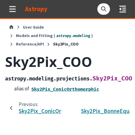
Astropy
User Guide
Models and Fitting (
)
astropy.modeling
Reference/API
Sky2Pix_COO
Sky2Pix_COO
Sky2Pix_COO
astropy.modeling.projections.
alias of
Sky2Pix_ConicOrthomorphic
Previous
Sky2Pix_ConicOrthomorphic
Sky2Pix_BonneEqual