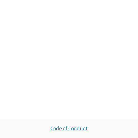
Code of Conduct