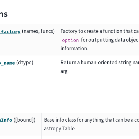
ns
(names, funcs)
Factory to create a function that c
_factory
for outputting data obje
option
information.
(dtype)
Return a human-oriented string na
o_name
arg.
([bound])
Base info class for anything that can be a c
nInfo
astropy Table.