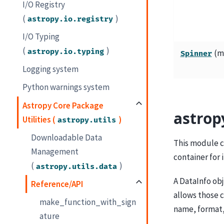
I/O Registry
(
)
astropy.io.registry
I/O Typing
(
)
astropy.io.typing
(ms
Spinner
Logging system
Python warnings system
Astropy Core Package
astrop
Utilities (
)
astropy.utils
Downloadable Data
This module c
Management
container for
(
)
astropy.utils.data
A DataInfo obj
Reference/API
allows those c
make_function_with_sign
name, format,
ature