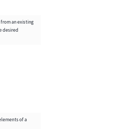
from an existing
e desired
 elements of a