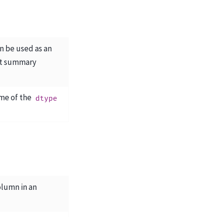
an be used as an
ct summary
me of the
dtype
olumn in an