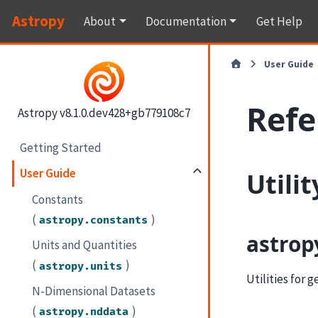
Astropy
About
Documentation
Get Help
User Guide
Refe
Astropy v8.1.0.dev428+gb779108c7
Getting Started
User Guide
Utili
Constants
(
)
astropy.constants
astrop
Units and Quantities
(
)
astropy.units
Utilities for 
N-Dimensional Datasets
(
)
astropy.nddata