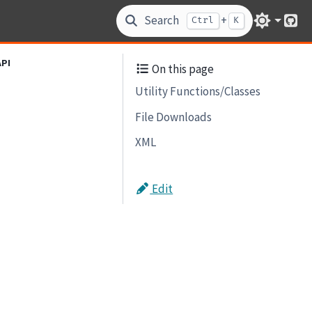
Search
+
Ctrl
K
Git
API
On this page
Utility Functions/Classes
File Downloads
XML
Edit