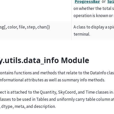
or
ProgressBar
Sp
on whether the total s
operation is known or 
g[, color, file, step, chars])
A class to display a sp
terminal.
y.utils.data_info Module
ontains functions and methods that relate to the DataInfo clas
 informational attributes as well as summary info methods.
ect is attached to the Quantity, SkyCoord, and Time classes in 
lasses to be used in Tables and uniformly carry table column a
 dtype, meta, and description.