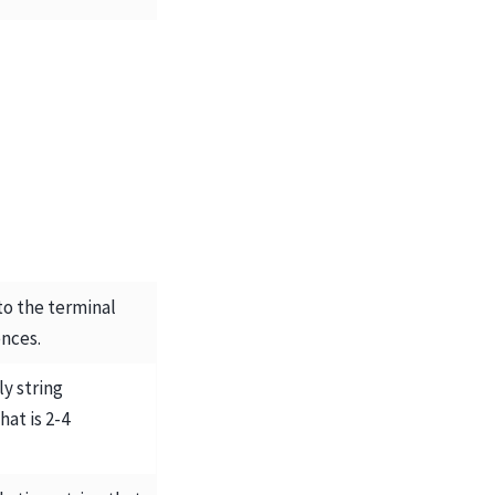
 to the terminal
nces.
y string
hat is 2-4