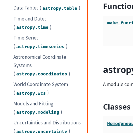
Functio
Data Tables (
)
astropy.table
Time and Dates
make_func
(
)
astropy.time
Time Series
(
)
astropy.timeseries
Astronomical Coordinate
Systems
astrop
(
)
astropy.coordinates
A module conta
World Coordinate System
(
)
astropy.wcs
Models and Fitting
Classes
(
)
astropy.modeling
Uncertainties and Distributions
Homogeneo
(
)
astropy.uncertainty