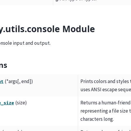
y.utils.console Module
console input and output.
ns
(*args[, end])
Prints colors and styles
nt
uses ANSI escape seque
(size)
Returns a human-friendl
e_size
representing a file size t
characters long.