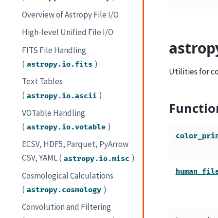
Overview of Astropy File I/O
High-level Unified File I/O
astrop
FITS File Handling
(
)
astropy.io.fits
Utilities for 
Text Tables
(
)
astropy.io.ascii
Functio
VOTable Handling
(
)
astropy.io.votable
color_pri
ECSV, HDF5, Parquet, PyArrow
CSV, YAML (
)
astropy.io.misc
human_fil
Cosmological Calculations
(
)
astropy.cosmology
Convolution and Filtering