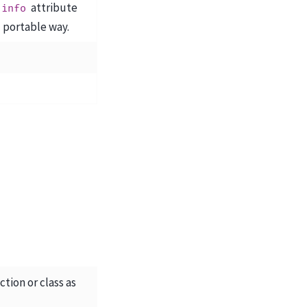
attribute
info
d portable way.
tion or class as