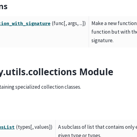
ns
(func[, args, ...])
Make a new function 
tion_with_signature
function but with th
signature.
y.utils.collections Module
ining specialized collection classes.
(types[, values])
A subclass of list that contains only
usList
given type or types.