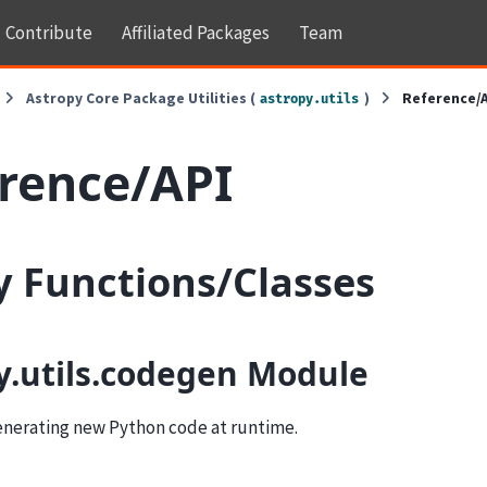
Contribute
Affiliated Packages
Team
Astropy Core Package Utilities (
)
Reference/
astropy.utils
rence/API
ty Functions/Classes
y.utils.codegen Module
generating new Python code at runtime.