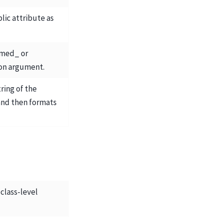
lic attribute as
amed_ or
on argument.
ring of the
and then formats
 class-level