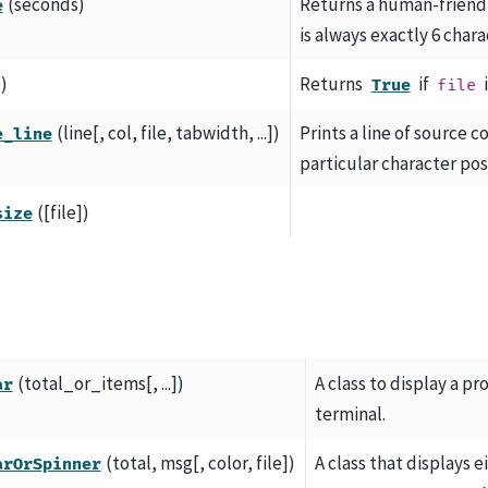
(seconds)
Returns a human-friendl
e
is always exactly 6 chara
e)
Returns
if
i
True
file
(line[, col, file, tabwidth, ...])
Prints a line of source c
e_line
particular character posi
([file])
size
(total_or_items[, ...])
A class to display a pr
ar
terminal.
(total, msg[, color, file])
A class that displays e
arOrSpinner