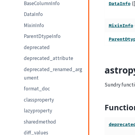
BaseColumnInfo
(
DataInfo
DataInfo
MixinInfo
MixinInfo
ParentDtypeInfo
ParentDty
deprecated
deprecated_attribute
astrop
deprecated_renamed_arg
ument
Sundry functi
format_doc
classproperty
Functio
lazyproperty
sharedmethod
deprecate
diff_values