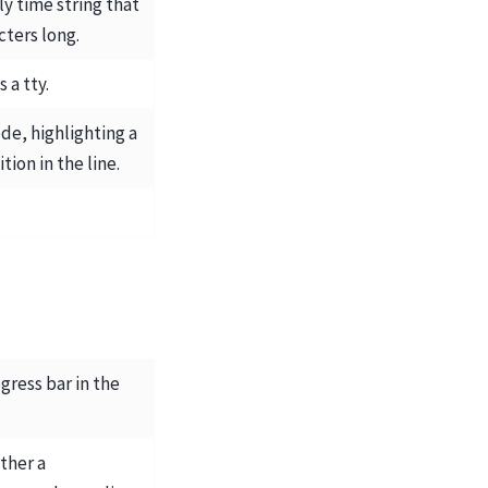
y time string that
cters long.
s a tty.
ode, highlighting a
tion in the line.
ogress bar in the
ither a