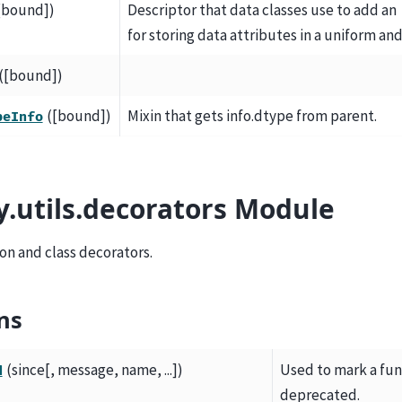
[bound])
Descriptor that data classes use to add an
for storing data attributes in a uniform an
([bound])
([bound])
Mixin that gets info.dtype from parent.
peInfo
y.utils.decorators Module
on and class decorators.
ns
(since[, message, name, ...])
Used to mark a func
d
deprecated.