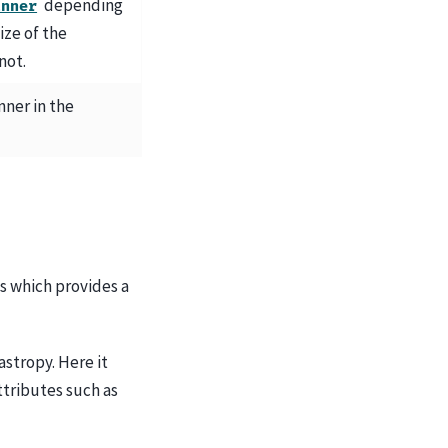
depending
inner
ize of the
not.
inner in the
s which provides a
astropy. Here it
ttributes such as