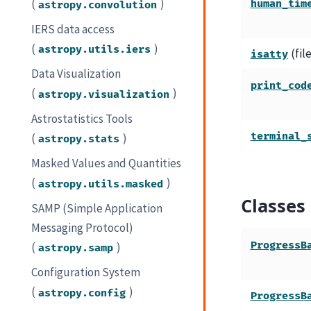
(
)
human_tim
astropy.convolution
IERS data access
(
)
astropy.utils.iers
(fil
isatty
Data Visualization
print_cod
(
)
astropy.visualization
Astrostatistics Tools
terminal_
(
)
astropy.stats
Masked Values and Quantities
(
)
astropy.utils.masked
Classes
SAMP (Simple Application
Messaging Protocol)
ProgressB
(
)
astropy.samp
Configuration System
(
)
astropy.config
ProgressB