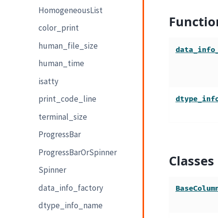
HomogeneousList
Functio
color_print
human_file_size
data_info
human_time
isatty
print_code_line
dtype_inf
terminal_size
ProgressBar
ProgressBarOrSpinner
Classes
Spinner
data_info_factory
BaseColum
dtype_info_name