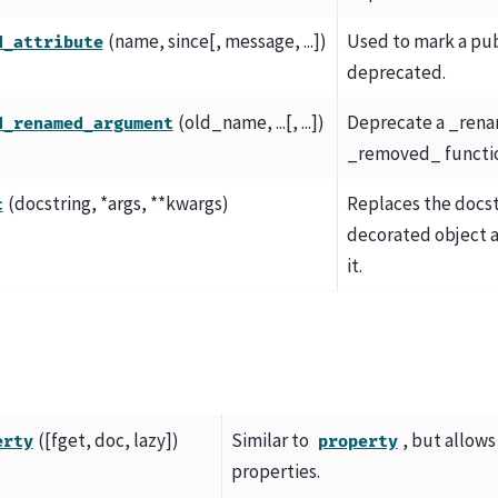
(name, since[, message, ...])
Used to mark a pub
d_attribute
deprecated.
(old_name, ...[, ...])
Deprecate a _ren
d_renamed_argument
_removed_ functi
(docstring, *args, **kwargs)
Replaces the docst
c
decorated object 
it.
([fget, doc, lazy])
Similar to
, but allows
erty
property
properties.