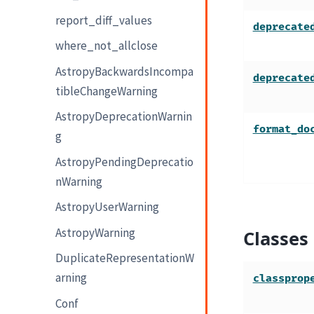
report_diff_values
deprecate
where_not_allclose
AstropyBackwardsIncompa
deprecate
tibleChangeWarning
AstropyDeprecationWarnin
format_do
g
AstropyPendingDeprecatio
nWarning
AstropyUserWarning
AstropyWarning
Classes
DuplicateRepresentationW
arning
classprop
Conf