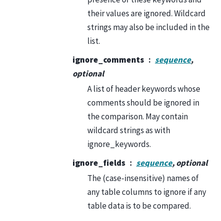
their values are ignored. Wildcard
strings may also be included in the
list.
ignore_comments
sequence
,
optional
A list of header keywords whose
comments should be ignored in
the comparison. May contain
wildcard strings as with
ignore_keywords.
ignore_fields
sequence
, optional
The (case-insensitive) names of
any table columns to ignore if any
table data is to be compared.