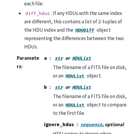
each file.
: If any HDUs with the same index
diff_hdus
are different, this contains a list of 2-tuples of
the HDU index and the
object
HDUDiff
representing the differences between the two
HDUs.
Paramete
a
or
str
HDUList
rs
:
The filename of a FITS file on disk,
or an
object.
HDUList
b
or
str
HDUList
The filename of a FITS file on disk,
or an
object to compare
HDUList
to the first file.
ignore_hdus
sequence
, optional
HDU names to ignore when