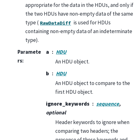
appropriate for the data in the HDUs, and only if
the two HDUs have non-empty data of the same
type (
is used for HDUs
RawDataDiff
containing non-empty data of an indeterminate
type).
Paramete
a
HDU
rs
:
An HDU object.
b
HDU
An HDU object to compare to the
first HDU object.
ignore_keywords
sequence
,
optional
Header keywords to ignore when
comparing two headers; the
presence of these keywords and