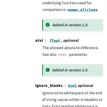
underlying function used for
comparison is
.
numpy.allclose
Added in version 2.0.
atol
, optional
float
The allowed absolute difference.
See also
parameter.
rtol
Added in version 2.0.
ignore_blanks
bool
, optional
Ignore extra whitespace at the end
of string values either in headers or
data. Extra leading whitespace is