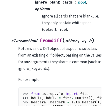
ignore_blank_cards
bool
,
optional
Ignore all cards that are blank, i.e.
they only contain whitespace
(default: True).
(
)
fromdiff
classmethod
other
,
a
,
b
Returns a new Diff object of a specific subclass
from an existing diff object, passing on the values
for any arguments they share in common (such as
ignore_keywords).
For example:
>>> 
from
astropy.io
import
fits
>>> 
hdul1
,
hdul2
=
fits
.
HDUList
(),
fits
>>> 
headera
,
headerb
=
fits
.
Header
(),
f