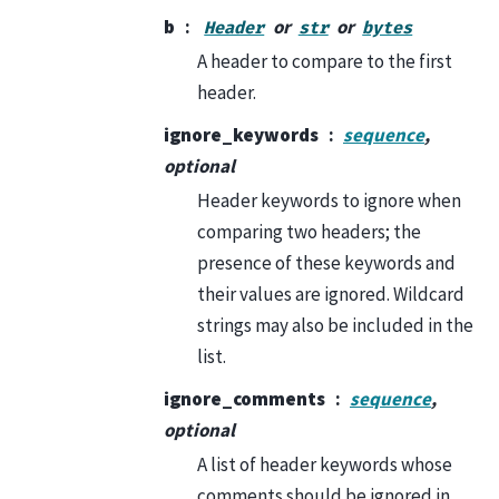
b
or
or
Header
str
bytes
A header to compare to the first
header.
ignore_keywords
sequence
,
optional
Header keywords to ignore when
comparing two headers; the
presence of these keywords and
their values are ignored. Wildcard
strings may also be included in the
list.
ignore_comments
sequence
,
optional
A list of header keywords whose
comments should be ignored in