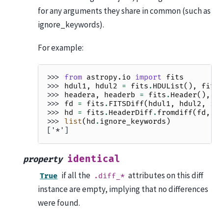
for any arguments they share in common (such as
ignore_keywords).
For example:
>>> 
from
astropy.io
import
fits
>>> 
hdul1
,
hdul2
=
fits
.
HDUList
(),
fits
>>> 
headera
,
headerb
=
fits
.
Header
(),
f
>>> 
fd
=
fits
.
FITSDiff
(
hdul1
,
hdul2
,
ig
>>> 
hd
=
fits
.
HeaderDiff
.
fromdiff
(
fd
,
h
>>> 
list
(
hd
.
ignore_keywords
)
['*']
identical
property
if all the
attributes on this diff
True
.diff_*
instance are empty, implying that no differences
were found.