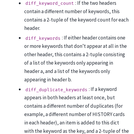
: If the two headers
diff_keyword_count
contain a different number of keywords, this
contains a 2-tuple of the keyword count for each
header.
: If either header contains one
diff_keywords
or more keywords that don’t appear at all in the
other header, this contains a 2-tuple consisting
of a list of the keywords only appearing in
header a, and a list of the keywords only
appearing in header b.
: If a keyword
diff_duplicate_keywords
appears in both headers at least once, but
contains a different number of duplicates (for
example, a different number of HISTORY cards
in each header), an item is added to this dict
with the keyword as the key, and a 2-tuple of the