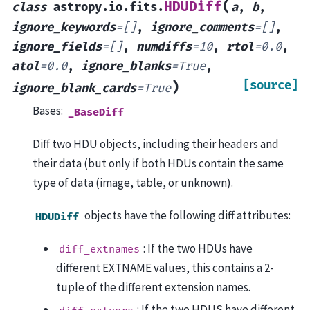
(
HDUDiff
class
astropy.io.fits.
a
,
b
,
ignore_keywords
=
[]
,
ignore_comments
=
[]
,
ignore_fields
=
[]
,
numdiffs
=
10
,
rtol
=
0.0
,
atol
=
0.0
,
ignore_blanks
=
True
,
[source]
)
ignore_blank_cards
=
True
Bases:
_BaseDiff
Diff two HDU objects, including their headers and
their data (but only if both HDUs contain the same
type of data (image, table, or unknown).
objects have the following diff attributes:
HDUDiff
: If the two HDUs have
diff_extnames
different EXTNAME values, this contains a 2-
tuple of the different extension names.
: If the two HDUS have different