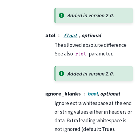
Added in version 2.0.
atol
, optional
float
The allowed absolute difference.
See also
parameter.
rtol
Added in version 2.0.
ignore_blanks
bool
, optional
Ignore extra whitespace at the end
of string values either in headers or
data. Extra leading whitespace is
not ignored (default: True).