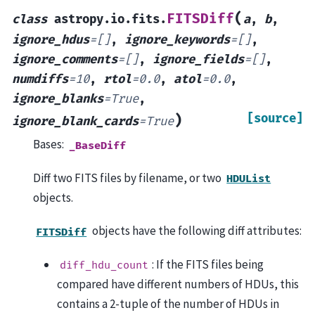
(
FITSDiff
class
astropy.io.fits.
a
,
b
,
ignore_hdus
=
[]
,
ignore_keywords
=
[]
,
ignore_comments
=
[]
,
ignore_fields
=
[]
,
numdiffs
=
10
,
rtol
=
0.0
,
atol
=
0.0
,
ignore_blanks
=
True
,
[source]
)
ignore_blank_cards
=
True
Bases:
_BaseDiff
Diff two FITS files by filename, or two
HDUList
objects.
objects have the following diff attributes:
FITSDiff
: If the FITS files being
diff_hdu_count
compared have different numbers of HDUs, this
contains a 2-tuple of the number of HDUs in