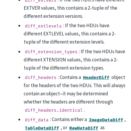
diff_extvers
EXTVER values, this contains a 2-tuple of the
different extension versions.
: If the two HDUs have
diff_extlevels
different EXTLEVEL values, this contains a 2-
tuple of the different extension levels.
: If the two HDUs have
diff_extension_types
different XTENSION values, this contains a 2-
tuple of the different extension types.
: Contains a
object
diff_headers
HeaderDiff
for the headers of the two HDUs. This will always
contain an object–it may be determined
whether the headers are different through
.
diff_headers.identical
: Contains either a
,
diff_data
ImageDataDiff
, or
as
TableDataDiff
RawDataDiff