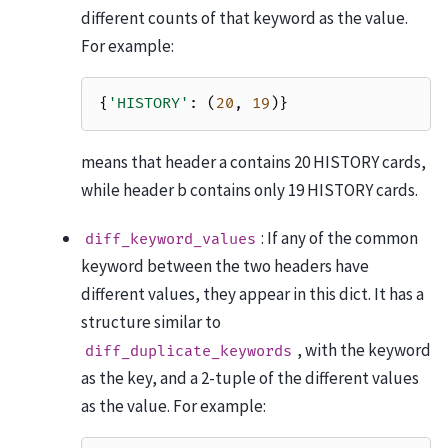
different counts of that keyword as the value.
For example:
{
'HISTORY'
:
(
20
,
19
)}
means that header a contains 20 HISTORY cards,
while header b contains only 19 HISTORY cards.
: If any of the common
diff_keyword_values
keyword between the two headers have
different values, they appear in this dict. It has a
structure similar to
, with the keyword
diff_duplicate_keywords
as the key, and a 2-tuple of the different values
as the value. For example: