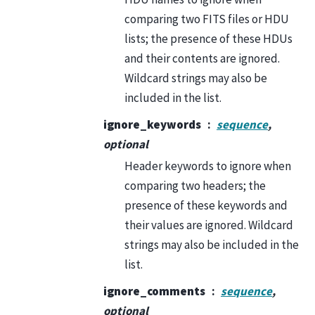
comparing two FITS files or HDU
lists; the presence of these HDUs
and their contents are ignored.
Wildcard strings may also be
included in the list.
ignore_keywords
sequence
,
optional
Header keywords to ignore when
comparing two headers; the
presence of these keywords and
their values are ignored. Wildcard
strings may also be included in the
list.
ignore_comments
sequence
,
optional