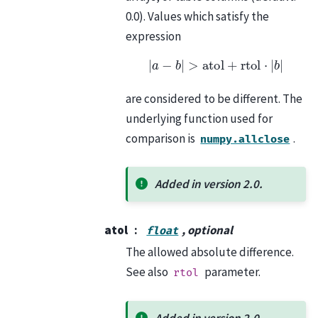
0.0). Values which satisfy the
expression
|
a
−
b
|
>
atol
+
rtol
⋅
|
b
|
are considered to be different. The
underlying function used for
comparison is
.
numpy.allclose
Added in version 2.0.
atol
, optional
float
The allowed absolute difference.
See also
parameter.
rtol
Added in version 2.0.