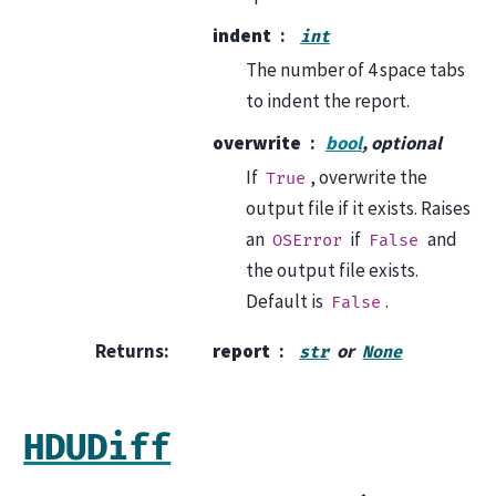
indent
int
The number of 4 space tabs
to indent the report.
overwrite
bool
, optional
If
, overwrite the
True
output file if it exists. Raises
an
if
and
OSError
False
the output file exists.
Default is
.
False
Returns
:
report
or
str
None
HDUDiff