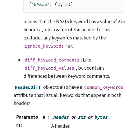
{
'NAXIS'
:
(
2
,
3
)}
means that the NAXIS keyword has a value of 2 in
header a, and a value of 3 in header b. This
excludes any keywords matched by the
list.
ignore_keywords
: Like
diff_keyword_comments
, but contains
diff_keyword_values
differences between keyword comments.
objects also have a
HeaderDiff
common_keywords
attribute that lists all keywords that appear in both
headers.
Paramete
a
or
or
Header
str
bytes
rs
:
A header.