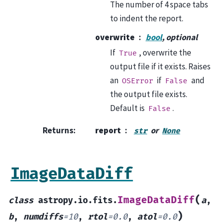
The number of 4 space tabs
to indent the report.
overwrite
bool
, optional
If
, overwrite the
True
output file if it exists. Raises
an
if
and
OSError
False
the output file exists.
Default is
.
False
Returns
:
report
or
str
None
ImageDataDiff
(
ImageDataDiff
class
astropy.io.fits.
a
,
)
b
,
numdiffs
=
10
,
rtol
=
0.0
,
atol
=
0.0