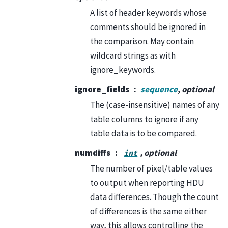
A list of header keywords whose
comments should be ignored in
the comparison. May contain
wildcard strings as with
ignore_keywords.
ignore_fields
sequence
, optional
The (case-insensitive) names of any
table columns to ignore if any
table data is to be compared.
numdiffs
, optional
int
The number of pixel/table values
to output when reporting HDU
data differences. Though the count
of differences is the same either
way, this allows controlling the