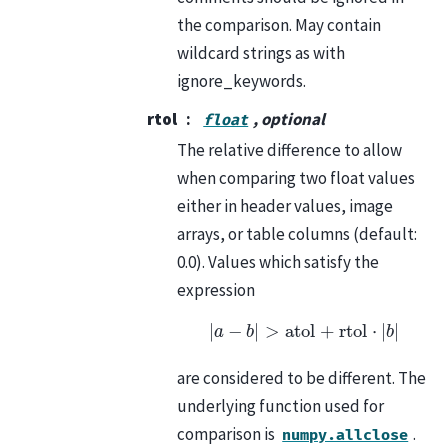
the comparison. May contain
wildcard strings as with
ignore_keywords.
rtol
, optional
float
The relative difference to allow
when comparing two float values
either in header values, image
arrays, or table columns (default:
0.0). Values which satisfy the
expression
|
a
−
b
|
>
atol
+
rtol
⋅
|
b
|
are considered to be different. The
underlying function used for
comparison is
.
numpy.allclose