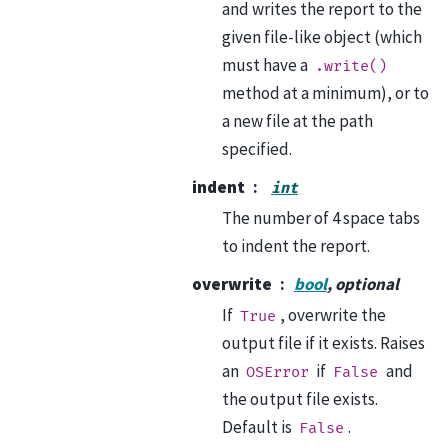
and writes the report to the
given file-like object (which
must have a
.write()
method at a minimum), or to
a new file at the path
specified.
indent
int
The number of 4 space tabs
to indent the report.
overwrite
bool
, optional
If
, overwrite the
True
output file if it exists. Raises
an
if
and
OSError
False
the output file exists.
Default is
.
False