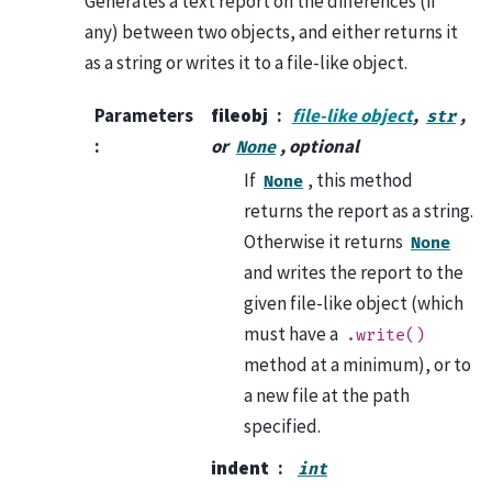
Generates a text report on the differences (if
any) between two objects, and either returns it
as a string or writes it to a file-like object.
Parameters
fileobj
file-like object
,
,
str
:
or
, optional
None
If
, this method
None
returns the report as a string.
Otherwise it returns
None
and writes the report to the
given file-like object (which
must have a
.write()
method at a minimum), or to
a new file at the path
specified.
indent
int