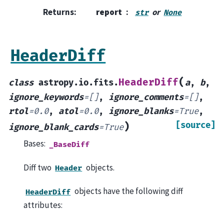
Returns
:
report
or
str
None
HeaderDiff
(
HeaderDiff
class
astropy.io.fits.
a
,
b
,
ignore_keywords
=
[]
,
ignore_comments
=
[]
,
rtol
=
0.0
,
atol
=
0.0
,
ignore_blanks
=
True
,
[source]
)
ignore_blank_cards
=
True
Bases:
_BaseDiff
Diff two
objects.
Header
objects have the following diff
HeaderDiff
attributes: