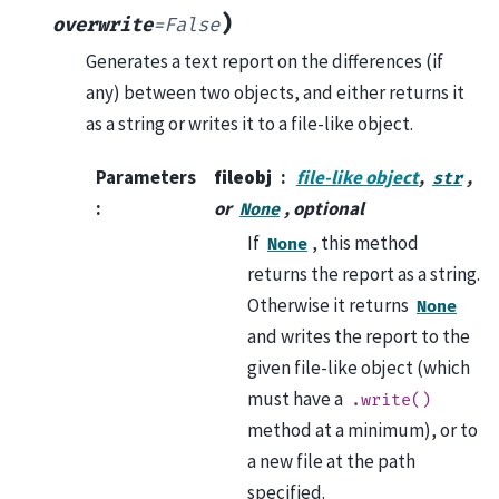
)
overwrite
=
False
Generates a text report on the differences (if
any) between two objects, and either returns it
as a string or writes it to a file-like object.
Parameters
fileobj
file-like object
,
,
str
:
or
, optional
None
If
, this method
None
returns the report as a string.
Otherwise it returns
None
and writes the report to the
given file-like object (which
must have a
.write()
method at a minimum), or to
a new file at the path
specified.