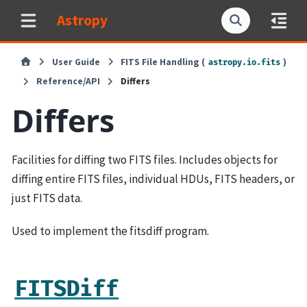
Astropy
User Guide
FITS File Handling (
)
astropy.io.fits
Reference/API
Differs
Differs
Facilities for diffing two FITS files. Includes objects for
diffing entire FITS files, individual HDUs, FITS headers, or
just FITS data.
Used to implement the fitsdiff program.
FITSDiff