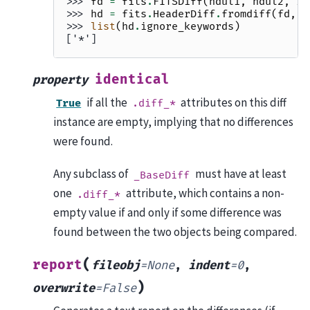
>>> 
fd
=
fits
.
FITSDiff
(
hdul1
,
hdul2
,
ig
>>> 
hd
=
fits
.
HeaderDiff
.
fromdiff
(
fd
,
h
>>> 
list
(
hd
.
ignore_keywords
)
['*']
identical
property
if all the
attributes on this diff
True
.diff_*
instance are empty, implying that no differences
were found.
Any subclass of
must have at least
_BaseDiff
one
attribute, which contains a non-
.diff_*
empty value if and only if some difference was
found between the two objects being compared.
(
report
fileobj
=
None
,
indent
=
0
,
)
overwrite
=
False