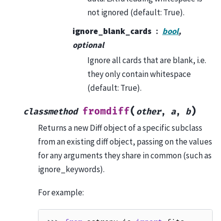
not ignored (default: True).
ignore_blank_cards
bool
,
optional
Ignore all cards that are blank, i.e.
they only contain whitespace
(default: True).
(
)
fromdiff
classmethod
other
,
a
,
b
Returns a new Diff object of a specific subclass
from an existing diff object, passing on the values
for any arguments they share in common (such as
ignore_keywords).
For example: