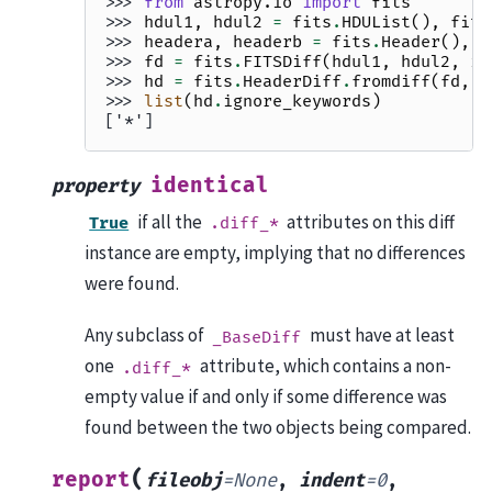
>>> 
from
astropy.io
import
fits
>>> 
hdul1
,
hdul2
=
fits
.
HDUList
(),
fits
>>> 
headera
,
headerb
=
fits
.
Header
(),
f
>>> 
fd
=
fits
.
FITSDiff
(
hdul1
,
hdul2
,
ig
>>> 
hd
=
fits
.
HeaderDiff
.
fromdiff
(
fd
,
h
>>> 
list
(
hd
.
ignore_keywords
)
['*']
identical
property
if all the
attributes on this diff
True
.diff_*
instance are empty, implying that no differences
were found.
Any subclass of
must have at least
_BaseDiff
one
attribute, which contains a non-
.diff_*
empty value if and only if some difference was
found between the two objects being compared.
(
report
fileobj
=
None
,
indent
=
0
,