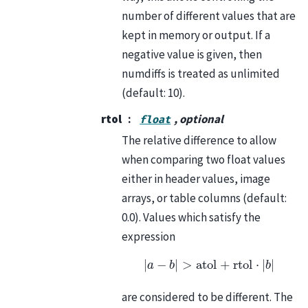
number of different values that are
kept in memory or output. If a
negative value is given, then
numdiffs is treated as unlimited
(default: 10).
rtol
, optional
float
The relative difference to allow
when comparing two float values
either in header values, image
arrays, or table columns (default:
0.0). Values which satisfy the
expression
|
a
−
b
|
>
atol
+
rtol
⋅
|
b
|
are considered to be different. The