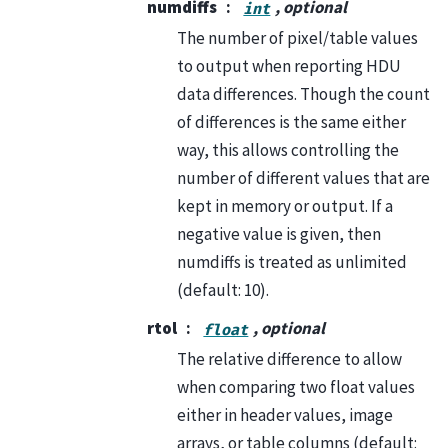
numdiffs
, optional
int
The number of pixel/table values
to output when reporting HDU
data differences. Though the count
of differences is the same either
way, this allows controlling the
number of different values that are
kept in memory or output. If a
negative value is given, then
numdiffs is treated as unlimited
(default: 10).
rtol
, optional
float
The relative difference to allow
when comparing two float values
either in header values, image
arrays, or table columns (default: