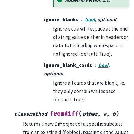
ignore_blanks
bool
, optional
Ignore extra whitespace at the end
of string values either in headers or
data. Extra leading whitespace is
not ignored (default: True).
ignore_blank_cards
bool
,
optional
Ignore all cards that are blank, i.e.
they only contain whitespace
(default: True).
(
)
fromdiff
classmethod
other
,
a
,
b
Returns a new Diff object of a specific subclass
from an existing diff object, passing on the values