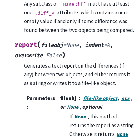
Any subclass of
must have at least
_BaseDiff
one
attribute, which contains a non-
.diff_*
empty value if and only if some difference was
found between the two objects being compared.
(
report
fileobj
=
None
,
indent
=
0
,
)
overwrite
=
False
Generates a text report on the differences (if
any) between two objects, and either returns it
as a string or writes it to a file-like object.
Parameters
fileobj
file-like object
,
,
str
:
or
, optional
None
If
, this method
None
returns the report as a string.
Otherwise it returns
None