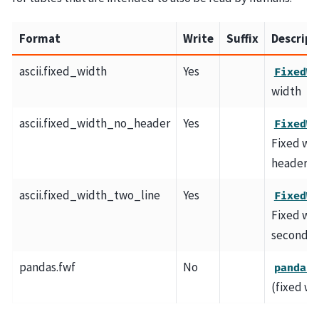
Format
Write
Suffix
Descript
ascii.fixed_width
Yes
FixedWi
width
ascii.fixed_width_no_header
Yes
FixedWi
Fixed wid
header
ascii.fixed_width_two_line
Yes
FixedWi
Fixed wid
second h
pandas.fwf
No
pandas.
(fixed wi