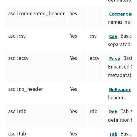
ascii.commented_header
Yes
CommentedH
names in a c
ascii.csv
Yes
.csv
: Basic 
Csv
separated va
ascii.ecsv
Yes
.ecsv
: Basic
Ecsv
Enhanced CS
metadata)
ascii.no_header
Yes
: 
NoHeader
headers
ascii.rdb
Yes
.rdb
: Tab-se
Rdb
definition he
ascii.tab
Yes
: Basic 
Tab