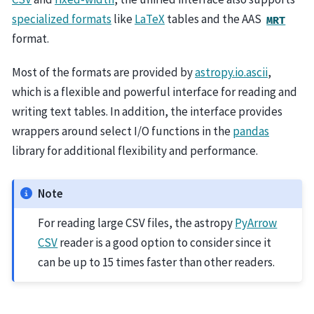
specialized formats
like
LaTeX
tables and the AAS
MRT
format.
Most of the formats are provided by
astropy.io.ascii
,
which is a flexible and powerful interface for reading and
writing text tables. In addition, the interface provides
wrappers around select I/O functions in the
pandas
library for additional flexibility and performance.
Note
For reading large CSV files, the astropy
PyArrow
CSV
reader is a good option to consider since it
can be up to 15 times faster than other readers.