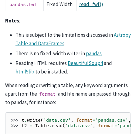
Fixed Width
read_fwf()
pandas.fwf
Notes
:
This is subject to the limitations discussed in
Astropy
Table and DataFrames
.
There is no fixed-width writer in
pandas
.
Reading HTML requires
BeautifulSoup4
and
html5lib
to be installed.
When reading or writing a table, any keyword arguments
apart from the
and file name are passed through
format
to pandas, for instance:
>>> 
t
.
write
(
'data.csv'
,
format
=
'pandas.csv'
,
>>> 
t2
=
Table
.
read
(
'data.csv'
,
format
=
'panda