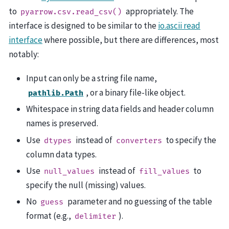
to
appropriately. The
pyarrow.csv.read_csv()
interface is designed to be similar to the
io.ascii read
interface
where possible, but there are differences, most
notably:
Input can only be a string file name,
, or a binary file-like object.
pathlib.Path
Whitespace in string data fields and header column
names is preserved.
Use
instead of
to specify the
dtypes
converters
column data types.
Use
instead of
to
null_values
fill_values
specify the null (missing) values.
No
parameter and no guessing of the table
guess
format (e.g.,
).
delimiter