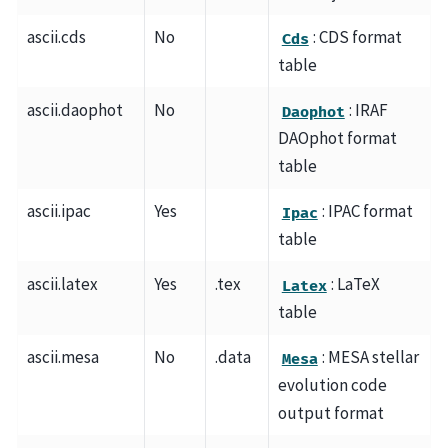
ascii.cds
No
: CDS format
Cds
table
ascii.daophot
No
: IRAF
Daophot
DAOphot format
table
ascii.ipac
Yes
: IPAC format
Ipac
table
ascii.latex
Yes
.tex
: LaTeX
Latex
table
ascii.mesa
No
.data
: MESA stellar
Mesa
evolution code
output format