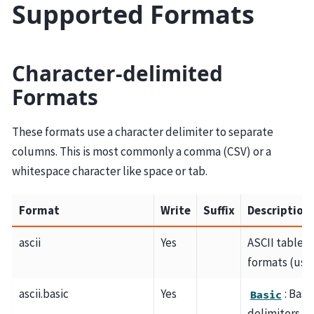
Supported Formats
Character-delimited
Formats
These formats use a character delimiter to separate
columns. This is most commonly a comma (CSV) or a
whitespace character like space or tab.
Format
Write
Suffix
Description
ascii
Yes
ASCII table 
formats (use
ascii.basic
Yes
: Bas
Basic
delimiters