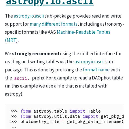
astropy.io.ascii
The
astropy.io.ascii
sub-package provides read and write
support for
many different formats
, including astronomy-
specific formats like AAS
Machine-Readable Tables
(MRT)
.
We
strongly recommend
using the unified interface for
reading and writing tables via the
astropy.io.ascii
sub-
package. This is done by prefixing the
format name
with
the
prefix. For example to read a DAOphot table
ascii.
(in this example we use a file that is installed with
astropy):
>>> 
from
astropy.table
import
Table
>>> 
from
astropy.utils.data
import
get_pkg_da
>>> 
photometry_file
=
get_pkg_data_filename
(
'
... 
p