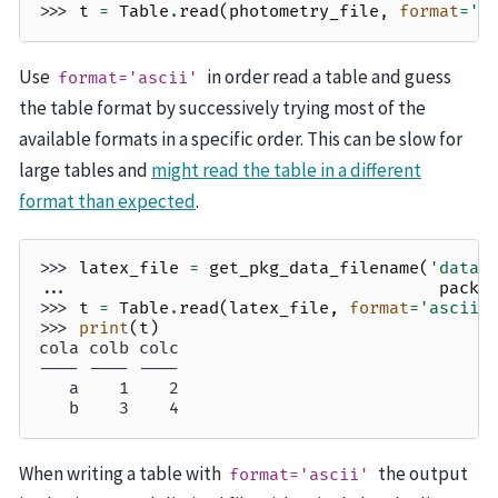
>>> 
t
=
Table
.
read
(
photometry_file
,
format
=
'a
Use
in order read a table and guess
format='ascii'
the table format by successively trying most of the
available formats in a specific order. This can be slow for
large tables and
might read the table in a different
format than expected
.
>>> 
latex_file
=
get_pkg_data_filename
(
'data/
... 
packa
>>> 
t
=
Table
.
read
(
latex_file
,
format
=
'ascii'
>>> 
print
(
t
)
cola colb colc
---- ---- ----
   a    1    2
   b    3    4
When writing a table with
the output
format='ascii'