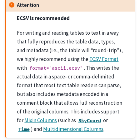
Attention
ECSV is recommended
For writing and reading tables to text in a way
that fully reproduces the table data, types,
and metadata (i.e., the table will “round-trip”),
we highly recommend using the
ECSV Format
with
. This writes the
format="ascii.ecsv"
actual data in a space- or comma-delimited
format that most text table readers can parse,
but also includes metadata encoded in a
comment block that allows full reconstruction
of the original columns. This includes support
for
Mixin Columns
(such as
or
SkyCoord
) and
Multidimensional Columns
.
Time