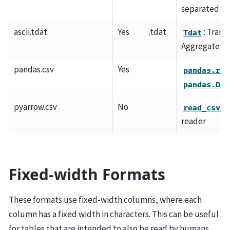
separated va
ascii.tdat
Yes
.tdat
: Tran
Tdat
Aggregate Ta
pandas.csv
Yes
pandas.rea
pandas.Dat
pyarrow.csv
No
read_csv()
reader
Fixed-width Formats
These formats use fixed-width columns, where each
column has a fixed width in characters. This can be useful
for tables that are intended to also be read by humans.