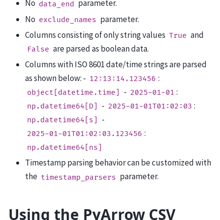
No
parameter.
data_end
No
parameter.
exclude_names
Columns consisting of only string values
and
True
are parsed as boolean data.
False
Columns with ISO 8601 date/time strings are parsed
as shown below: -
:
12:13:14.123456
-
:
object[datetime.time]
2025-01-01
-
:
np.datetime64[D]
2025-01-01T01:02:03
-
np.datetime64[s]
:
2025-01-01T01:02:03.123456
np.datetime64[ns]
Timestamp parsing behavior can be customized with
the
parameter.
timestamp_parsers
Using the PyArrow CSV