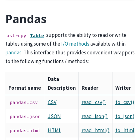
Pandas
supports the ability to read or write
astropy
Table
tables using some of the
I/O methods
available within
pandas
. This interface thus provides convenient wrappers
to the following functions / methods:
Data
Format name
Description
Reader
Writer
CSV
read_csv()
to_csv()
pandas.csv
JSON
read_json()
to_json()
pandas.json
HTML
read_html()
to_html()
pandas.html