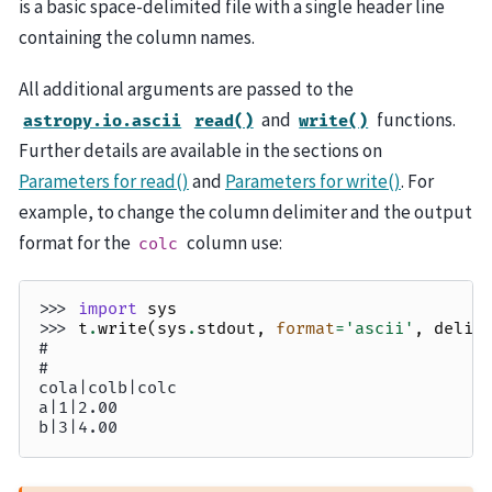
is a basic space-delimited file with a single header line
containing the column names.
All additional arguments are passed to the
and
functions.
astropy.io.ascii
read()
write()
Further details are available in the sections on
Parameters for read()
and
Parameters for write()
. For
example, to change the column delimiter and the output
format for the
column use:
colc
>>> 
import
sys
>>> 
t
.
write
(
sys
.
stdout
,
format
=
'ascii'
,
delim
#
#
cola|colb|colc
a|1|2.00
b|3|4.00