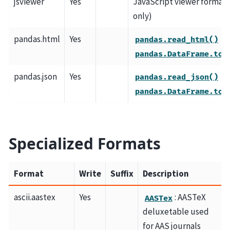
jsviewer
Yes
JavaScript viewer format 
only)
pandas.html
Yes
a
pandas.read_html()
pandas.DataFrame.to_
pandas.json
Yes
a
pandas.read_json()
pandas.DataFrame.to_
Specialized Formats
Format
Write
Suffix
Description
ascii.aastex
Yes
: AASTeX
AASTex
deluxetable used
for AAS journals