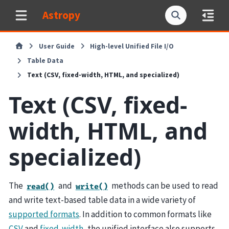
Astropy
User Guide
High-level Unified File I/O
Table Data
Text (CSV, fixed-width, HTML, and specialized)
Text (CSV, fixed-
width, HTML, and
specialized)
The
and
methods can be used to read
read()
write()
and write text-based table data in a wide variety of
supported formats
. In addition to common formats like
CSV
and
fixed-width
, the unified interface also supports