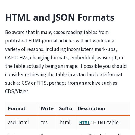
HTML and JSON Formats
Be aware that in many cases reading tables from
published HTML journal articles will not work for a
variety of reasons, including inconsistent mark-ups,
CAPTCHAs, changing formats, embedded javascript, or
the table actually being an image. If possible you should
consider retrieving the table in a standard data format
such as CSV or FITS, perhaps from an archive such as
CDS/Vizier.
Format
Write
Suffix
Description
ascii.html
Yes
.html
: HTML table
HTML