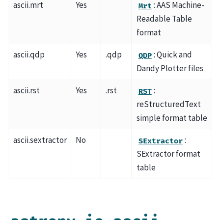
ascii.mrt
Yes
: AAS Machine-
Mrt
Readable Table
format
ascii.qdp
Yes
.qdp
: Quick and
QDP
Dandy Plotter files
ascii.rst
Yes
.rst
:
RST
reStructuredText
simple format table
ascii.sextractor
No
:
SExtractor
SExtractor format
table