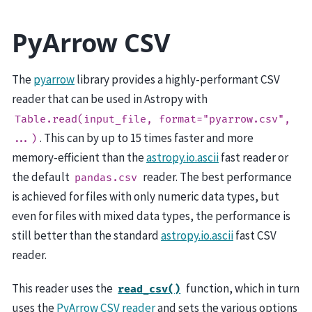
PyArrow CSV
The
pyarrow
library provides a highly-performant CSV
reader that can be used in Astropy with
Table.read(input_file,
format="pyarrow.csv",
. This can by up to 15 times faster and more
...)
memory-efficient than the
astropy.io.ascii
fast reader or
the default
reader. The best performance
pandas.csv
is achieved for files with only numeric data types, but
even for files with mixed data types, the performance is
still better than the standard
astropy.io.ascii
fast CSV
reader.
This reader uses the
function, which in turn
read_csv()
uses the
PyArrow CSV reader
and sets the various options