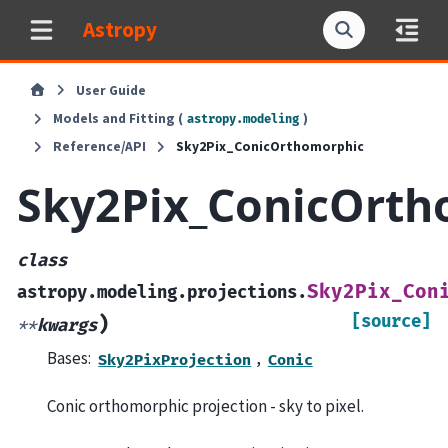
Astropy
User Guide
Models and Fitting (
)
astropy.modeling
Reference/API
Sky2Pix_ConicOrthomorphic
Sky2Pix_ConicOrth
class
Sky2Pix_Con
astropy.modeling.projections.
[source]
)
**
kwargs
Bases:
,
Sky2PixProjection
Conic
Conic orthomorphic projection - sky to pixel.