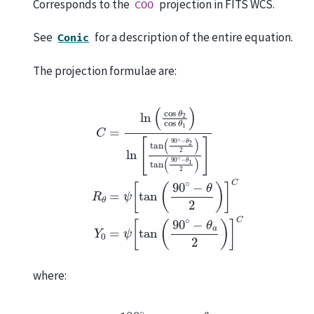
Corresponds to the
projection in FITS WCS.
COO
See
for a description of the entire equation.
Conic
The projection formulae are:
C
=
ln
(
cos
θ
2
cos
θ
1
)
ln
[
tan
(
90
∘
−
θ
2
2
)
tan
(
90
∘
−
θ
1
2
)
]
R
θ
where:
ψ
=
180
∘
π
cos
θ
C
[
tan
(
90
∘
−
θ
2
)
]
C