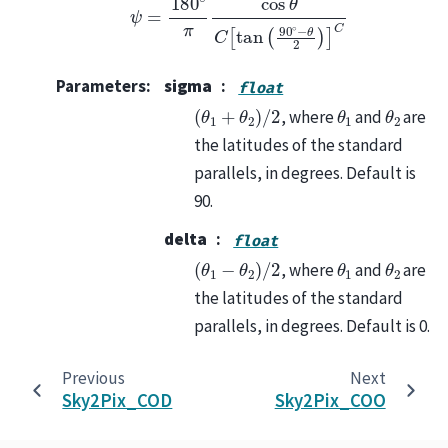
Parameters
:
sigma
float
(
θ
1
+
θ
2
)
/
2
θ
1
θ
2
, where
and
are
the latitudes of the standard
parallels, in degrees. Default is
90.
delta
float
(
θ
1
−
θ
2
)
/
2
θ
1
θ
2
, where
and
are
the latitudes of the standard
parallels, in degrees. Default is 0.
Previous
Next
Sky2Pix_COD
Sky2Pix_COO