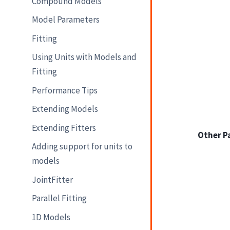
Compound Models
Model Parameters
Fitting
Using Units with Models and
Fitting
Performance Tips
Extending Models
Extending Fitters
Other P
Adding support for units to
models
JointFitter
Parallel Fitting
1D Models