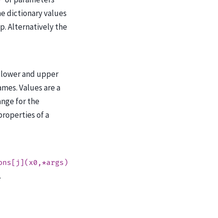
}
e dictionary values
ip. Alternatively the
 lower and upper
mes. Values are a
ange for the
roperties of a
ons[j](x0,*args)
.