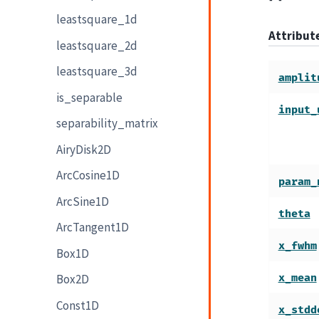
leastsquare_1d
Attribu
leastsquare_2d
leastsquare_3d
amplit
is_separable
input_
separability_matrix
AiryDisk2D
ArcCosine1D
param_
ArcSine1D
theta
ArcTangent1D
x_fwhm
Box1D
x_mean
Box2D
Const1D
x_stdd