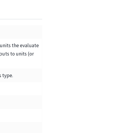
 units the evaluate
uts to units (or
s type.