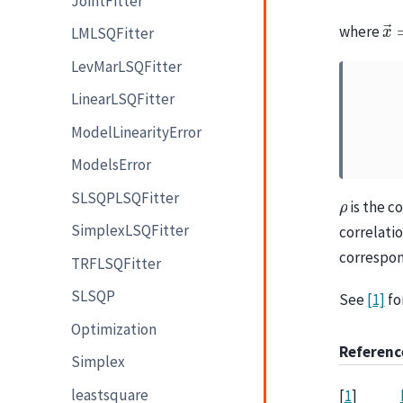
JointFitter
x
where
LMLSQFitter
LevMarLSQFitter
LinearLSQFitter
ModelLinearityError
ModelsError
SLSQPLSQFitter
ρ
is the c
SimplexLSQFitter
correlati
correspon
TRFLSQFitter
SLSQP
See
[1]
fo
Optimization
Referenc
Simplex
leastsquare
[
1
]