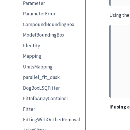
Parameter
ParameterError
Using the 
CompoundBoundingBox
ModelBoundingBox
Identity
Mapping
UnitsMapping
parallel_fit_dask
DogBoxLSQFitter
FitInfoArrayContainer
If using 
Fitter
FittingWithOutlierRemoval