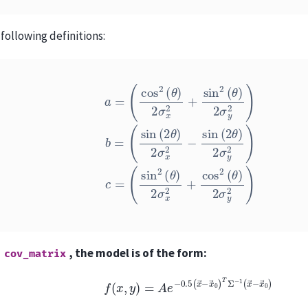
following definitions:
a
=
(
cos
2
(
θ
)
2
σ
x
2
+
sin
(
sin
2
2
(
θ
(
θ
)
2
)
2
σ
σ
y
x
2
2
)
+
b
cos
=
(
sin
2
(
(
θ
2
)
θ
2
)
σ
2
y
σ
2
x
)
2
−
sin
(
2
θ
)
2
a
, the model is of the form:
cov_matrix
f
(
x
,
y
)
=
A
e
−
0.5
(
x
→
−
x
→
0
)
T
Σ
−
1
(
x
→
−
x
→
0
)