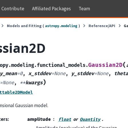
Contribute
Affiliated Packages
Team
Models and Fitting (
)
Reference/API
G
astropy.modeling
ssian2D
(
Gaussian2D
opy.modeling.functional_models.
y_mean
=
0
,
x_stddev
=
None
,
y_stddev
=
None
,
thet
)
=
None
,
**
kwargs
ttable2DModel
sional Gaussian model.
ters
:
amplitude
or
.
float
Quantity
Amplitude (peak value) of the Gaussian.