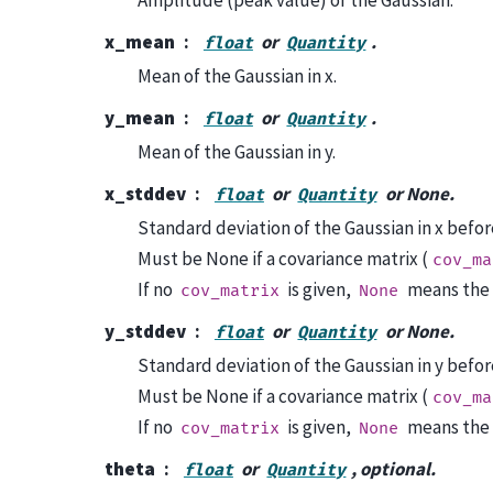
x_mean
or
.
float
Quantity
Mean of the Gaussian in x.
y_mean
or
.
float
Quantity
Mean of the Gaussian in y.
x_stddev
or
or None.
float
Quantity
Standard deviation of the Gaussian in x befor
Must be None if a covariance matrix (
cov_ma
If no
is given,
means the d
cov_matrix
None
y_stddev
or
or None.
float
Quantity
Standard deviation of the Gaussian in y befor
Must be None if a covariance matrix (
cov_ma
If no
is given,
means the d
cov_matrix
None
theta
or
, optional.
float
Quantity