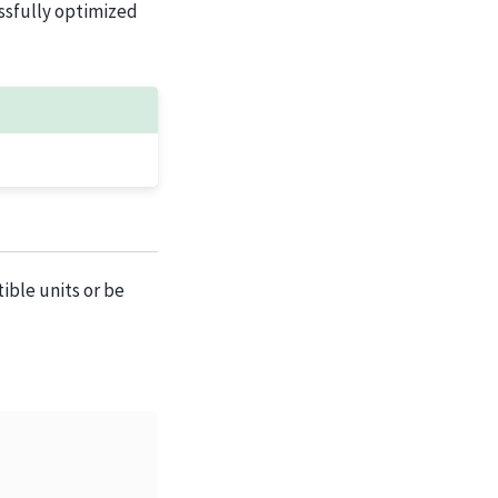
essfully optimized
ble units or be