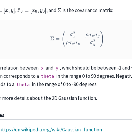
→
=
[
x
,
y
]
x
[
x
→
0
,
0
y
=
0
]
Σ
,
, and
is the covariance matrix:
Σ
=
(
σ
x
2
ρ
σ
x
σ
y
ρ
σ
x
σ
y
σ
y
2
)
orrelation between
and
, which should be between -1 and +
x
y
on corresponds to a
in the range 0 to 90 degrees. Negati
theta
ds to a
in the range of 0 to -90 degrees.
theta
r more details about the 2D Gaussian function.
es
https://en.wikipedia.org/wiki/Gaussian_function