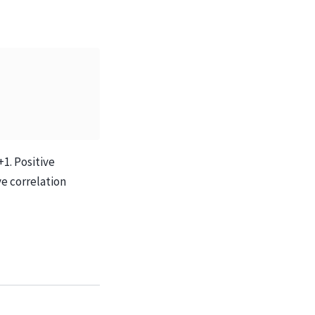
1. Positive
ve correlation