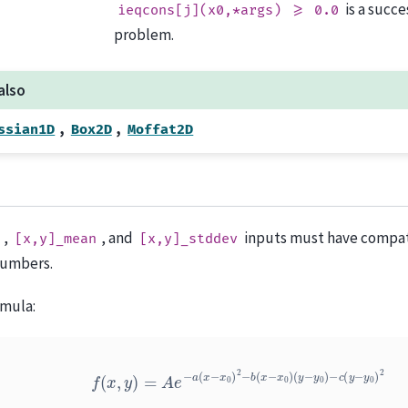
is a succ
ieqcons[j](x0,*args)
>=
0.0
problem.
also
,
,
ssian1D
Box2D
Moffat2D
,
, and
inputs must have compati
[x,y]_mean
[x,y]_stddev
numbers.
mula:
f
(
x
,
y
)
=
A
e
−
a
(
x
−
x
0
)
2
−
b
(
x
−
x
0
)
(
y
−
y
0
)
−
c
(
y
−
y
0
)
2