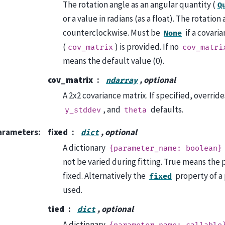
The rotation angle as an angular quantity (
Q
or a value in radians (as a float). The rotation
counterclockwise. Must be
if a covari
None
(
) is provided. If no
cov_matrix
cov_matri
means the default value (0).
cov_matrix
, optional
ndarray
A 2x2 covariance matrix. If specified, overrid
, and
defaults.
y_stddev
theta
arameters
:
fixed
, optional
dict
A dictionary
{parameter_name:
boolean}
not be varied during fitting. True means the 
fixed. Alternatively the
property of a
fixed
used.
tied
, optional
dict
A dictionary