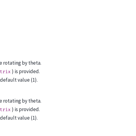
e rotating by theta.
) is provided.
trix
efault value (1).
e rotating by theta.
) is provided.
trix
efault value (1).