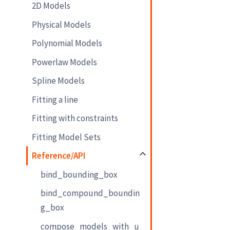
2D Models
Physical Models
Polynomial Models
Powerlaw Models
Spline Models
Fitting a line
Fitting with constraints
Fitting Model Sets
Reference/API
bind_bounding_box
bind_compound_boundin
g_box
compose_models_with_u