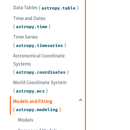
Data Tables (
)
astropy.table
Time and Dates
(
)
astropy.time
Time Series
(
)
astropy.timeseries
Astronomical Coordinate
Systems
(
)
astropy.coordinates
World Coordinate System
(
)
astropy.wcs
Models and Fitting
(
)
astropy.modeling
Models