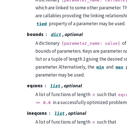
{parameter_name:
callable
which are linked to some other parameter. Th
are callables providing the linking relationsh
property of a parameter may be used.
tied
bounds
, optional
dict
A dictionary
of
{parameter_name:
value}
bounds of parameters. Keys are parameter na
list or a tuple of length 2 giving the desired r
parameter. Alternatively, the
and
p
min
max
parameter may be used.
eqcons
, optional
list
A list of functions of length
such that
n
eqc
in a successfully optimized problem
==
0.0
ineqcons
, optional
list
A list of functions of length
such that
n