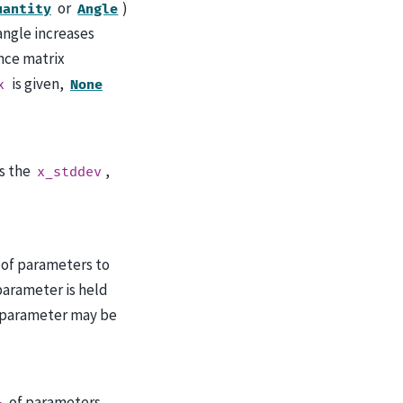
or
)
uantity
Angle
 angle increases
ance matrix
is given,
x
None
es the
,
x_stddev
of parameters to
parameter is held
 parameter may be
of parameters