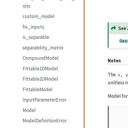
nits
custom_model
fix_inputs
See 
is_separable
Gau
separability_matrix
CompoundModel
Notes
Fittable1DModel
The
x,
y
Fittable2DModel
unitless 
FittableModel
Model for
InputParameterError
Model
ModelDefinitionError