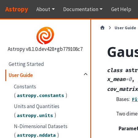
Astropy
About
Documentation
Get Help
User Guide
Gau
Astropy v8.1.0.dev428+gb779108c7
Getting Started
class
astr
User Guide
x_mean
=
0
,
Constants
cov_matrix
(
)
astropy.constants
Bases:
Fi
Units and Quantities
Two dimen
(
)
astropy.units
N-Dimensional Datasets
Parame
(
)
astropy.nddata