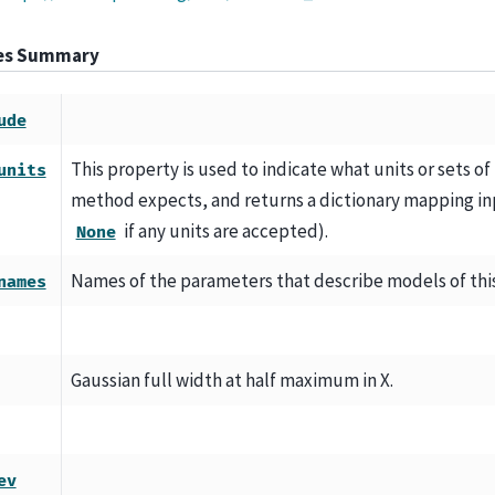
tes Summary
ude
This property is used to indicate what units or sets of
units
method expects, and returns a dictionary mapping inp
if any units are accepted).
None
Names of the parameters that describe models of thi
names
Gaussian full width at half maximum in X.
ev