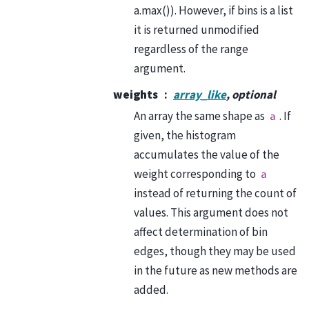
a.max()). However, if bins is a list
it is returned unmodified
regardless of the range
argument.
weights
array_like
, optional
An array the same shape as
. If
a
given, the histogram
accumulates the value of the
weight corresponding to
a
instead of returning the count of
values. This argument does not
affect determination of bin
edges, though they may be used
in the future as new methods are
added.