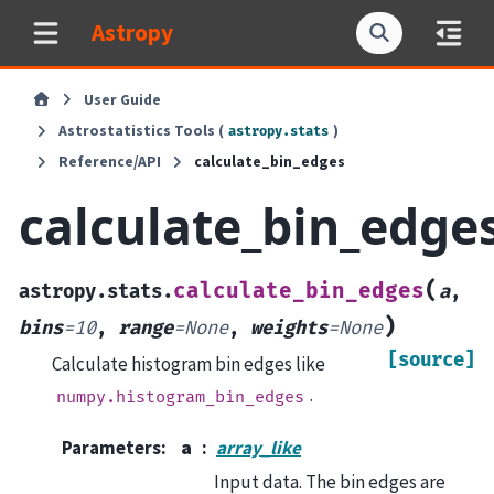
Astropy
User Guide
Astrostatistics Tools (
)
astropy.stats
Reference/API
calculate_bin_edges
calculate_bin_edge
(
calculate_bin_edges
astropy.stats.
a
,
)
bins
=
10
,
range
=
None
,
weights
=
None
[source]
Calculate histogram bin edges like
.
numpy.histogram_bin_edges
Parameters
:
a
array_like
Input data. The bin edges are