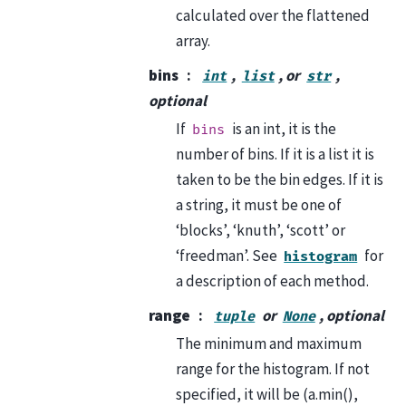
calculated over the flattened
array.
bins
,
, or
,
int
list
str
optional
If
is an int, it is the
bins
number of bins. If it is a list it is
taken to be the bin edges. If it is
a string, it must be one of
‘blocks’, ‘knuth’, ‘scott’ or
‘freedman’. See
for
histogram
a description of each method.
range
or
, optional
tuple
None
The minimum and maximum
range for the histogram. If not
specified, it will be (a.min(),