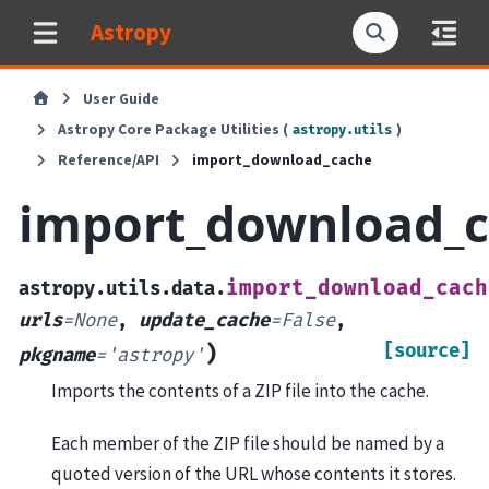
Astropy
User Guide
Astropy Core Package Utilities (
)
astropy.utils
Reference/API
import_download_cache
import_download_
import_download_cach
astropy.utils.data.
urls
=
None
,
update_cache
=
False
,
[source]
)
pkgname
=
'astropy'
Imports the contents of a ZIP file into the cache.
Each member of the ZIP file should be named by a
quoted version of the URL whose contents it stores.