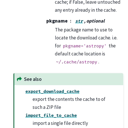
cache; if False, leave untouched
any entry already in the cache.
pkgname
, optional
str
The package name to use to
locate the download cache. i.e.
for
the
pkgname='astropy'
default cache location is
.
~/.cache/astropy
See also
export_download_cache
export the contents the cache to of
such a ZIP file
import_file_to_cache
import a single file directly