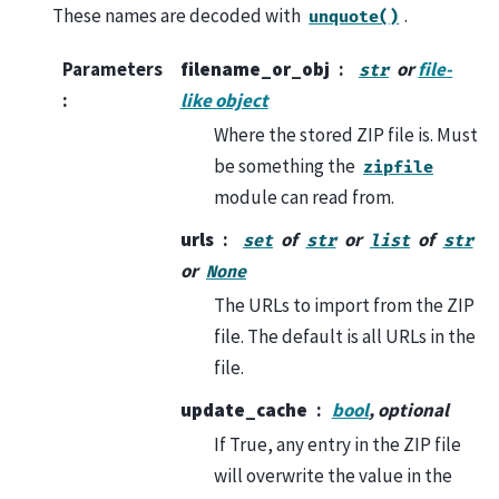
These names are decoded with
.
unquote()
Parameters
filename_or_obj
or
file-
str
:
like object
Where the stored ZIP file is. Must
be something the
zipfile
module can read from.
urls
of
or
of
set
str
list
str
or
None
The URLs to import from the ZIP
file. The default is all URLs in the
file.
update_cache
bool
, optional
If True, any entry in the ZIP file
will overwrite the value in the