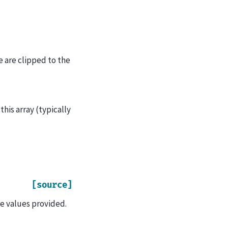
e are clipped to the
this array (typically
[source]
e values provided.