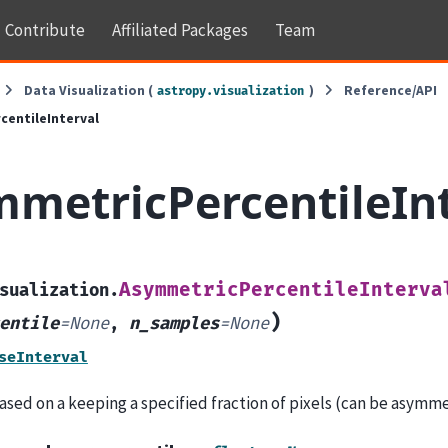
Contribute
Affiliated Packages
Team
Data Visualization (
)
Reference/API
astropy.visualization
entileInterval
metricPercentileIn
AsymmetricPercentileInterva
sualization.
)
entile
=
None
,
n_samples
=
None
seInterval
ased on a keeping a specified fraction of pixels (can be asymme