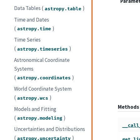
Parame
Data Tables (
)
astropy.table
Time and Dates
(
)
astropy.time
Time Series
(
)
astropy.timeseries
Astronomical Coordinate
Systems
(
)
astropy.coordinates
World Coordinate System
(
)
astropy.wcs
Methods
Models and Fitting
(
)
astropy.modeling
__call
Uncertainties and Distributions
(
)
astropy.uncertainty
get_li