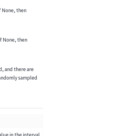
If None, then
If None, then
d, and there are
 randomly sampled
e in the interval