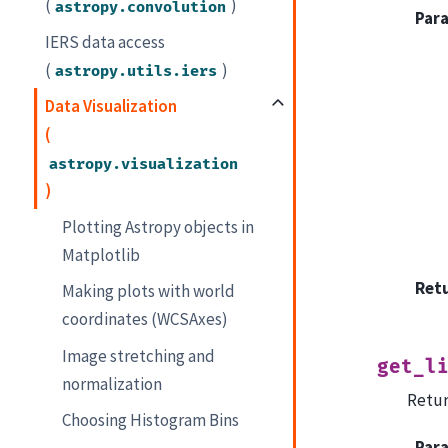
(
)
astropy.convolution
Par
IERS data access
(
)
astropy.utils.iers
Data Visualization
(
astropy.visualization
)
Plotting Astropy objects in
Matplotlib
Ret
Making plots with world
coordinates (WCSAxes)
Image stretching and
get_l
normalization
Retur
Choosing Histogram Bins
Par