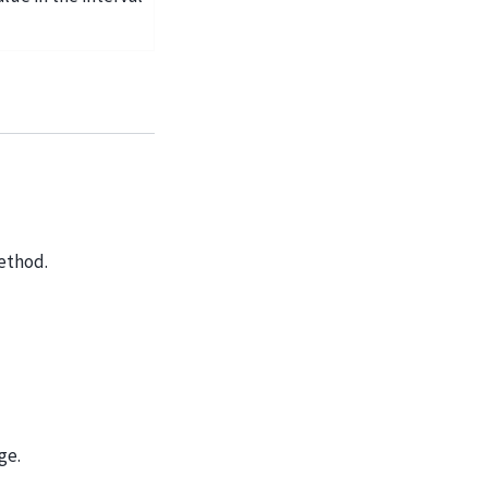
thod.
ge.