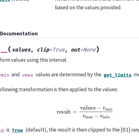
based on the values provided.
 Documentation
(
)
l__
values
,
clip
=
True
,
out
=
None
form values using this interval.
and
values are determined by the
me
vmin
vmax
get_limits
ollowing transformation is then applied to the values:
r
e
s
u
l
t
=
v
a
l
u
e
s
−
v
m
i
n
v
m
a
x
−
v
m
i
n
is
(default), the result is then clipped to the [0:1] ran
ip
True