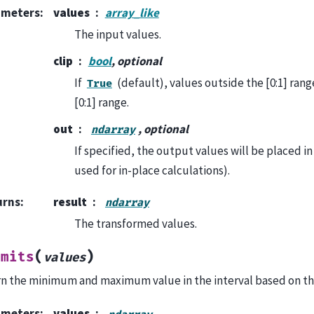
ameters
:
values
array_like
The input values.
clip
bool
, optional
If
(default), values outside the [0:1] rang
True
[0:1] range.
out
, optional
ndarray
If specified, the output values will be placed in 
used for in-place calculations).
urns
:
result
ndarray
The transformed values.
(
)
imits
values
n the minimum and maximum value in the interval based on th
ameters
:
values