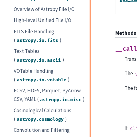
Overview of Astropy File I/O
High-level Unified File I/O
FITS File Handling
Methods
(
)
astropy.io.fits
__cal
Text Tables
Trans
(
)
astropy.io.ascii
VOTable Handling
The
(
)
astropy.io.votable
The f
ECSV, HDF5, Parquet, PyArrow
CSV, YAML (
)
astropy.io.misc
Cosmological Calculations
(
)
astropy.cosmology
If
cl
Convolution and Filtering