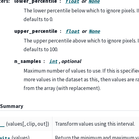
ters
:
lower_percentile
or
float
None
The lower percentile below which to ignore pixels. 
defaults to 0.
upper_percentile
or
float
None
The upper percentile above which to ignore pixels. 
defaults to 100.
n_samples
, optional
int
Maximum number of values to use. If this is specifie
more values in the dataset as this, then values are
from the array (with replacement).
 Summary
(values[, clip, out])
Transform values using this interval.
__
(values)
Return the minimum and maximum valu
mits