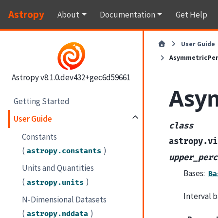
Astropy
About
Documentation
Get Help
User Guide
AsymmetricPerc
Astropy v8.1.0.dev432+gec6d59661
Asym
Getting Started
User Guide
class
Constants
astropy.vi
(
)
astropy.constants
upper_perc
Units and Quantities
Bases:
Ba
(
)
astropy.units
Interval b
N-Dimensional Datasets
(
)
astropy.nddata