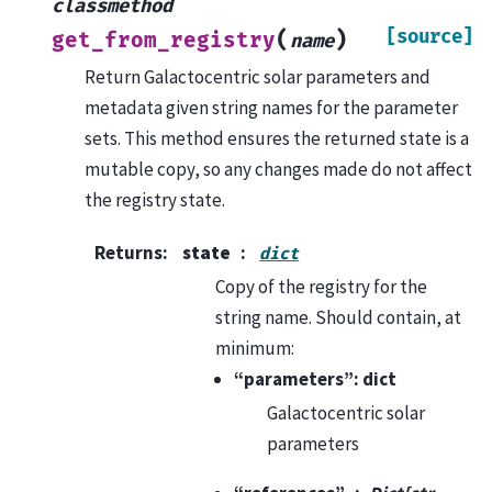
classmethod
[source]
(
)
get_from_registry
name
Return Galactocentric solar parameters and
metadata given string names for the parameter
sets. This method ensures the returned state is a
mutable copy, so any changes made do not affect
the registry state.
Returns
:
state
dict
Copy of the registry for the
string name. Should contain, at
minimum:
“parameters”: dict
Galactocentric solar
parameters