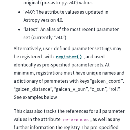
original (pre-astropy-v4.0) values.
‘v4.0’: The attribute values as updated in
Astropy version 4.0.
‘latest’: An alias of the most recent parameter
set (currently: ‘v4.0’)
Alternatively, user-defined parameter settings may
be registered, with
, and used
register()
identically as pre-specified parameter sets. At
minimum, registrations must have unique names and
a dictionary of parameters with keys “galcen_coord”,
“galcen_distance”, “galcen_v_sun”, “z_sun”, “roll”.
See examples below.
This class also tracks the references for all parameter
values in the attribute
, as well as any
references
further information the registry. The pre-specified