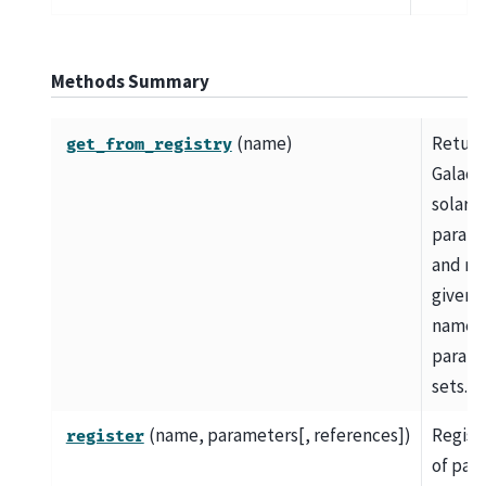
Methods Summary
(name)
Retur
get_from_registry
Galact
solar
parame
and me
given s
names 
param
sets.
(name, parameters[, references])
Registe
register
of par