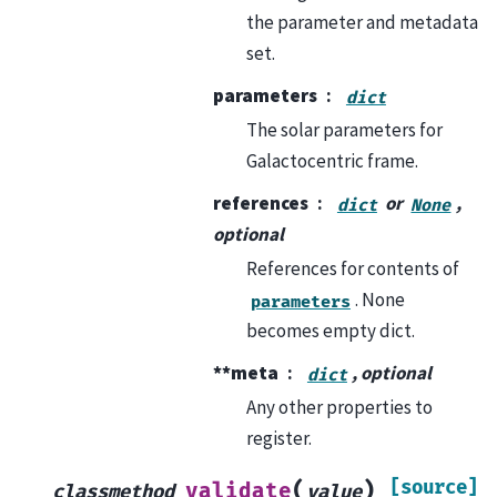
the parameter and metadata
set.
parameters
dict
The solar parameters for
Galactocentric frame.
references
or
,
dict
None
optional
References for contents of
. None
parameters
becomes empty dict.
**meta
, optional
dict
Any other properties to
register.
[source]
(
)
validate
classmethod
value