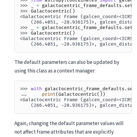
>>> 
from
astropy.coordinates
import
galact
>>> 
_
=
galactocentric_frame_defaults
.
set
(
>>> 
Galactocentric
()
<Galactocentric Frame (galcen_coord=<ICRS 
    (266.4051, -28.936175)>, galcen_distan
>>> 
_
=
galactocentric_frame_defaults
.
set
(
>>> 
Galactocentric
()
<Galactocentric Frame (galcen_coord=<ICRS 
    (266.4051, -28.936175)>, galcen_distan
The default parameters can also be updated by
using this class as a context manager:
>>> 
with
galactocentric_frame_defaults
.
set
... 
print
(
Galactocentric
())
<Galactocentric Frame (galcen_coord=<ICRS 
    (266.4051, -28.936175)>, galcen_distan
Again, changing the default parameter values will
not affect frame attributes that are explicitly