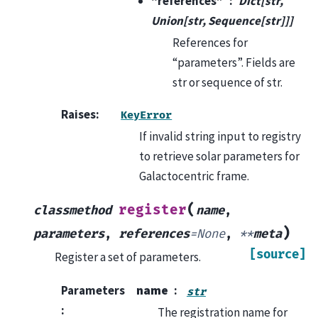
“references”
Dict[str,
Union[str, Sequence[str]]]
References for
“parameters”. Fields are
str or sequence of str.
Raises
:
KeyError
If invalid string input to registry
to retrieve solar parameters for
Galactocentric frame.
(
register
classmethod
name
,
)
parameters
,
references
=
None
,
**
meta
[source]
Register a set of parameters.
Parameters
name
str
:
The registration name for