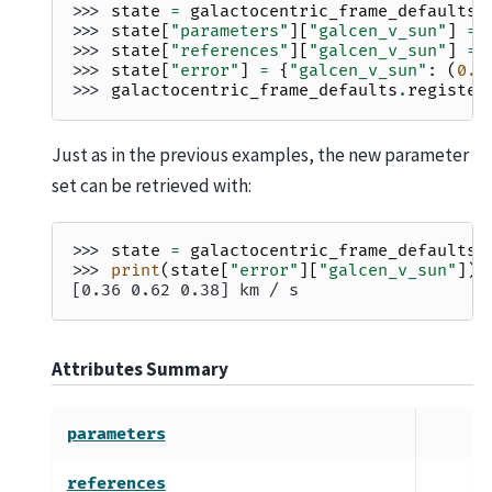
>>> 
state
=
galactocentric_frame_defaults
.
>>> 
state
[
"parameters"
][
"galcen_v_sun"
]
=
>>> 
state
[
"references"
][
"galcen_v_sun"
]
=
>>> 
state
[
"error"
]
=
{
"galcen_v_sun"
:
(
0.3
>>> 
galactocentric_frame_defaults
.
register
Just as in the previous examples, the new parameter
set can be retrieved with:
>>> 
state
=
galactocentric_frame_defaults
.
>>> 
print
(
state
[
"error"
][
"galcen_v_sun"
])
[0.36 0.62 0.38] km / s
Attributes Summary
parameters
references