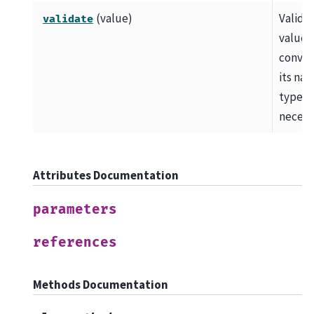
(value)
Valida
validate
value 
convert
its nat
type, i
necess
Attributes Documentation
parameters
references
Methods Documentation