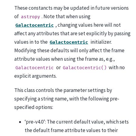
These constancts may be updated in future versions
of
. Note that when using
astropy
, changing values here will not
Galactocentric
affect any attributes that are set explicitly by passing
values in to the
initializer.
Galactocentric
Modifying these defaults will only affect the frame
attribute values when using the frame as, e.g.,
or
with no
Galactocentric
Galactocentric()
explicit arguments.
This class controls the parameter settings by
specifying a string name, with the following pre-
specified options:
‘pre-v4.0’: The current default value, which sets
the default frame attribute values to their