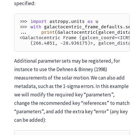
specified:
>>> 
import
astropy.units
as
u
>>> 
with
galactocentric_frame_defaults
.
set
... 
print
(
Galactocentric
(
galcen_distan
<Galactocentric Frame (galcen_coord=<ICRS 
    (266.4051, -28.936175)>, galcen_distan
Additional parameter sets may be registered, for
instance to use the Dehnen & Binney (1998)
measurements of the solar motion. We can also add
metadata, such as the 1-sigma errors. In this example
we will modify the required key “parameters”,
change the recommended key “references” to match
“parameters”, and add the extra key “error” (any key
can be added):