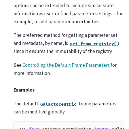
options can be extended to include similar state
information as user-defined parameter settings – for
example, to add parameter uncertainties.
The preferred method for getting a parameter set
and metadata, by name, is
get_from_registry()
since it ensures the immutability of the registry.
See
Controlling the Default Frame Parameters
for
more information.
Examples
The default
frame parameters
Galactocentric
can be modified globally: