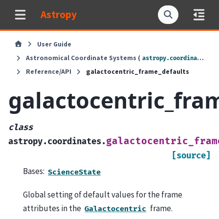
Astropy
User Guide
Astronomical Coordinate Systems (
)
astropy.coordinates
Reference/API
galactocentric_frame_defaults
galactocentric_fra
class
galactocentric_fram
astropy.coordinates.
[source]
Bases:
ScienceState
Global setting of default values for the frame
attributes in the
frame.
Galactocentric