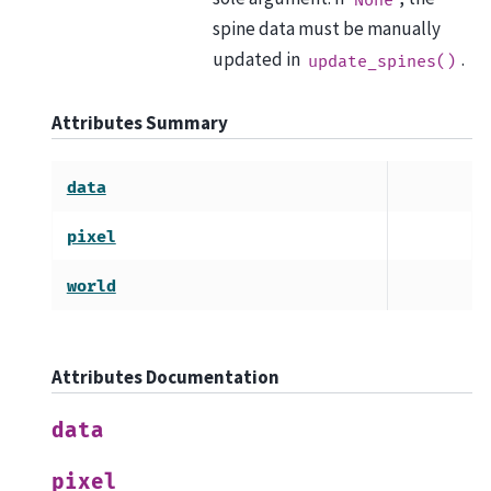
spine data must be manually
updated in
.
update_spines()
Attributes Summary
data
pixel
world
Attributes Documentation
data
pixel