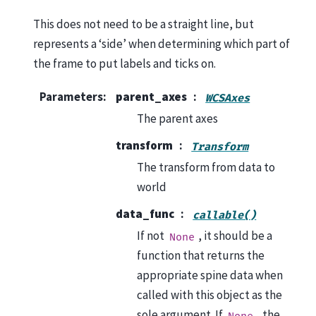
This does not need to be a straight line, but
represents a ‘side’ when determining which part of
the frame to put labels and ticks on.
Parameters
:
parent_axes
WCSAxes
The parent axes
transform
Transform
The transform from data to
world
data_func
callable()
If not
, it should be a
None
function that returns the
appropriate spine data when
called with this object as the
sole argument. If
, the
None