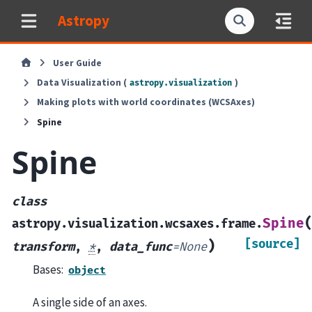
Astropy
User Guide
Data Visualization (
)
astropy.visualization
Making plots with world coordinates (WCSAxes)
Spine
Spine
class
Spine
astropy.visualization.wcsaxes.frame.
[source]
)
transform
,
*
,
data_func
=
None
Bases:
object
A single side of an axes.