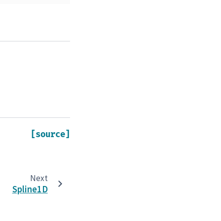
[source]
Next
Spline1D