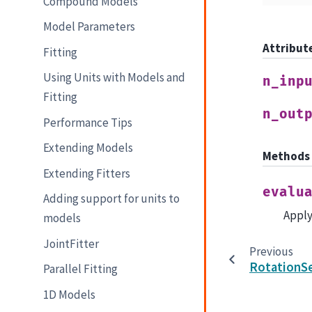
Compound Models
Model Parameters
Attribut
Fitting
Using Units with Models and
n_inp
Fitting
n_out
Performance Tips
Extending Models
Methods
Extending Fitters
evalu
Adding support for units to
Apply
models
JointFitter
Previous
RotationS
Parallel Fitting
1D Models