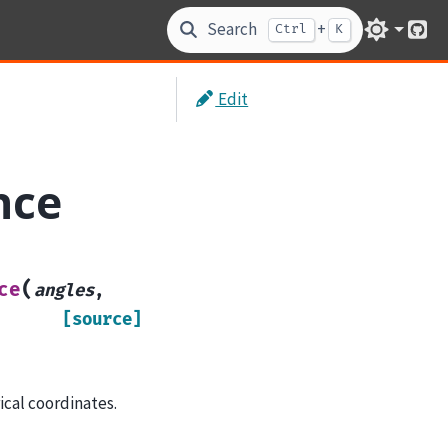
Search
+
Ctrl
K
Git
Edit
nce
(
ce
angles
,
[source]
ical coordinates.