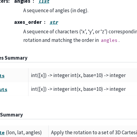
ters
:
angles
list
A sequence of angles (in deg).
axes_order
str
A sequence of characters (‘x’, ‘y’, or ‘z’) correspondi
rotation and matching the order in
.
angles
tes Summary
int([x]) -> integer int(x, base=10) -> integer
ts
int([x]) -> integer int(x, base=10) -> integer
uts
 Summary
(lon, lat, angles)
Apply the rotation to a set of 3D Cartes
te