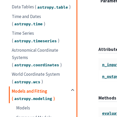
Parame
Data Tables (
)
astropy.table
Time and Dates
(
)
astropy.time
Time Series
(
)
astropy.timeseries
Attribu
Astronomical Coordinate
Systems
(
)
n_inpu
astropy.coordinates
World Coordinate System
n_outp
(
)
astropy.wcs
Models and Fitting
Methods
(
)
astropy.modeling
Models
evalua