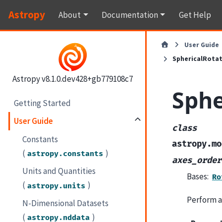
Astropy
About
Documentation
Get Help
User Guide
SphericalRota
Astropy v8.1.0.dev428+gb779108c7
Sphe
Getting Started
User Guide
class
Constants
astropy.mo
(
)
astropy.constants
axes_order
Units and Quantities
Bases:
Ro
(
)
astropy.units
Perform a
N-Dimensional Datasets
(
)
astropy.nddata