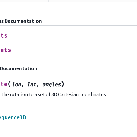
es Documentation
uts
puts
 Documentation
(
)
ate
lon
,
lat
,
angles
 the rotation to a set of 3D Cartesian coordinates.
equence3D