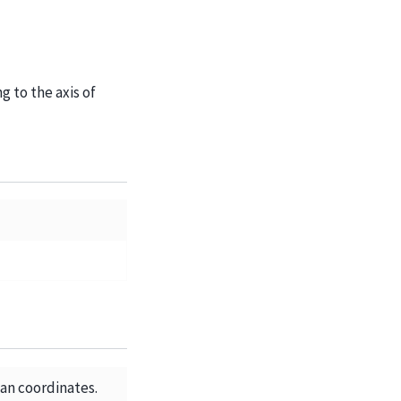
ng to the axis of
ian coordinates.