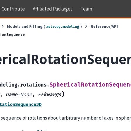
Contribute
Affiliated Packages
Team
Models and Fitting (
)
Reference/API
astropy.modeling
tionSequence
ricalRotationSeque
SphericalRotationSequen
deling.rotations.
)
,
name
=
None
,
**
kwargs
tationSequence3D
 sequence of rotations about arbitrary number of axes in spher