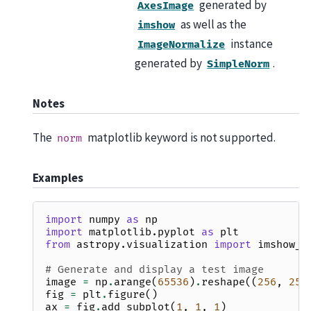
generated by
AxesImage
as well as the
imshow
instance
ImageNormalize
generated by
.
SimpleNorm
Notes
The
matplotlib keyword is not supported.
norm
Examples
import
numpy
as
np
import
matplotlib.pyplot
as
plt
from
astropy.visualization
import
imshow_s
# Generate and display a test image
image
=
np
.
arange
(
65536
)
.
reshape
((
256
,
256
fig
=
plt
.
figure
()
ax
=
fig
.
add_subplot
(
1
,
1
,
1
)