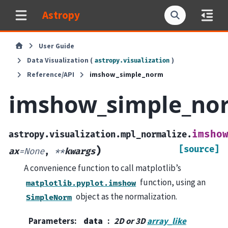
Astropy
User Guide
Data Visualization (
)
astropy.visualization
Reference/API
imshow_simple_norm
imshow_simple_no
imsho
astropy.visualization.mpl_normalize.
[source]
)
ax
=
None
,
**
kwargs
A convenience function to call matplotlib’s
function, using an
matplotlib.pyplot.imshow
object as the normalization.
SimpleNorm
Parameters
:
data
2D or 3D
array_like