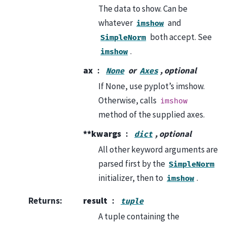
The data to show. Can be
whatever
and
imshow
both accept. See
SimpleNorm
.
imshow
ax
or
, optional
None
Axes
If None, use pyplot’s imshow.
Otherwise, calls
imshow
method of the supplied axes.
**kwargs
, optional
dict
All other keyword arguments are
parsed first by the
SimpleNorm
initializer, then to
.
imshow
Returns
:
result
tuple
A tuple containing the