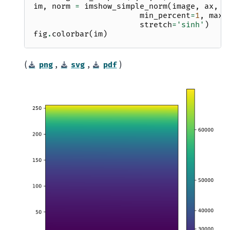
im
,
norm
=
imshow_simple_norm
(
image
,
ax
,
o
min_percent
=
1
,
max_
stretch
=
'sinh'
)
fig
.
colorbar
(
im
)
(
,
,
)
png
svg
pdf