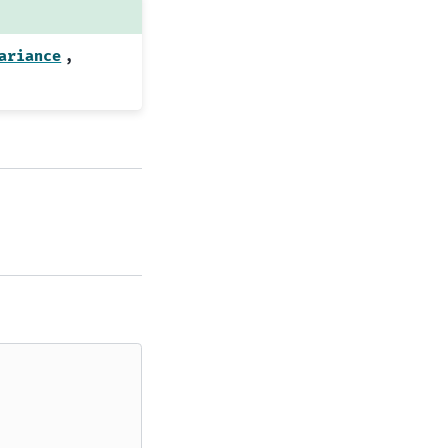
,
ariance