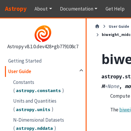
Astropy
About
Documentation
Get Help
User Guide
biweight_midc
Astropy v8.1.0.dev428+gb779108c7
biwe
Getting Started
User Guide
astropy.st
Constants
M
=
None
,
mo
(
)
astropy.constants
Compute t
Units and Quantities
(
)
The
biwei
astropy.units
N-Dimensional Datasets
(
)
astropy.nddata