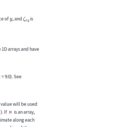
ζ
x
y
y
ce of
, and
is
 1D arrays and have
= 9.0). See
s value will be used
). If
is an array,
M
timate along each