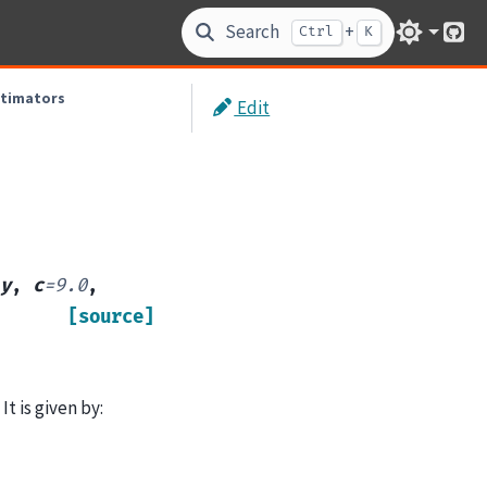
Search
+
Ctrl
K
Git
stimators
Edit
y
,
c
=
9.0
,
[source]
t is given by: