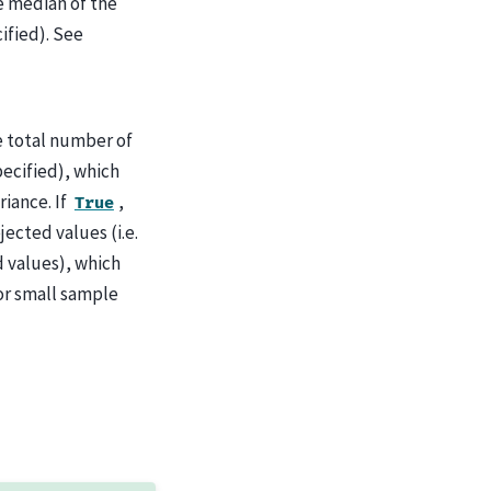
e median of the
cified). See
e total number of
specified), which
iance. If
,
True
jected values (i.e.
d values), which
for small sample