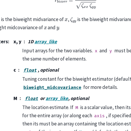
x
ζ
y
y
x
is the biweight midvariance of
,
is the biweight midvarian
x
y
ght midcovariance of
and
.
ters
:
x, y
1D
array_like
Input arrays for the two variables.
and
must be
x
y
the same number of elements.
c
, optional
float
Tuning constant for the biweight estimator (default 
for more details.
biweight_midcovariance
M
or
array_like
, optional
float
The location estimate. If
is a scalar value, then it
M
for the entire array (or along each
, if specified
axis
then its must be an array containing the location es