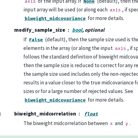
of the input array. If
(default), then th
axis
None
input array will be used (or along each
, if spe
axis
for more details.
biweight_midcovariance
modify_sample_size
bool
, optional
If
(default), then the sample size used is th
False
elements in the array (or along the input
, if 
axis
follows the standard definition of biweight midcovar
then the sample size is reduced to correct for any re
the sample size used includes only the non-rejecte
results in a value closer to the true midcovariance 
sizes or for a large number of rejected values. See
for more details.
biweight_midcovariance
:
biweight_midcorrelation
float
The biweight midcorrelation between
and
.
x
y