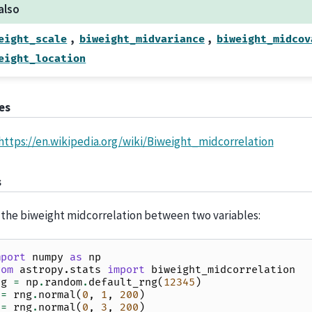
also
,
,
eight_scale
biweight_midvariance
biweight_midcov
eight_location
es
https://en.wikipedia.org/wiki/Biweight_midcorrelation
s
 the biweight midcorrelation between two variables:
mport
numpy
as
np
rom
astropy.stats
import
biweight_midcorrelation
ng
=
np
.
random
.
default_rng
(
12345
)
=
rng
.
normal
(
0
,
1
,
200
)
=
rng
.
normal
(
0
,
3
,
200
)