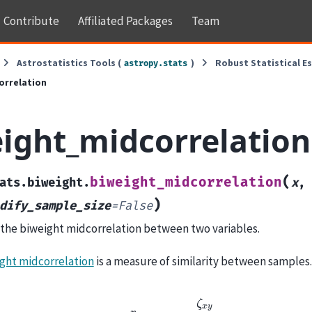
Contribute
Affiliated Packages
Team
Astrostatistics Tools (
)
Robust Statistical E
astropy.stats
orrelation
ight_midcorrelation
(
biweight_midcorrelation
ats.biweight.
x
,
)
dify_sample_size
=
False
he biweight midcorrelation between two variables.
ght midcorrelation
is a measure of similarity between samples. I
r
b
i
c
o
r
r
=
ζ
x
y
ζ
x
x
ζ
y
y