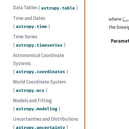
Data Tables (
)
astropy.table
ζ
x
Time and Dates
where
(
)
astropy.time
the biwei
Time Series
Parame
(
)
astropy.timeseries
Astronomical Coordinate
Systems
(
)
astropy.coordinates
World Coordinate System
(
)
astropy.wcs
Models and Fitting
(
)
astropy.modeling
Uncertainties and Distributions
(
)
astropy.uncertainty