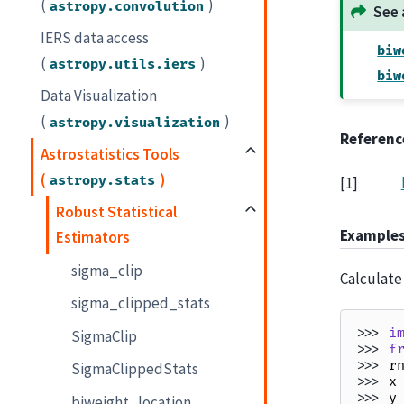
(
)
astropy.convolution
See 
IERS data access
biw
(
)
astropy.utils.iers
biw
Data Visualization
(
)
astropy.visualization
Referenc
Astrostatistics Tools
(
)
astropy.stats
[
1
]
Robust Statistical
Example
Estimators
sigma_clip
Calculate
sigma_clipped_stats
>>> 
i
SigmaClip
>>> 
f
>>> 
r
SigmaClippedStats
>>> 
x
>>> 
y
biweight_location