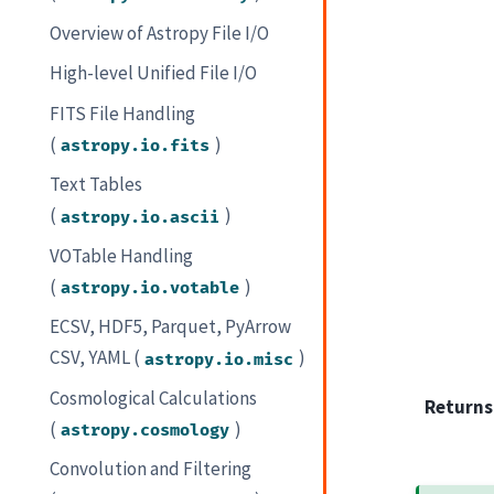
Overview of Astropy File I/O
High-level Unified File I/O
FITS File Handling
(
)
astropy.io.fits
Text Tables
(
)
astropy.io.ascii
VOTable Handling
(
)
astropy.io.votable
ECSV, HDF5, Parquet, PyArrow
CSV, YAML (
)
astropy.io.misc
Cosmological Calculations
Returns
(
)
astropy.cosmology
Convolution and Filtering