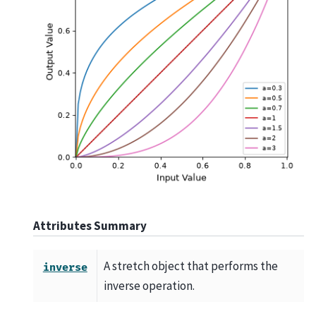
Attributes Summary
A stretch object that performs the
inverse
inverse operation.