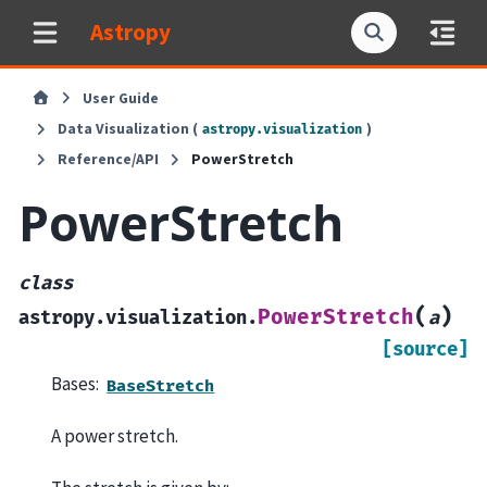
Astropy
User Guide
Data Visualization (
)
astropy.visualization
Reference/API
PowerStretch
PowerStretch
class
(
)
PowerStretch
astropy.visualization.
a
[source]
Bases:
BaseStretch
A power stretch.