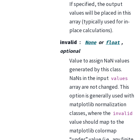
If specified, the output
values will be placed in this
array (typically used for in-
place calculations).
invalid
or
,
None
float
optional
Value to assign NaN values
generated by this class.
NaNs in the input
values
array are not changed. This
option is generally used with
matplotlib normalization
classes, where the
invalid
value should map to the
matplotlib colormap
“under” value (i.e., any finite