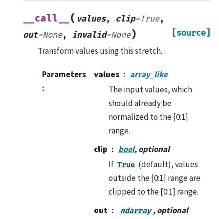
(
__call__
values
,
clip
=
True
,
[source]
)
out
=
None
,
invalid
=
None
Transform values using this stretch.
Parameters
values
array_like
:
The input values, which
should already be
normalized to the [0:1]
range.
clip
bool
, optional
If
(default), values
True
outside the [0:1] range are
clipped to the [0:1] range.
out
, optional
ndarray