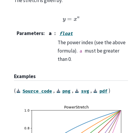
The stretch is given by:
y
=
x
a
Parameters
:
a
float
The power index (see the above
formula).
must be greater
a
than 0.
Examples
(
,
,
,
)
Source
code
png
svg
pdf