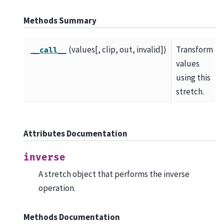
Methods Summary
(values[, clip, out, invalid])
Transform
__call__
values
using this
stretch.
Attributes Documentation
inverse
A stretch object that performs the inverse
operation.
Methods Documentation