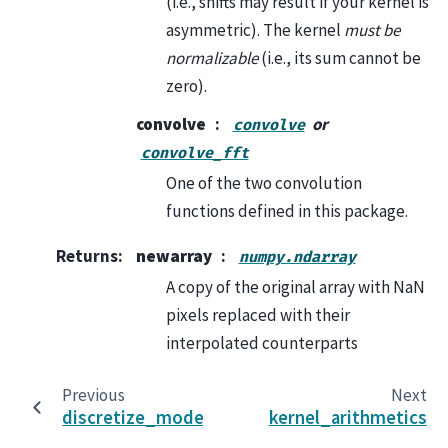
(i.e., shifts may result if your kernel is
asymmetric). The kernel
must be
normalizable
(i.e., its sum cannot be
zero).
convolve
or
convolve
convolve_fft
One of the two convolution
functions defined in this package.
Returns
:
newarray
numpy.ndarray
A copy of the original array with NaN
pixels replaced with their
interpolated counterparts
Previous
Next
discretize_model
kernel_arithmetics