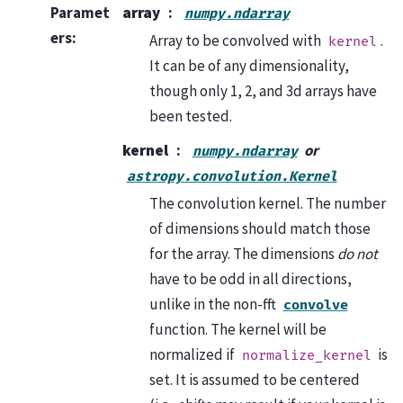
Paramet
array
numpy.ndarray
ers
:
Array to be convolved with
.
kernel
It can be of any dimensionality,
though only 1, 2, and 3d arrays have
been tested.
kernel
or
numpy.ndarray
astropy.convolution.Kernel
The convolution kernel. The number
of dimensions should match those
for the array. The dimensions
do not
have to be odd in all directions,
unlike in the non-fft
convolve
function. The kernel will be
normalized if
is
normalize_kernel
set. It is assumed to be centered