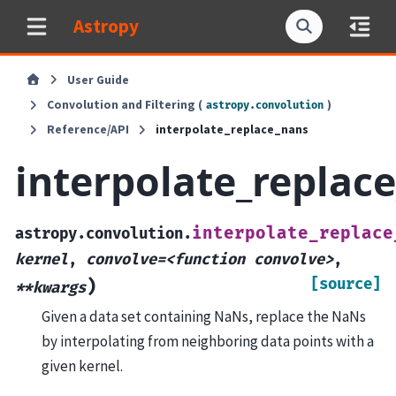
Astropy
User Guide
Convolution and Filtering (
)
astropy.convolution
Reference/API
interpolate_replace_nans
interpolate_replac
interpolate_replace
astropy.convolution.
kernel
,
convolve=<function
convolve>
,
[source]
)
**kwargs
Given a data set containing NaNs, replace the NaNs
by interpolating from neighboring data points with a
given kernel.