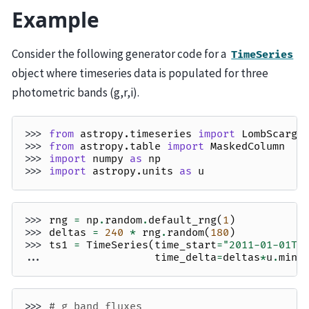
Example
Consider the following generator code for a
TimeSeries
object where timeseries data is populated for three
photometric bands (g,r,i).
>>> 
from
astropy.timeseries
import
LombScargl
>>> 
from
astropy.table
import
MaskedColumn
>>> 
import
numpy
as
np
>>> 
import
astropy.units
as
u
>>> 
rng
=
np
.
random
.
default_rng
(
1
)
>>> 
deltas
=
240
*
rng
.
random
(
180
)
>>> 
ts1
=
TimeSeries
(
time_start
=
"2011-01-01T0
... 
time_delta
=
deltas
*
u
.
minu
>>> 
# g band fluxes