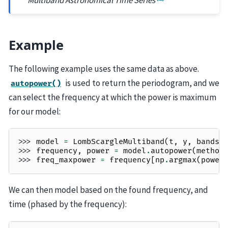
Example
The following example uses the same data as above.
is used to return the periodogram, and we
autopower()
can select the frequency at which the power is maximum
for our model:
>>> 
model
=
LombScargleMultiband
(
t
,
y
,
bands
,
>>> 
frequency
,
power
=
model
.
autopower
(
method
>>> 
freq_maxpower
=
frequency
[
np
.
argmax
(
power
We can then model based on the found frequency, and
time (phased by the frequency):