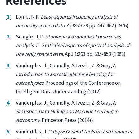
References
[
1
]
Lomb, N.R.
Least-squares frequency analysis of
unequally spaced data
. Ap&SS 39 pp. 447-462 (1976)
[
2
]
Scargle, J. D.
Studies in astronomical time series
analysis. II - Statistical aspects of spectral analysis of
unevenly spaced data
. ApJ 1:263 pp. 835-853 (1982)
[
3
]
Vanderplas, J., Connolly, A. Ivezic, Z. & Gray, A.
Introduction to astroML: Machine learning for
astrophysics
. Proceedings of the Conference on
Intelligent Data Understanding (2012)
[
4
]
Vanderplas, J., Connolly, A. Ivezic, Z. & Gray, A.
Statistics, Data Mining and Machine Learning in
Astronomy
. Princeton Press (2014)}
[
5
]
VanderPlas, J.
Gatspy: General Tools for Astronomical