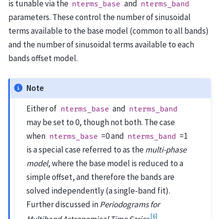
is tunable via the
and
nterms_base
nterms_band
parameters. These control the number of sinusoidal
terms available to the base model (common to all bands)
and the number of sinusoidal terms available to each
bands offset model.
Note
Either of
and
nterms_base
nterms_band
may be set to 0, though not both. The case
when
=0 and
=1
nterms_base
nterms_band
is a special case referred to as the
multi-phase
model
, where the base model is reduced to a
simple offset, and therefore the bands are
solved independently (a single-band fit).
Further discussed in
Periodograms for
[
6
]
Multiband Astronomical Time Series