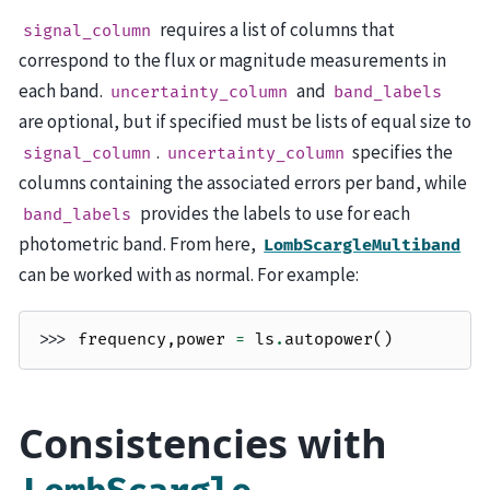
requires a list of columns that
signal_column
correspond to the flux or magnitude measurements in
each band.
and
uncertainty_column
band_labels
are optional, but if specified must be lists of equal size to
.
specifies the
signal_column
uncertainty_column
columns containing the associated errors per band, while
provides the labels to use for each
band_labels
photometric band. From here,
LombScargleMultiband
can be worked with as normal. For example:
>>> 
frequency
,
power
=
ls
.
autopower
()
Consistencies with