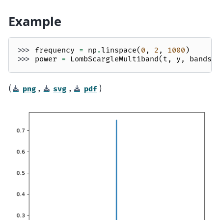
Example
>>> 
frequency
=
np
.
linspace
(
0
,
2
,
1000
)
>>> 
power
=
LombScargleMultiband
(
t
,
y
,
bands
,
(
,
,
)
png
svg
pdf