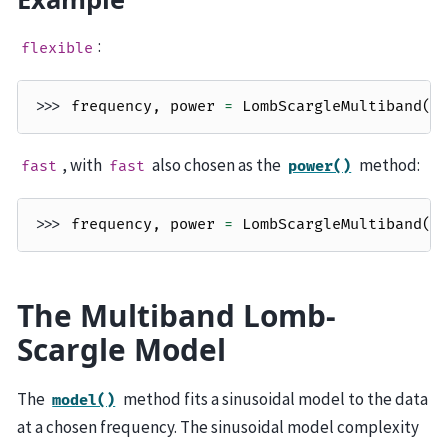
:
flexible
>>> 
frequency
,
power
=
LombScargleMultiband
(
t
, with
also chosen as the
method:
fast
fast
power()
>>> 
frequency
,
power
=
LombScargleMultiband
(
t
The Multiband Lomb-
Scargle Model
The
method fits a sinusoidal model to the data
model()
at a chosen frequency. The sinusoidal model complexity