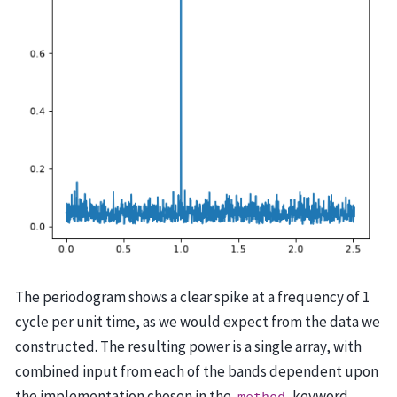
The periodogram shows a clear spike at a frequency of 1
cycle per unit time, as we would expect from the data we
constructed. The resulting power is a single array, with
combined input from each of the bands dependent upon
the implementation chosen in the
keyword.