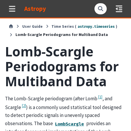
Astropy
User Guide
Time Series (
)
astropy.timeseries
Lomb-Scargle Periodograms for Multiband Data
Lomb-Scargle
Periodograms for
Multiband Data
[
1
]
The Lomb-Scargle periodogram (after Lomb
, and
[
2
]
Scargle
) is a commonly used statistical tool designed
to detect periodic signals in unevenly spaced
observations. The base
provides an
LombScargle