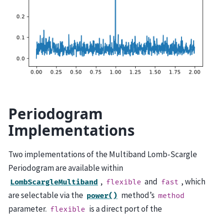
Periodogram
Implementations
Two implementations of the Multiband Lomb-Scargle
Periodogram are available within
,
and
, which
LombScargleMultiband
flexible
fast
are selectable via the
method’s
power()
method
parameter.
is a direct port of the
flexible