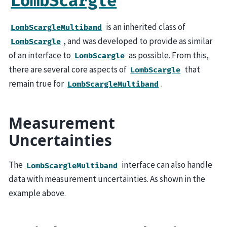
LombScargle
is an inherited class of
LombScargleMultiband
, and was developed to provide as similar
LombScargle
of an interface to
as possible. From this,
LombScargle
there are several core aspects of
that
LombScargle
remain true for
.
LombScargleMultiband
Measurement
Uncertainties
The
interface can also handle
LombScargleMultiband
data with measurement uncertainties. As shown in the
example above.