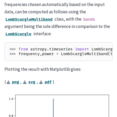
frequencies chosen automatically based on the input
data, can be computed as follows using the
class, with the
LombScargleMultiband
bands
argument being the sole difference in comparison to the
interface:
LombScargle
>>> 
from
astropy.timeseries
import
LombScargl
>>> 
frequency
,
power
=
LombScargleMultiband
(
t
,
Plotting the result with Matplotlib gives:
(
,
,
)
png
svg
pdf