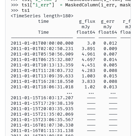
>>> 
ts1
[
"i_err"
]
=
MaskedColumn
(
i_err
,
mask
=
>>> 
ts1
<TimeSeries length=180>
          time           g_flux  g_err   r_fl
                          mJy     mJy     mJy
          Time          float64 float64 float
----------------------- ------- ------- -----
2011-01-01T00:00:00.000     3.0   0.012     —
2011-01-01T02:02:50.231   3.891   0.009     —
2011-01-01T05:50:56.909   4.961   0.007     —
2011-01-01T06:25:32.807   4.697   0.014     —
2011-01-01T10:13:13.359   4.451   0.005     —
2011-01-01T11:28:03.732   4.283   0.008     —
2011-01-01T13:09:39.633   1.003   0.015     —
2011-01-01T16:28:18.550   3.833   0.008     —
2011-01-01T18:06:31.018    1.02   0.013     —
                    ...     ...     ...     .
2011-01-15T16:03:17.207     ———     ———     —
2011-01-15T17:29:38.139     ———     ———     —
2011-01-15T20:03:35.935     ———     ———     —
2011-01-15T21:35:02.069     ———     ———     —
2011-01-15T23:06:35.567     ———     ———     —
2011-01-16T01:07:30.330     ———     ———     —
2011-01-16T01:11:31.138     ———     ———     —