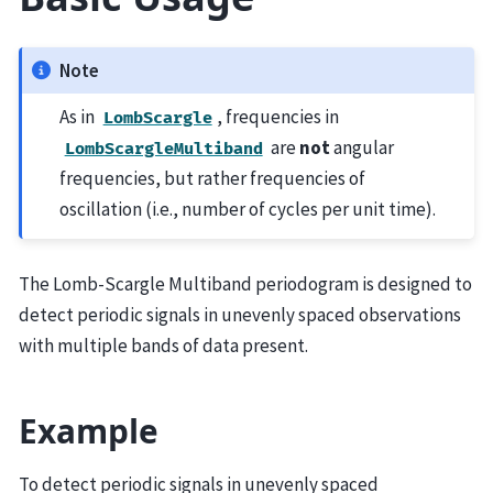
Note
As in
, frequencies in
LombScargle
are
not
angular
LombScargleMultiband
frequencies, but rather frequencies of
oscillation (i.e., number of cycles per unit time).
The Lomb-Scargle Multiband periodogram is designed to
detect periodic signals in unevenly spaced observations
with multiple bands of data present.
Example
To detect periodic signals in unevenly spaced