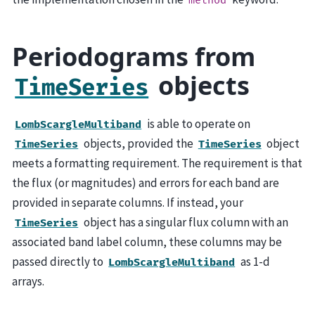
method
Periodograms from
objects
TimeSeries
is able to operate on
LombScargleMultiband
objects, provided the
object
TimeSeries
TimeSeries
meets a formatting requirement. The requirement is that
the flux (or magnitudes) and errors for each band are
provided in separate columns. If instead, your
object has a singular flux column with an
TimeSeries
associated band label column, these columns may be
passed directly to
as 1-d
LombScargleMultiband
arrays.