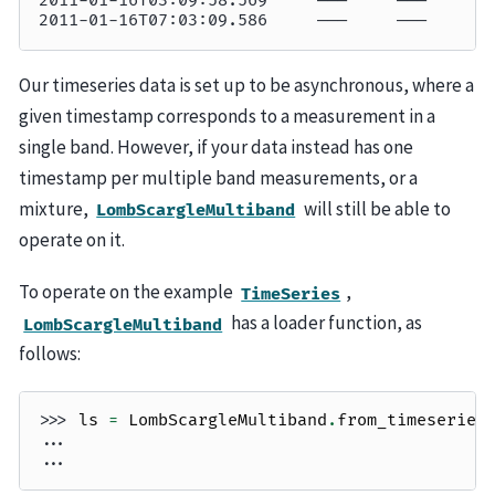
2011-01-16T03:09:58.569     ———     ———     —
2011-01-16T07:03:09.586     ———     ———     —
Our timeseries data is set up to be asynchronous, where a
given timestamp corresponds to a measurement in a
single band. However, if your data instead has one
timestamp per multiple band measurements, or a
mixture,
will still be able to
LombScargleMultiband
operate on it.
To operate on the example
,
TimeSeries
has a loader function, as
LombScargleMultiband
follows:
>>> 
ls
=
LombScargleMultiband
.
from_timeseries
... 
... 