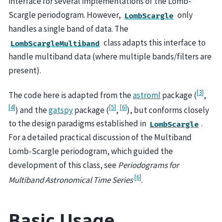
interface for several implementations of the Lomb-
Scargle periodogram. However,
only
LombScargle
handles a single band of data. The
class adapts this interface to
LombScargleMultiband
handle multiband data (where multiple bands/filters are
present).
[
3
]
The code here is adapted from the
astroml
package (
,
[
4
]
[
5
]
[
6
]
) and the
gatspy
package (
,
), but conforms closely
to the design paradigms established in
.
LombScargle
For a detailed practical discussion of the Multiband
Lomb-Scargle periodogram, which guided the
development of this class, see
Periodograms for
[
6
]
Multiband Astronomical Time Series
.
Basic Usage