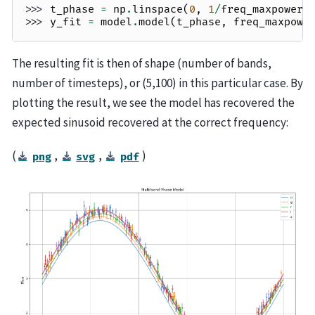
>>> 
t_phase
=
np
.
linspace
(
0
,
1
/
freq_maxpower
,
>>> 
y_fit
=
model
.
model
(
t_phase
,
freq_maxpowe
The resulting fit is then of shape (number of bands,
number of timesteps), or (5,100) in this particular case. By
plotting the result, we see the model has recovered the
expected sinusoid recovered at the correct frequency:
(
,
,
)
png
svg
pdf