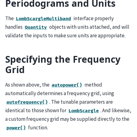
Periodograms and Units
The
interface properly
LombScargleMultiband
handles
objects with units attached, and will
Quantity
validate the inputs to make sure units are appropriate.
Specifying the Frequency
Grid
As shown above, the
method
autopower()
automatically determines a frequency grid, using
. The tunable parameters are
autofrequency()
identical to those shown for
. And likewise,
LombScargle
a custom frequency grid may be supplied directly to the
function.
power()