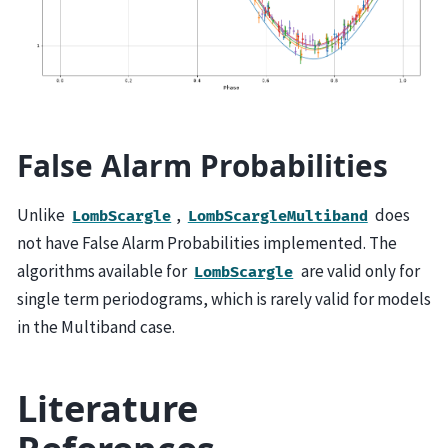
False Alarm Probabilities
Unlike
,
does
LombScargle
LombScargleMultiband
not have False Alarm Probabilities implemented. The
algorithms available for
are valid only for
LombScargle
single term periodograms, which is rarely valid for models
in the Multiband case.
Literature