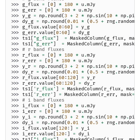
>>> 
g_flux
=
[
0
]
*
180
*
u
.
mJy
>>> 
g_err
=
[
0
]
*
180
*
u
.
mJy
>>> 
y_g
=
np
.
round
(
3
+
2
*
np
.
sin
(
10
*
np
.
pi
>>> 
dy_g
=
np
.
round
(
0.01
*
(
0.5
+
rng
.
random
(
>>> 
g_flux
.
value
[
0
:
60
]
=
y_g
>>> 
g_err
.
value
[
0
:
60
]
=
dy_g
>>> 
ts1
[
"g_flux"
]
=
MaskedColumn
(
g_flux
,
mas
>>> 
ts1
[
"g_err"
]
=
MaskedColumn
(
g_err
,
mask
=
>>> 
# r band fluxes
>>> 
r_flux
=
[
0
]
*
180
*
u
.
mJy
>>> 
r_err
=
[
0
]
*
180
*
u
.
mJy
>>> 
y_r
=
np
.
round
(
3
+
2
*
np
.
sin
(
10
*
np
.
pi
>>> 
dy_r
=
np
.
round
(
0.01
*
(
0.5
+
rng
.
random
(
>>> 
r_flux
.
value
[
60
:
120
]
=
y_r
>>> 
r_err
.
value
[
60
:
120
]
=
dy_r
>>> 
ts1
[
'r_flux'
]
=
MaskedColumn
(
r_flux
,
mask
>>> 
ts1
[
'r_err'
]
=
MaskedColumn
(
r_err
,
mask
=
[
>>> 
# i band fluxes
>>> 
i_flux
=
[
0
]
*
180
*
u
.
mJy
>>> 
i_err
=
[
0
]
*
180
*
u
.
mJy
>>> 
y_i
=
np
.
round
(
3
+
2
*
np
.
sin
(
10
*
np
.
pi
>>> 
dy_i
=
np
.
round
(
0.01
*
(
0.5
+
rng
.
random
(
>>> 
i_flux
.
value
[
120
:]
=
y_i
>>> 
i_err
.
value
[
120
:]
=
dy_i
>>> 
ts1
[
"i_flux"
]
=
MaskedColumn
(
i_flux
,
mas