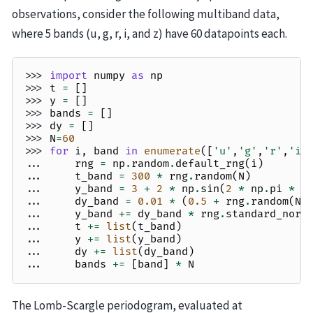
observations, consider the following multiband data,
where 5 bands (u, g, r, i, and z) have 60 datapoints each.
>>> 
import
numpy
as
np
>>> 
t
=
[]
>>> 
y
=
[]
>>> 
bands
=
[]
>>> 
dy
=
[]
>>> 
N
=
60
>>> 
for
i
,
band
in
enumerate
([
'u'
,
'g'
,
'r'
,
'i'
... 
rng
=
np
.
random
.
default_rng
(
i
)
... 
t_band
=
300
*
rng
.
random
(
N
)
... 
y_band
=
3
+
2
*
np
.
sin
(
2
*
np
.
pi
*
t
... 
dy_band
=
0.01
*
(
0.5
+
rng
.
random
(
N
)
... 
y_band
+=
dy_band
*
rng
.
standard_norm
... 
t
+=
list
(
t_band
)
... 
y
+=
list
(
y_band
)
... 
dy
+=
list
(
dy_band
)
... 
bands
+=
[
band
]
*
N
The Lomb-Scargle periodogram, evaluated at