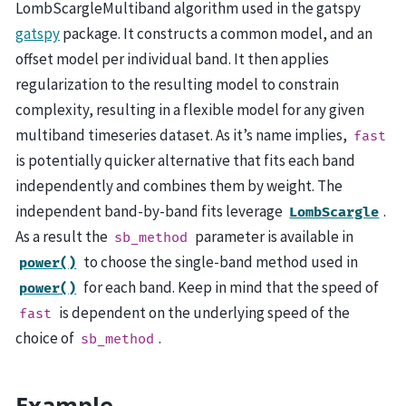
LombScargleMultiband algorithm used in the gatspy
gatspy
package. It constructs a common model, and an
offset model per individual band. It then applies
regularization to the resulting model to constrain
complexity, resulting in a flexible model for any given
multiband timeseries dataset. As it’s name implies,
fast
is potentially quicker alternative that fits each band
independently and combines them by weight. The
independent band-by-band fits leverage
.
LombScargle
As a result the
parameter is available in
sb_method
to choose the single-band method used in
power()
for each band. Keep in mind that the speed of
power()
is dependent on the underlying speed of the
fast
choice of
.
sb_method
Example