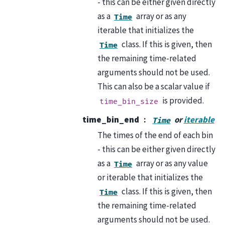
- this can be either given directly
as a
array or as any
Time
iterable that initializes the
class. If this is given, then
Time
the remaining time-related
arguments should not be used.
This can also be a scalar value if
is provided.
time_bin_size
time_bin_end
or
iterable
Time
The times of the end of each bin
- this can be either given directly
as a
array or as any value
Time
or iterable that initializes the
class. If this is given, then
Time
the remaining time-related
arguments should not be used.