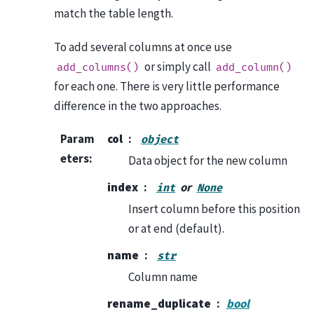
match the table length.
To add several columns at once use
or simply call
add_columns()
add_column()
for each one. There is very little performance
difference in the two approaches.
Param
col
object
eters
:
Data object for the new column
index
or
int
None
Insert column before this position
or at end (default).
name
str
Column name
rename_duplicate
bool