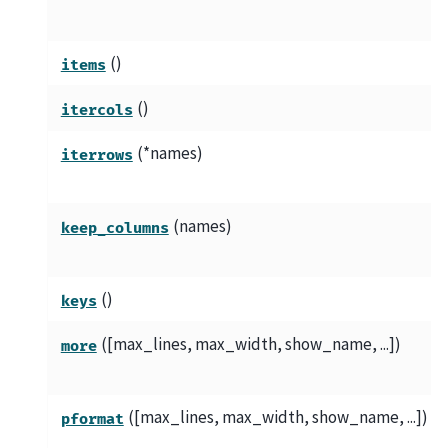
()
items
()
itercols
(*names)
iterrows
(names)
keep_columns
()
keys
([max_lines, max_width, show_name, ...])
more
([max_lines, max_width, show_name, ...])
pformat