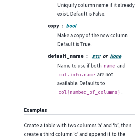
Uniquify column name if it already
exist. Default is False.
copy
bool
Make a copy of the new column.
Default is True.
default_name
or
str
None
Name to use if both
and
name
are not
col.info.name
available. Defaults to
.
col{number_of_columns}
Examples
Create a table with two columns ‘a’ and ‘b’, then
create a third column ‘c’ and append it to the