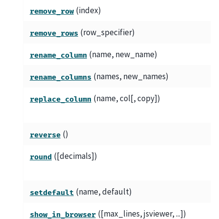
(index)
remove_row
(row_specifier)
remove_rows
(name, new_name)
rename_column
(names, new_names)
rename_columns
(name, col[, copy])
replace_column
()
reverse
([decimals])
round
(name, default)
setdefault
([max_lines, jsviewer, ...])
show_in_browser