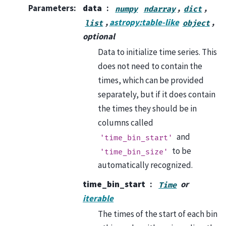
Parameters
:
data
,
,
numpy
ndarray
dict
,
astropy:table-like
,
list
object
optional
Data to initialize time series. This
does not need to contain the
times, which can be provided
separately, but if it does contain
the times they should be in
columns called
and
'time_bin_start'
to be
'time_bin_size'
automatically recognized.
time_bin_start
or
Time
iterable
The times of the start of each bin