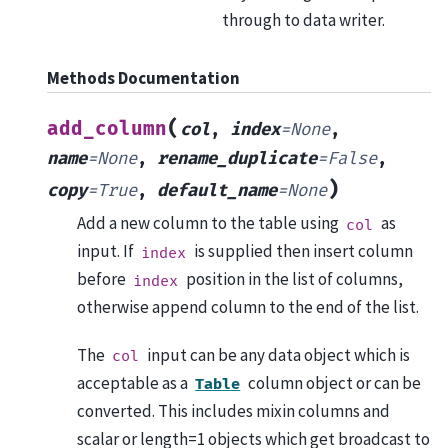
through to data writer.
Methods Documentation
(
add_column
col
,
index
=
None
,
name
=
None
,
rename_duplicate
=
False
,
)
copy
=
True
,
default_name
=
None
Add a new column to the table using
as
col
input. If
is supplied then insert column
index
before
position in the list of columns,
index
otherwise append column to the end of the list.
The
input can be any data object which is
col
acceptable as a
column object or can be
Table
converted. This includes mixin columns and
scalar or length=1 objects which get broadcast to