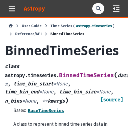
Astropy
User Guide
Time Series (
)
astropy.timeseries
Reference/API
BinnedTimeSeries
BinnedTimeSeries
class
(
BinnedTimeSeries
astropy.timeseries.
dat
*
,
time_bin_start
=
None
,
time_bin_end
=
None
,
time_bin_size
=
None
,
[source]
)
n_bins
=
None
,
**
kwargs
Bases:
BaseTimeSeries
A class to represent binned time series data in