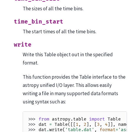
The sizes of all the time bins.
time_bin_start
The start times of all the time bins.
write
Write this Table object out in the specified
format.
This function provides the Table interface to the
astropy unified I/O layer. This allows easily
writing a file in many supported data formats
using syntax such as:
>>> 
from
astropy.table
import
Table
>>> 
dat
=
Table
([[
1
,
2
],
[
3
,
4
]],
names
>>> 
dat
.
write
(
'table.dat'
,
format
=
'asci