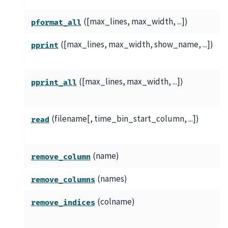
([max_lines, max_width, ...])
pformat_all
([max_lines, max_width, show_name, ...])
pprint
([max_lines, max_width, ...])
pprint_all
(filename[, time_bin_start_column, ...])
read
(name)
remove_column
(names)
remove_columns
(colname)
remove_indices