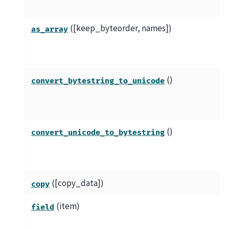
([keep_byteorder, names])
as_array
()
convert_bytestring_to_unicode
()
convert_unicode_to_bytestring
([copy_data])
copy
(item)
field