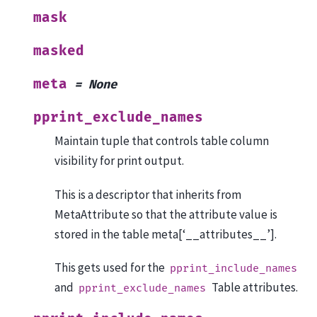
mask
masked
meta
=
None
pprint_exclude_names
Maintain tuple that controls table column
visibility for print output.
This is a descriptor that inherits from
MetaAttribute so that the attribute value is
stored in the table meta[‘__attributes__’].
This gets used for the
pprint_include_names
and
Table attributes.
pprint_exclude_names