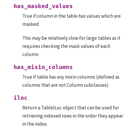
has_masked_values
True if column in the table has values which are
masked.
This may be relatively slow for large tables as it
requires checking the mask values of each
column.
has_mixin_columns
True if table has any mixin columns (defined as
columns that are not Column subclasses).
iloc
Return a TableILoc object that can be used for
retrieving indexed rows in the order they appear
in the index.