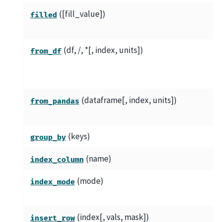
([fill_value])
filled
(df, /, *[, index, units])
from_df
(dataframe[, index, units])
from_pandas
(keys)
group_by
(name)
index_column
(mode)
index_mode
(index[, vals, mask])
insert_row