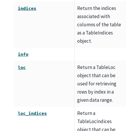
Return the indices
indices
associated with
columns of the table
as a TableIndices
object.
info
Return a TableLoc
loc
object that can be
used for retrieving
rows by index in a
given data range.
Return a
loc_indices
TableLocIndices
object that can be