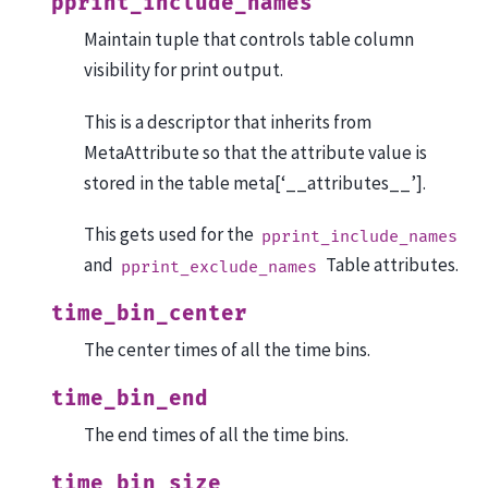
pprint_include_names
Maintain tuple that controls table column
visibility for print output.
This is a descriptor that inherits from
MetaAttribute so that the attribute value is
stored in the table meta[‘__attributes__’].
This gets used for the
pprint_include_names
and
Table attributes.
pprint_exclude_names
time_bin_center
The center times of all the time bins.
time_bin_end
The end times of all the time bins.
time_bin_size