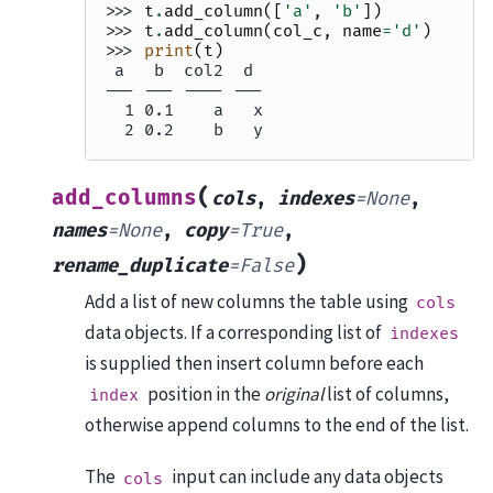
>>> 
t
.
add_column
([
'a'
,
'b'
])
>>> 
t
.
add_column
(
col_c
,
name
=
'd'
)
>>> 
print
(
t
)
 a   b  col2  d
--- --- ---- ---
  1 0.1    a   x
  2 0.2    b   y
(
add_columns
cols
,
indexes
=
None
,
names
=
None
,
copy
=
True
,
)
rename_duplicate
=
False
Add a list of new columns the table using
cols
data objects. If a corresponding list of
indexes
is supplied then insert column before each
position in the
original
list of columns,
index
otherwise append columns to the end of the list.
The
input can include any data objects
cols