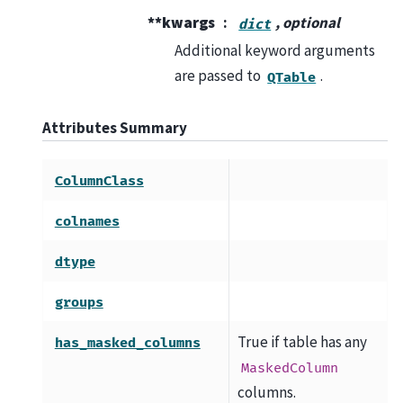
**kwargs
, optional
dict
Additional keyword arguments
are passed to
.
QTable
Attributes Summary
ColumnClass
colnames
dtype
groups
True if table has any
has_masked_columns
MaskedColumn
columns.