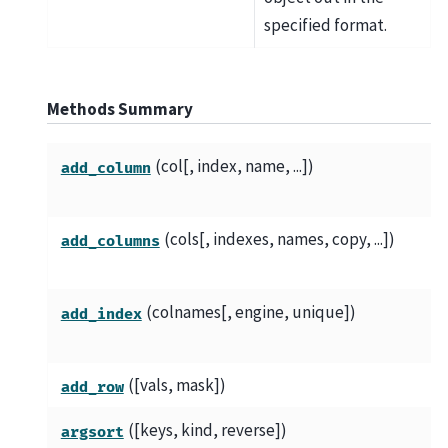
specified format.
Methods Summary
(col[, index, name, ...])
add_column
(cols[, indexes, names, copy, ...])
add_columns
(colnames[, engine, unique])
add_index
([vals, mask])
add_row
([keys, kind, reverse])
argsort