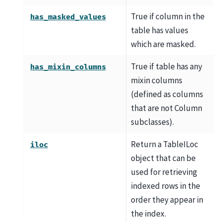
True if column in the
has_masked_values
table has values
which are masked.
True if table has any
has_mixin_columns
mixin columns
(defined as columns
that are not Column
subclasses).
Return a TableILoc
iloc
object that can be
used for retrieving
indexed rows in the
order they appear in
the index.