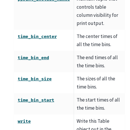
controls table
column visibility for
print output.
The center times of
time_bin_center
all the time bins.
The end times of all
time_bin_end
the time bins.
The sizes of all the
time_bin_size
time bins.
The start times of all
time_bin_start
the time bins.
Write this Table
write
object out in the