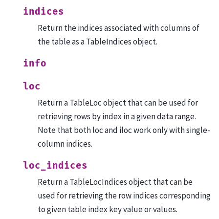
indices
Return the indices associated with columns of
the table as a TableIndices object.
info
loc
Return a TableLoc object that can be used for
retrieving rows by index in a given data range.
Note that both loc and iloc work only with single-
column indices.
loc_indices
Return a TableLocIndices object that can be
used for retrieving the row indices corresponding
to given table index key value or values.