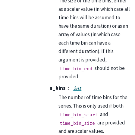
The size of the time bins, either
as a scalar value (in which case all
time bins will be assumed to
have the same duration) or as an
array of values (in which case
each time bin can have a
different duration). If this
argument is provided,
should not be
time_bin_end
provided.
n_bins
int
The number of time bins for the
series. This is only used if both
and
time_bin_start
are provided
time_bin_size
and are scalar values.