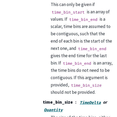
This can only be given if
is an array of
time_bin_start
values. If
is a
time_bin_end
scalar, time bins are assumed to
be contiguous, such that the
end of each bin is the start of the
next one, and
time_bin_end
gives the end time for the last
bin. If
is an array,
time_bin_end
the time bins do not need to be
contiguous. If this argument is
provided,
time_bin_size
should not be provided.
time_bin_size
or
TimeDelta
Quantity