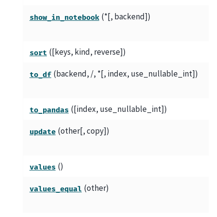
(*[, backend])
show_in_notebook
([keys, kind, reverse])
sort
(backend, /, *[, index, use_nullable_int])
to_df
([index, use_nullable_int])
to_pandas
(other[, copy])
update
()
values
(other)
values_equal