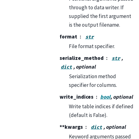
through to data writer. If
supplied the first argument
is the output filename.
format
str
File format specifier.
serialize_method
,
str
, optional
dict
Serialization method
specifier for columns.
write_indices
bool
, optional
Write table indices if defined
(default is False).
**kwargs
, optional
dict
Keyword arguments passed