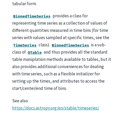
tabular form.
provides a class for
BinnedTimeSeries
representing time series as a collection of values of
different quantities measured in time bins (for time
series with values sampled at specific times, see the
class).
is a sub-
TimeSeries
BinnedTimeSeries
class of
and thus provides all the standard
QTable
table maniplation methods available to tables, but it
also provides additional conveniences for dealing
with time series, such as a flexible initializer for
setting up the times, and attributes to access the
start/center/end time of bins.
See also:
https://docs.astropy.org/en/stable/timeseries/