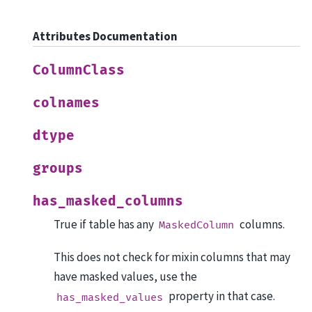
Attributes Documentation
ColumnClass
colnames
dtype
groups
has_masked_columns
True if table has any
columns.
MaskedColumn
This does not check for mixin columns that may
have masked values, use the
property in that case.
has_masked_values