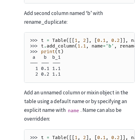
Add second column named ‘b’ with
rename_duplicate:
>>> 
t
=
Table
([[
1
,
2
],
[
0.1
,
0.2
]],
nam
>>> 
t
.
add_column
(
1.1
,
name
=
'b'
,
rename_
>>> 
print
(
t
)
 a   b  b_1
--- --- ---
  1 0.1 1.1
  2 0.2 1.1
Add an unnamed column or mixin object in the
table using a default name or by specifying an
explicit name with
. Name can also be
name
overridden:
>>> 
t
=
Table
([[
1
,
2
],
[
0.1
,
0.2
]],
nam