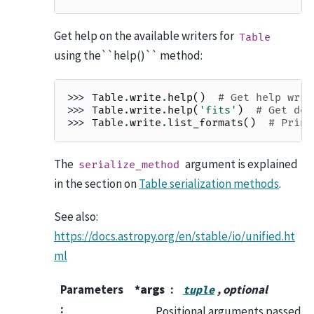
Get help on the available writers for
Table
using the``help()`` method:
>>> 
Table
.
write
.
help
()
# Get help writ
>>> 
Table
.
write
.
help
(
'fits'
)
# Get det
>>> 
Table
.
write
.
list_formats
()
# Print
The
argument is explained
serialize_method
in the section on
Table serialization methods
.
See also:
https://docs.astropy.org/en/stable/io/unified.ht
ml
Parameters
*args
, optional
tuple
:
Positional arguments passed