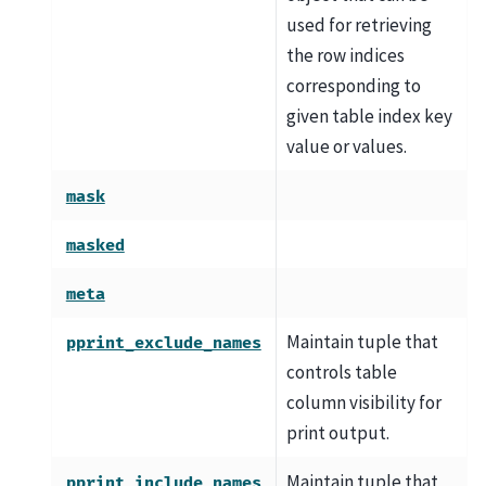
used for retrieving
the row indices
corresponding to
given table index key
value or values.
mask
masked
meta
Maintain tuple that
pprint_exclude_names
controls table
column visibility for
print output.
Maintain tuple that
pprint_include_names